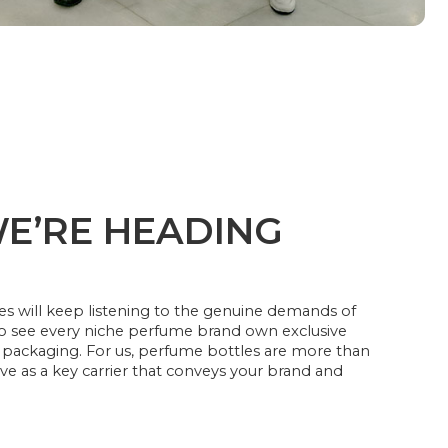
E’RE HEADING
s will keep listening to the genuine demands of
to see every niche perfume brand own exclusive
packaging. For us, perfume bottles are more than
ve as a key carrier that conveys your brand and