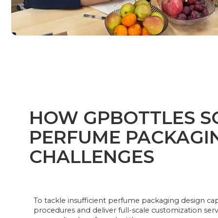
HOW GPBOTTLES S
PERFUME PACKAGI
CHALLENGES
To tackle insufficient perfume packaging design cap
procedures and deliver full-scale customization serv