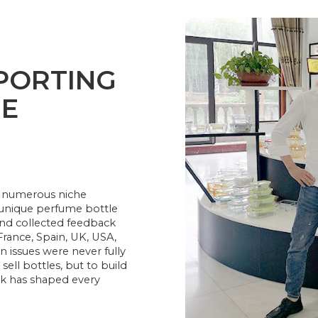
PORTING
ME
16: numerous niche
r unique perfume bottle
and collected feedback
France, Spain, UK, USA,
issues were never fully
sell bottles, but to build
ck has shaped every