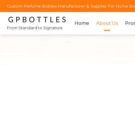
Custom Perfume Bottles Manufacturer & Supplier For Niche Br
Home
About Us
Pro
From Standard to Signature