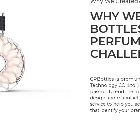
Why We Created
WHY WE
BOTTLES
PERFUM
CHALLE
GPBottles (a premi
Technology CO.,Ltd. )
passion to end the fr
design and manufactu
service to help you 
that identify your bra