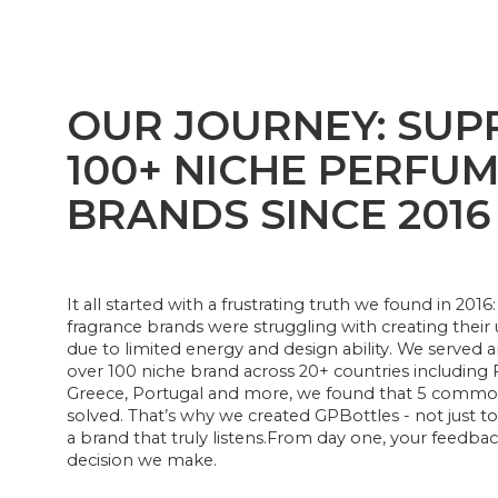
OUR JOURNEY: SUP
100+ NICHE PERFU
BRANDS SINCE 2016
It all started with a frustrating truth we found in 20
fragrance brands were struggling with creating thei
due to limited energy and design ability. We served 
over 100 niche brand across 20+ countries including 
Greece, Portugal and more, we found that 5 common 
solved. That’s why we created GPBottles - not just to 
a brand that truly listens.From day one, your feedba
decision we make.