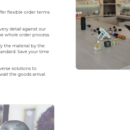
er flexible order terms
very detail against our
the whole order process.
fy the material by the
andard. Save your time
verse solutions to
it the goods arrival.