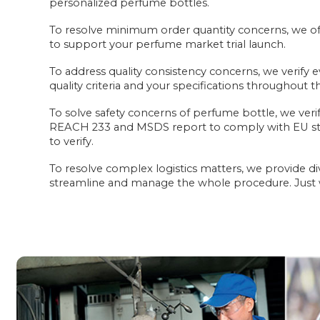
personalized perfume bottles.
To resolve minimum order quantity concerns, we off
to support your perfume market trial launch.
To address quality consistency concerns, we verify e
quality criteria and your specifications throughout 
To solve safety concerns of perfume bottle, we veri
REACH 233 and MSDS report to comply with EU st
to verify.
To resolve complex logistics matters, we provide di
streamline and manage the whole procedure. Just wa