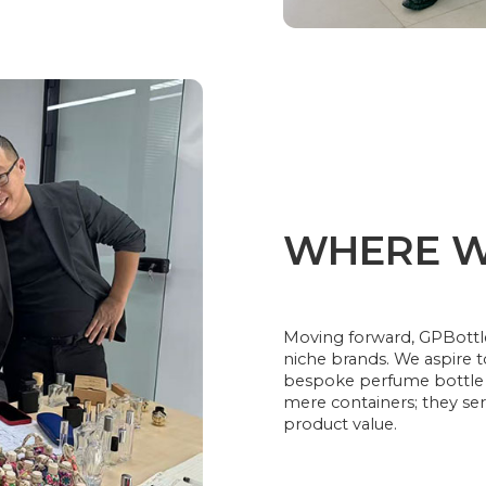
WHERE W
Moving forward, GPBottle
niche brands. We aspire 
bespoke perfume bottle 
mere containers; they ser
product value.