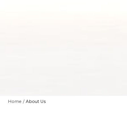
Home
/
About Us