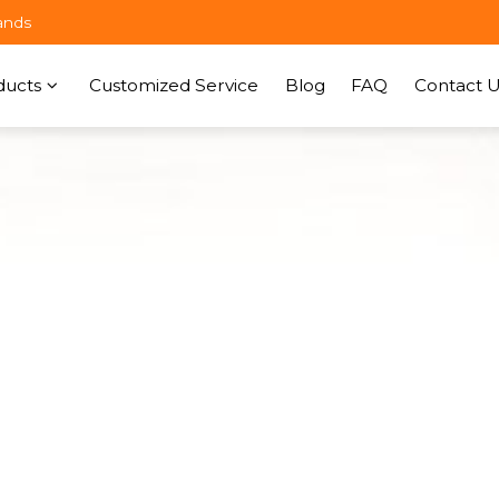
ands
ducts
Customized Service
Blog
FAQ
Contact U