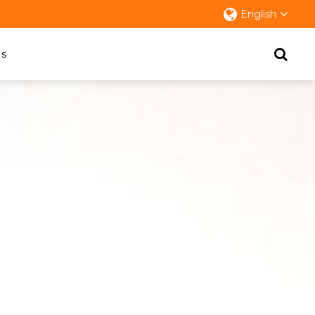
English
s