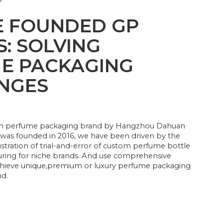
?
 FOUNDED GP
: SOLVING
E PACKAGING
NGES
um perfume packaging brand by Hangzhou Dahuan
 was founded in 2016, we have been driven by the
ustration of trial-and-error of custom perfume bottle
ring for niche brands. And use comprehensive
achieve unique,premium or luxury perfume packaging
nd.