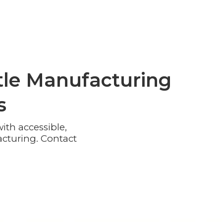
le Manufacturing
s
th accessible,
cturing. Contact