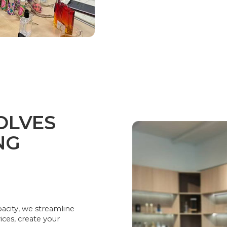
OLVES
NG
acity, we streamline
ices, create your