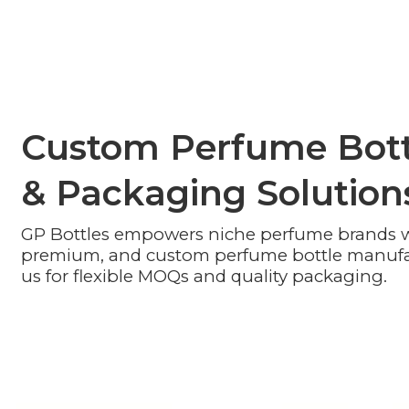
Custom Perfume Bott
& Packaging Solution
GP Bottles empowers niche perfume brands wi
premium, and custom perfume bottle manufa
us for flexible MOQs and quality packaging.