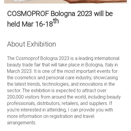
COSMOPROF Bologna 2023 will be
th
held Mar 16-18
About Exhibition
The Cosmoprof Bologna 2023 is a leading international
beauty trade fair that will take place in Bologna, Italy in
March 2023. It is one of the most important events for
the cosmetics and personal care industry, showcasing
the latest trends, technologies, and innovations in the
sector. The exhibition is expected to attract over
200,000 visitors from around the world, including beauty
professionals, distributors, retailers, and suppliers. If
you're interested in attending, I can provide you with
more information on registration and travel
arrangements.