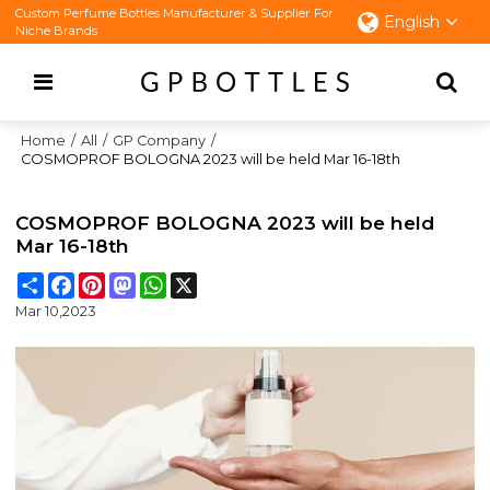
Custom Perfume Bottles Manufacturer & Supplier For
English
Niche Brands
Home
/
All
/
GP Company
/
COSMOPROF BOLOGNA 2023 will be held Mar 16-18th
COSMOPROF BOLOGNA 2023 will be held
Mar 16-18th
Share
Facebook
Pinterest
Mastodon
WhatsApp
X
Mar 10,2023