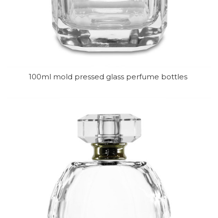
100ml mold pressed glass perfume bottles