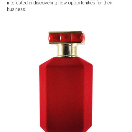
interested in discovering new opportunities for their
business.