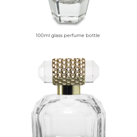
100ml glass perfume bottle