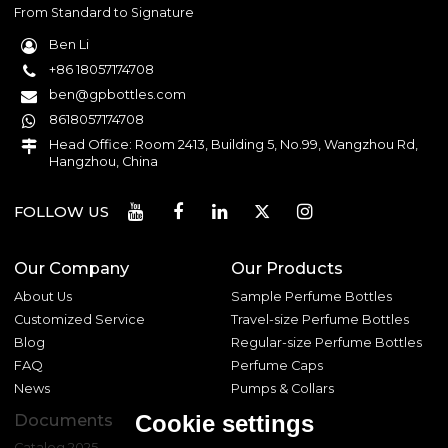
From Standard to Signature
Ben Li
+86 18057174708
ben@gpbottles.com
8618057174708
Head Office: Room 2413, Building 5, No.99, Wangzhou Rd,
Hangzhou, China
FOLLOW US
Our Company
Our Products
About Us
Sample Perfume Bottles
Customized Service
Travel-size Perfume Bottles
Blog
Regular-size Perfume Bottles
FAQ
Perfume Caps
News
Pumps & Collars
Cookie settings
Documents
Catalog 2025