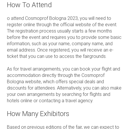
How To Attend
o attend Cosmoprof Bologna 2023, you will need to
register online through the official website of the event.
The registration process usually starts a few months
before the event and requires you to provide some basic
information, such as your name, company name, and
email address. Once registered, you will receive an e-
ticket that you can use to access the fairgrounds.
As for travel arrangements, you can book your flight and
accommodation directly through the Cosmoprof
Bologna website, which offers special deals and
discounts for attendees. Alternatively, you can also make
your own arrangements by searching for flights and
hotels online or contacting a travel agency.
How Many Exhibitors
B
ased on previous editions of the fair, we can expect to