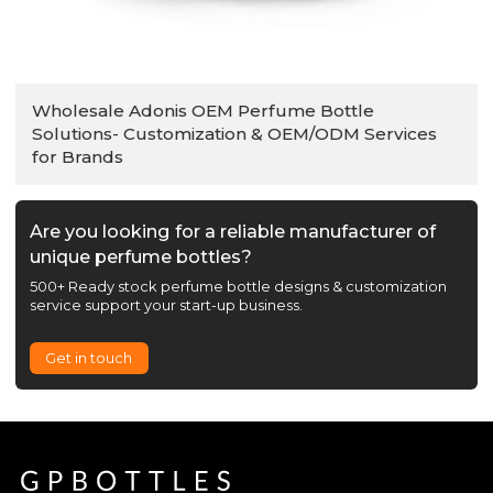
Wholesale Adonis OEM Perfume Bottle
Solutions- Customization & OEM/ODM Services
for Brands
Are you looking for a reliable manufacturer of
unique perfume bottles?
500+ Ready stock perfume bottle designs & customization
service support your start-up business.
Get in touch