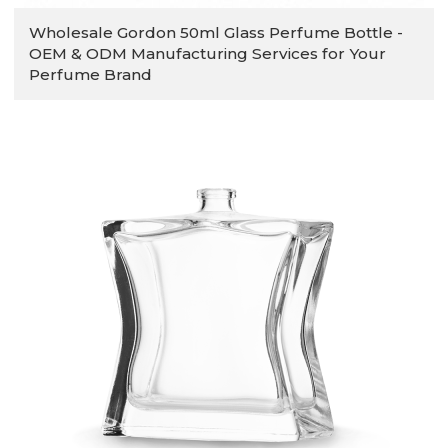
Wholesale Gordon 50ml Glass Perfume Bottle -
OEM & ODM Manufacturing Services for Your
Perfume Brand