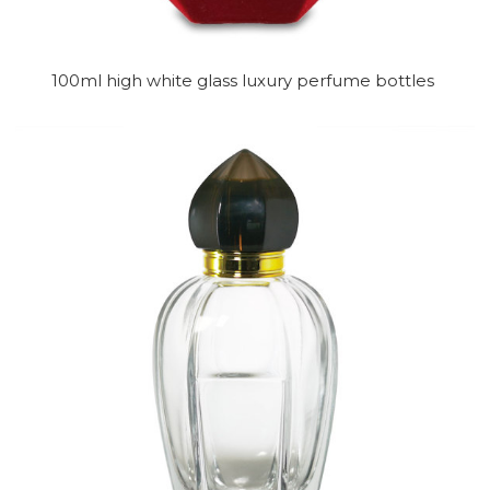
100ml high white glass luxury perfume bottles