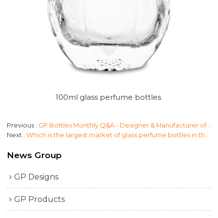
100ml glass perfume bottles
Previous
GP Bottles Monthly Q&A - Designer & Manufacturer of Perfume Packaging
Next
Which is the largest market of glass perfume bottles in the world?
News Group
GP Designs
GP Products