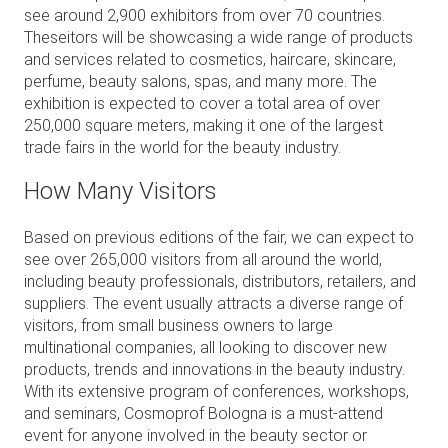
see around 2,900 exhibitors from over 70 countries.
Theseitors will be showcasing a wide range of products
and services related to cosmetics, haircare, skincare,
perfume, beauty salons, spas, and many more. The
exhibition is expected to cover a total area of over
250,000 square meters, making it one of the largest
trade fairs in the world for the beauty industry.
How Many Visitors
B
ased on previous editions of the fair, we can expect to
see over 265,000 visitors from all around the world,
including beauty professionals, distributors, retailers, and
suppliers. The event usually attracts a diverse range of
visitors, from small business owners to large
multinational companies, all looking to discover new
products, trends and innovations in the beauty industry.
With its extensive program of conferences, workshops,
and seminars, Cosmoprof Bologna is a must-attend
event for anyone involved in the beauty sector or