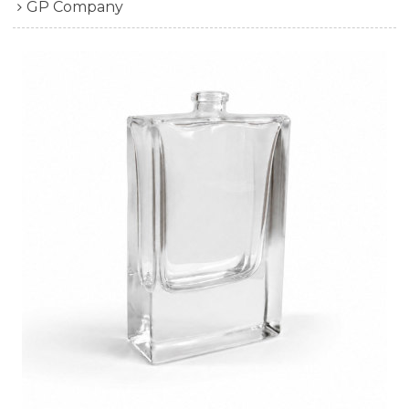
GP Company