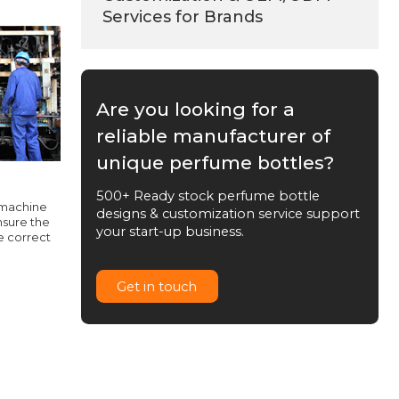
Services for Brands
Are you looking for a
reliable manufacturer of
unique perfume bottles?
500+ Ready stock perfume bottle
 machine
designs & customization service support
nsure the
your start-up business.
e correct
Get in touch