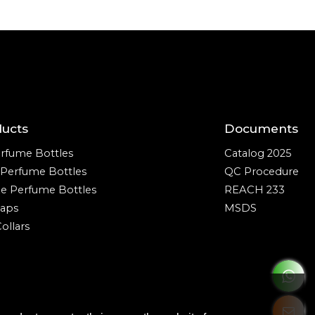
ducts
Documents
rfume Bottles
Catalog 2025
e Perfume Bottles
QC Procedure
ze Perfume Bottles
REACH 233
aps
MSDS
ollars