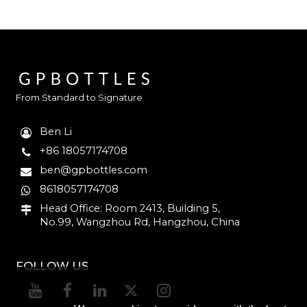
From Standard to Signature
Ben Li
+86 18057174708
ben@gpbottles.com
8618057174708
Head Office: Room 2413, Building 5,
No.99, Wangzhou Rd, Hangzhou, China
FOLLOW US