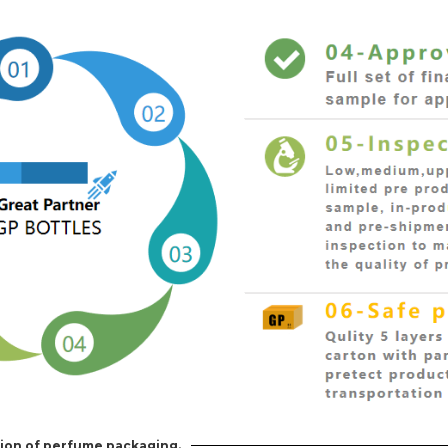
ion of perfume packaging.