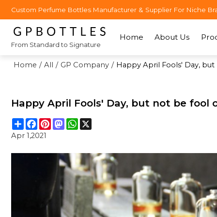
Custom Perfume Bottles Manufacturer & Supplier For Niche Br
Home
About Us
Pro
From Standard to Signature
Home
/
All
/
GP Company
/
Happy April Fools' Day, but
Happy April Fools' Day, but not be fool
Share
Facebook
Pinterest
Mastodon
WhatsApp
X
Apr 1,2021