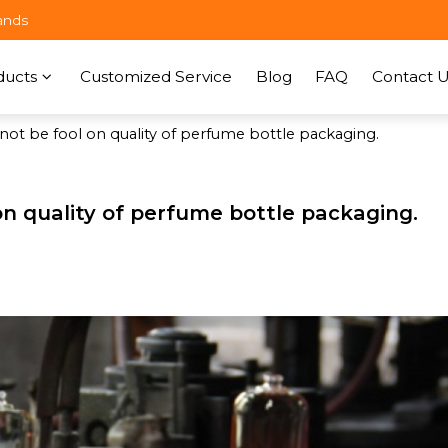
ands
ducts
Customized Service
Blog
FAQ
Contact U
 not be fool on quality of perfume bottle packaging.
 on quality of perfume bottle packaging.