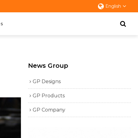
English
s
News Group
GP Designs
GP Products
GP Company