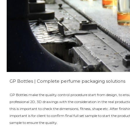
GP Bottles | Complete perfume packaging solutions
GP Bottles make the quality control procedure start from design, to en
professional 2D, 3D drawings with the consideration in the real produc
this is important to check the dimensions, fitness, shape etc. After fini
important is for client to confirm final full set sample to start the pro
sample to ensure the quality.