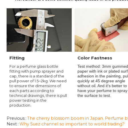
Fitting
Color Fastness
For a perfume glass bottle
Test method: 3mm gumme
fitting with pump sprayer and
paper with ink or plated sur
cap, there is a standard of the
adhesion in the painting
, pu
pull power of 1.5~2kg. We need
quickly at 45 degree angle
to ensure the dimensions of
without oil. And it's better to
each parts according to
have your perfume to spray
technical drawings, there is pull
the surface to test.
power testing in the
production.
Previous
The cherry blossom boom in Japan. Perfume bot
Next
Why Suez channel so important to world trading?