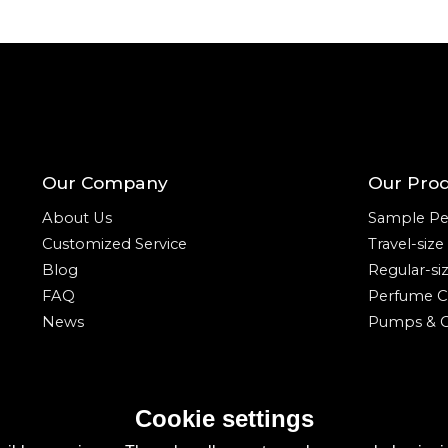
Our Company
Our Pro
About Us
Sample Pe
Customized Service
Travel-siz
Blog
Regular-si
FAQ
Perfume C
News
Pumps & C
Cookie settings