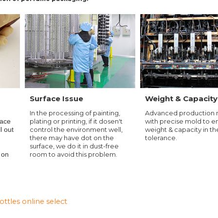
Surface Issue
Weight & Capacity
In the processing of painting,
Advanced production
d
plating or printing, if it dosen't
with precise mold to e
face
control the environment well,
weight & capacity in th
ll out
there may have dot on the
tolerance.
surface, we do it in dust-free
room to avoid this problem.
 on
tles online select