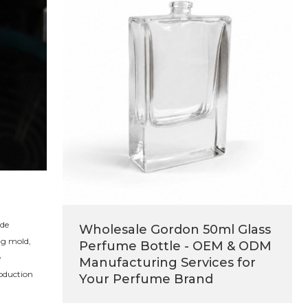
ide
Wholesale Gordon 50ml Glass
ng mold,
Perfume Bottle - OEM & ODM
e
Manufacturing Services for
roduction
Your Perfume Brand