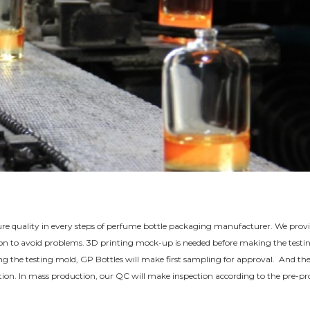
sure quality in every steps of perfume bottle packaging manufacturer. We prov
tion to avoid problems. 3D printing mock-up is needed before making the testi
shing the testing mold, GP Bottles will make first sampling for approval. And th
duction. In mass production, our QC will make inspection according to the pre-p