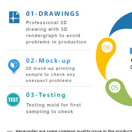
Hereunder are some common quality issue in the product