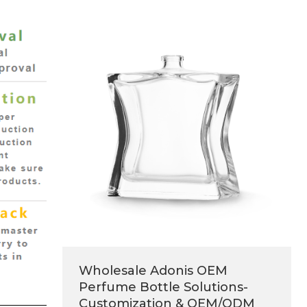
Wholesale Adonis OEM
Perfume Bottle Solutions-
Customization & OEM/ODM