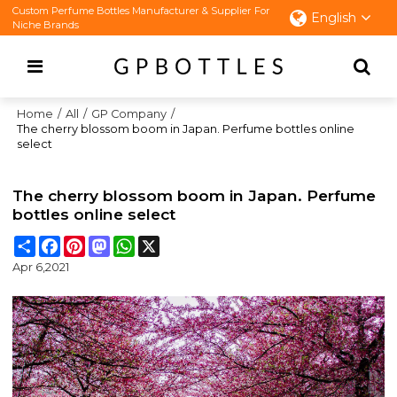
Custom Perfume Bottles Manufacturer & Supplier For
English
Niche Brands
Home
/
All
/
GP Company
/
The cherry blossom boom in Japan. Perfume bottles online
select
The cherry blossom boom in Japan. Perfume
bottles online select
Share
Facebook
Pinterest
Mastodon
WhatsApp
X
Apr 6,2021