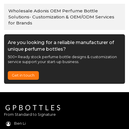
Wholesale Adonis OEM Perfume Bottle
Solutions- Customization & OEM/ODM Services
for Brands
Are you looking for a reliable manufacturer of
unique perfume bottles?
500+ Ready stock perfume bottle designs & customization
service support your start-up business.
Get in touch
From Standard to Signature
Ben Li