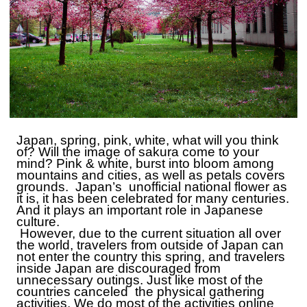
Japan, spring, pink, white, what will you think
of?
W
ill the image of sakura come to your
mind?
P
ink & white, burst into bloom among
mountains and cities, as well as petals covers
grounds. Japan’s unofficial national flower as
it is, it has been celebrated for many centuries.
A
nd it plays an important role in Japanese
culture.
However, due to the current situation all over
the world, travelers from outside of Japan can
not enter the country this spring, and travelers
inside Japan are discouraged from
unnecessary outings.
J
ust like most of the
countries canceled the physical gathering
activities. We do most of the activities online