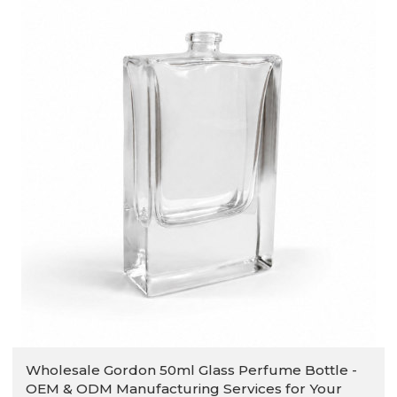
Wholesale Gordon 50ml Glass Perfume Bottle -
OEM & ODM Manufacturing Services for Your