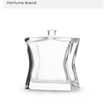
Perfume Brand