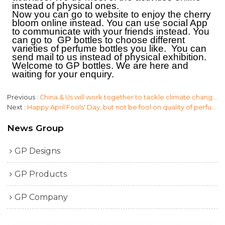
instead of physical ones.
Now you can go to website to enjoy the cherry
bloom online instead.
Y
ou can use social App
to communicate with your friends instead.
Y
ou
can go to
GP bottles
to choose different
varieties of
perfume bottles
you like. You can
send
mail
to us instead of physical exhibition.
W
elcome to
GP bottles.
W
e are here and
waiting for your enquiry.
Previous
China & Us will work together to tackle climate change. Clean & low waste for perfume bottles.
Next
Happy April Fools' Day, but not be fool on quality of perfume bottle packaging.
News Group
GP Designs
GP Products
GP Company