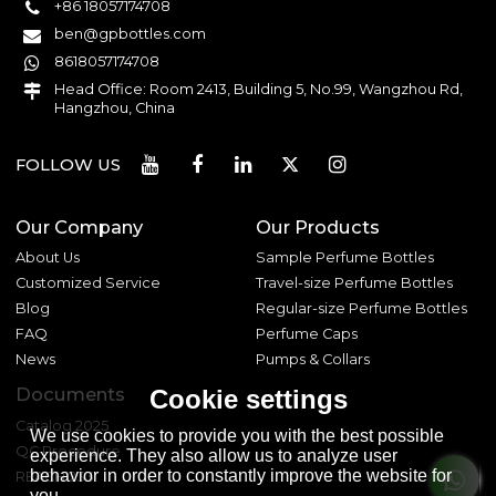
+86 18057174708
ben@gpbottles.com
8618057174708
Head Office: Room 2413, Building 5, No.99, Wangzhou Rd,
Hangzhou, China
FOLLOW US
Our Company
Our Products
About Us
Sample Perfume Bottles
Customized Service
Travel-size Perfume Bottles
Blog
Regular-size Perfume Bottles
FAQ
Perfume Caps
News
Pumps & Collars
Documents
Cookie settings
Catalog 2025
We use cookies to provide you with the best possible
QC Procedure
experience. They also allow us to analyze user
behavior in order to constantly improve the website for
REACH 233
you.