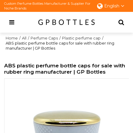
Custom Perfume Bottles Manufacturer & Supplier For
English
Niche Brands
Home
/
All
/
Perfume Caps
/
Plastic perfume cap
/
ABS plastic perfume bottle caps for sale with rubber ring
manufacturer | GP Bottles
ABS plastic perfume bottle caps for sale with
rubber ring manufacturer | GP Bottles