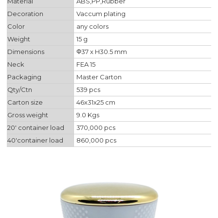
Material
ABS,PP,Rubber
Decoration
Vaccum plating
Color
any colors
Weight
15 g
Dimensions
Φ37 x H30.5 mm
Neck
FEA 15
Packaging
Master Carton
Qty/Ctn
539 pcs
Carton size
46x31x25 cm
Gross weight
9.0 Kgs
20' container load
370,000 pcs
40'container load
860,000 pcs