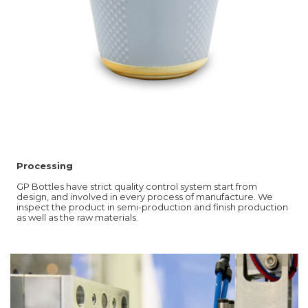
Processing
GP Bottles have strict quality control system start from
design, and involved in every process of manufacture. We
inspect the product in semi-production and finish production
as well as the raw materials.