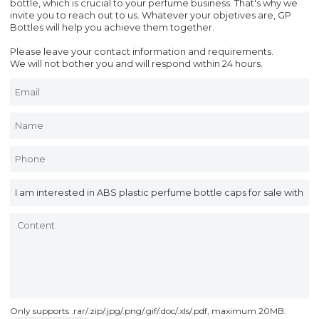
bottle, which is crucial to your perfume business. That's why we
invite you to reach out to us. Whatever your objetives are, GP
Bottles will help you achieve them together.
Please leave your contact information and requirements.
We will not bother you and will respond within 24 hours.
Only supports .rar/.zip/.jpg/.png/.gif/.doc/.xls/.pdf, maximum 20MB.