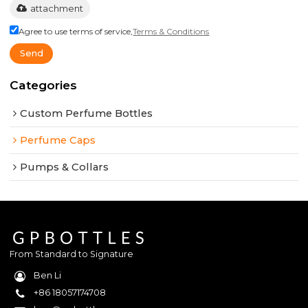
attachment
Agree to use terms of service,
Terms & Conditions
Send
Categories
Custom Perfume Bottles
Perfume Caps
Pumps & Collars
From Standard to Signature
Ben Li
+86 18057174708