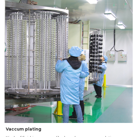
Vaccum plating