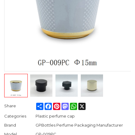
Share
Facebook
Pinterest
Mastodon
WhatsApp
X
Share
Categories
Plastic perfume cap
Brand
GPBottles Perfume Packaging Manufacturer
Model
GP-009PC