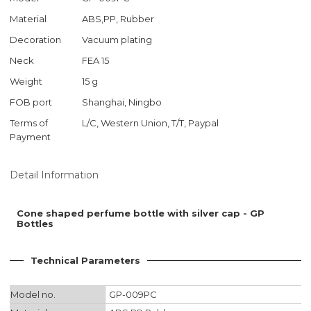
Material
ABS,PP, Rubber
Decoration
Vacuum plating
Neck
FEA 15
Weight
15 g
FOB port
Shanghai, Ningbo
Terms of
L/C, Western Union, T/T, Paypal
Payment
Detail Information
Cone shaped perfume bottle with silver cap - GP
Bottles
Technical Parameters
Model no.
GP-009PC