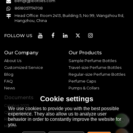
ben@gpbottles.com
8618057174708
Head Office: Room 2413, Building 5, No.99, Wangzhou Rd,
Hangzhou, China
FOLLOW US
Our Company
Our Products
About Us
Sample Perfume Bottles
Customized Service
Travel-size Perfume Bottles
Blog
Regular-size Perfume Bottles
FAQ
Perfume Caps
News
Pumps & Collars
Documents
Cookie settings
Catalog 2025
We use cookies to provide you with the best possible
QC Procedure
experience. They also allow us to analyze user
behavior in order to constantly improve the website for
REACH 233
you.
MSDS