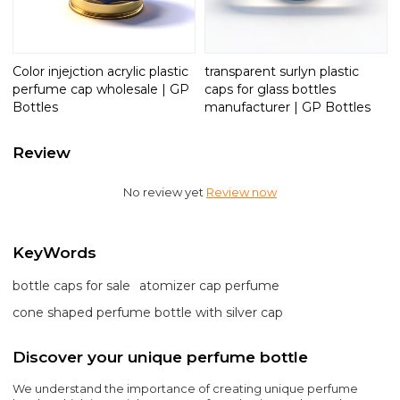
Color injejction acrylic plastic
transparent surlyn plastic
perfume cap wholesale | GP
caps for glass bottles
Bottles
manufacturer | GP Bottles
Review
No review yet
Review now
KeyWords
bottle caps for sale
atomizer cap perfume
cone shaped perfume bottle with silver cap
Discover your unique perfume bottle
We understand the importance of creating unique perfume