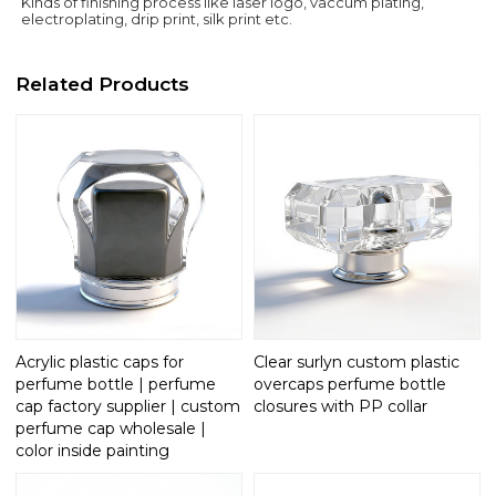
Kinds of finishing process like laser logo, vaccum plating,
electroplating, drip print, silk print etc.
Related Products
Acrylic plastic caps for
Clear surlyn custom plastic
perfume bottle | perfume
overcaps perfume bottle
cap factory supplier | custom
closures with PP collar
perfume cap wholesale |
color inside painting