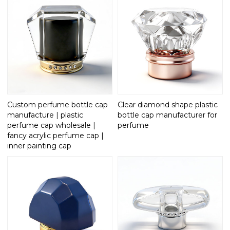
Custom perfume bottle cap
Clear diamond shape plastic
manufacture | plastic
bottle cap manufacturer for
perfume cap wholesale |
perfume
fancy acrylic perfume cap |
inner painting cap