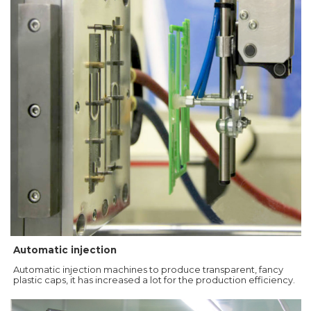
Automatic injection
Automatic injection machines to produce transparent, fancy
plastic caps, it has increased a lot for the production efficiency.