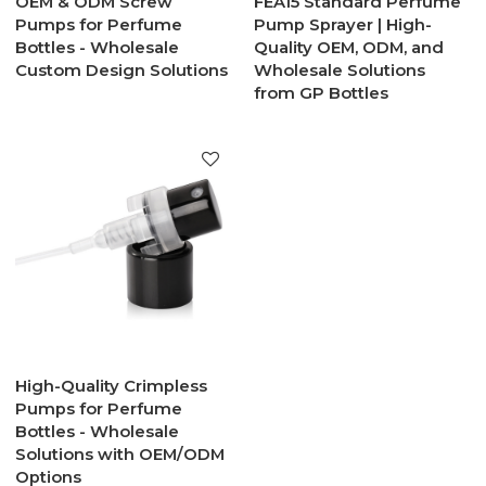
OEM & ODM Screw
FEA15 Standard Perfume
Pumps for Perfume
Pump Sprayer | High-
Bottles - Wholesale
Quality OEM, ODM, and
Custom Design Solutions
Wholesale Solutions
from GP Bottles
High-Quality Crimpless
Pumps for Perfume
Bottles - Wholesale
Solutions with OEM/ODM
Options