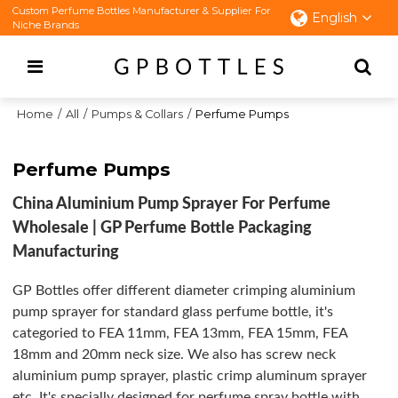
Custom Perfume Bottles Manufacturer & Supplier For
English
Niche Brands
Home
/
All
/
Pumps & Collars
/
Perfume Pumps
Perfume Pumps
China Aluminium Pump Sprayer For Perfume
Wholesale | GP Perfume Bottle Packaging
Manufacturing
GP Bottles offer different diameter crimping aluminium
pump sprayer for standard glass perfume bottle, it's
categoried to FEA 11mm, FEA 13mm, FEA 15mm, FEA
18mm and 20mm neck size. We also has screw neck
aluminium pump sprayer, plastic crimp aluminum sprayer
etc. It's specially designed for perfume spray bottle with