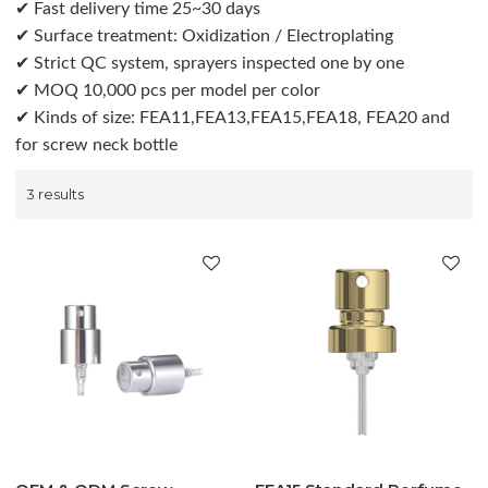
✔ Fast delivery time 25~30 days
✔ Surface treatment: Oxidization / Electroplating
✔ Strict QC system, sprayers inspected one by one
✔ MOQ 10,000 pcs per model per color
✔ Kinds of size: FEA11,FEA13,FEA15,FEA18, FEA20 and
for screw neck bottle
3 results