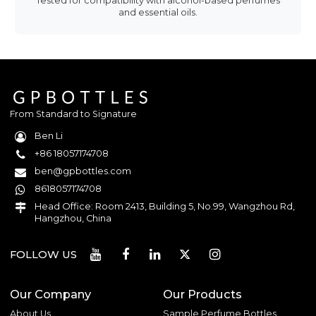
Tested for compatibility with alcohol-based perfumes
and essential oils.
From Standard to Signature
Ben Li
+86 18057174708
ben@gpbottles.com
8618057174708
Head Office: Room 2413, Building 5, No.99, Wangzhou Rd,
Hangzhou, China
FOLLOW US
Our Company
Our Products
About Us
Sample Perfume Bottles