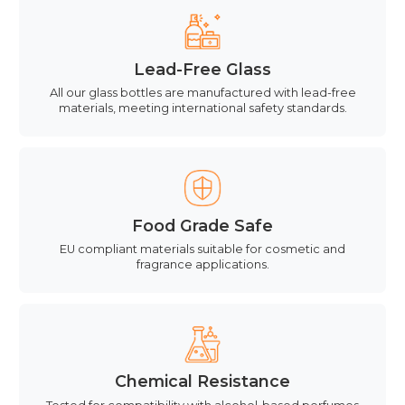
Lead-Free Glass
All our glass bottles are manufactured with lead-free
materials, meeting international safety standards.
Food Grade Safe
EU compliant materials suitable for cosmetic and
fragrance applications.
Chemical Resistance