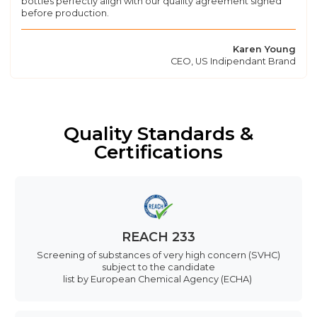
bottles perfectly align with our quality agreement signed
before production.
Karen Young
CEO, US Indipendant Brand
Quality Standards &
Certifications
REACH 233
Screening of substances of very high concern (SVHC)
subject to the candidate
list by European Chemical Agency (ECHA)