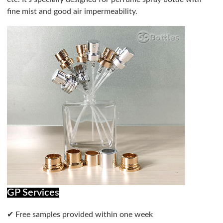
fine mist and good air impermeability.
GP Services
✔ Free samples provided within one week