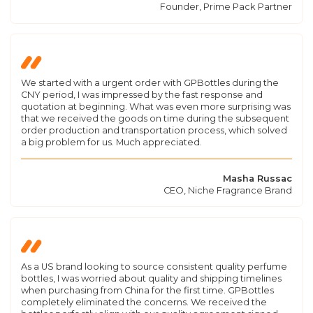
Founder, Prime Pack Partner
We started with a urgent order with GPBottles during the
CNY period, I was impressed by the fast response and
quotation at beginning. What was even more surprising was
that we received the goods on time during the subsequent
order production and transportation process, which solved
a big problem for us. Much appreciated.
Masha Russac
CEO, Niche Fragrance Brand
As a US brand looking to source consistent quality perfume
bottles, I was worried about quality and shipping timelines
when purchasing from China for the first time. GPBottles
completely eliminated the concerns. We received the