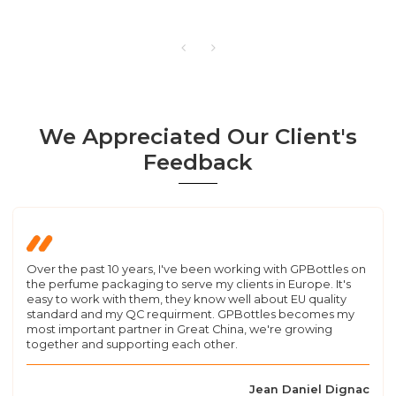
We Appreciated Our Client's
Feedback
Over the past 10 years, I've been working with GPBottles on
the perfume packaging to serve my clients in Europe. It's
easy to work with them, they know well about EU quality
standard and my QC requirment. GPBottles becomes my
most important partner in Great China, we're growing
together and supporting each other.
Jean Daniel Dignac