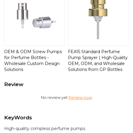
OEM & ODM Screw Pumps
FEA15 Standard Perfume
for Perfume Bottles -
Pump Sprayer | High-Quality
Wholesale Custom Design
OEM, ODM, and Wholesale
Solutions
Solutions from GP Bottles
Review
No review yet
Review now
KeyWords
High-quality crimpless perfume pumps