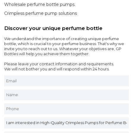
Wholesale perfume bottle pumps
Crimpless perfume pump solutions
Discover your unique perfume bottle
We understand the importance of creating unique perfume
bottle, which is crucial to your perfume business. That's why we
invite you to reach out to us. Whatever your objetives are, GP
Bottles will help you achieve them together.
Please leave your contact information and requirements.
We will not bother you and will respond within 24 hours.