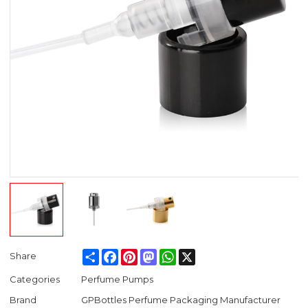
Share
Facebook
Pinterest
Mastodon
WhatsApp
X
Share
Categories
Perfume Pumps
Brand
GPBottles Perfume Packaging Manufacturer