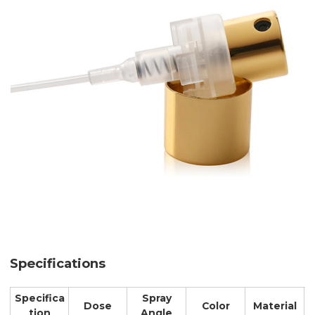
Specifications
Specifica
Spray
Dose
Color
Material
tion
Angle