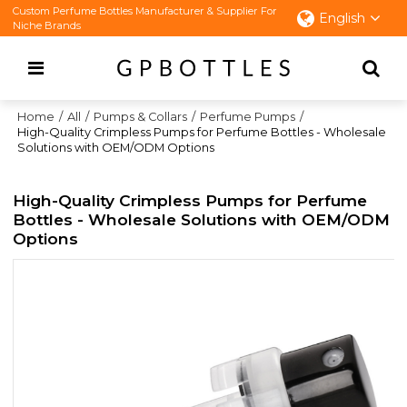
Custom Perfume Bottles Manufacturer & Supplier For
English
Niche Brands
Home
/
All
/
Pumps & Collars
/
Perfume Pumps
/
High-Quality Crimpless Pumps for Perfume Bottles - Wholesale
Solutions with OEM/ODM Options
High-Quality Crimpless Pumps for Perfume
Bottles - Wholesale Solutions with OEM/ODM
Options