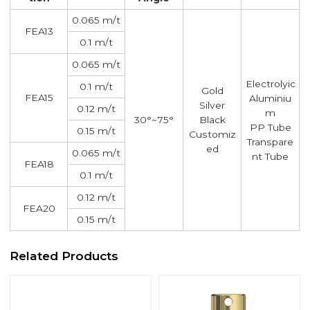
0.065 m/t
FEA13
0.1 m/t
0.065 m/t
Electrolyic
0.1 m/t
Gold
FEA15
Aluminiu
Silver
0.12 m/t
m
30°~75°
Black
PP Tube
0.15 m/t
Customiz
Transpare
ed
0.065 m/t
nt Tube
FEA18
0.1 m/t
0.12 m/t
FEA20
0.15 m/t
Related Products