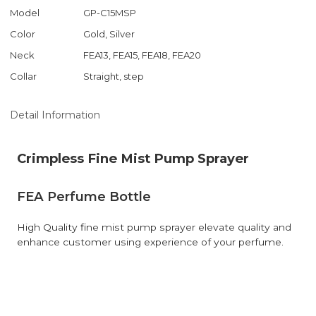
Model
GP-C15MSP
Color
Gold, Silver
Neck
FEA13, FEA15, FEA18, FEA20
Collar
Straight, step
Detail Information
Crimpless Fine Mist Pump Sprayer
FEA Perfume Bottle
High Quality fine mist pump sprayer elevate quality and
enhance customer using experience of your perfume.