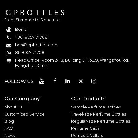
From Standard to Signature
Ben Li
+86 18057174708
ben@gpbottles.com
8618057174708
Head Office: Room 2413, Building 5, No.99, Wangzhou Rd,
Hangzhou, China
FOLLOW US
Our Company
Our Products
About Us
Sample Perfume Bottles
Customized Service
Travel-size Perfume Bottles
Blog
Regular-size Perfume Bottles
FAQ
Perfume Caps
News
Pumps & Collars