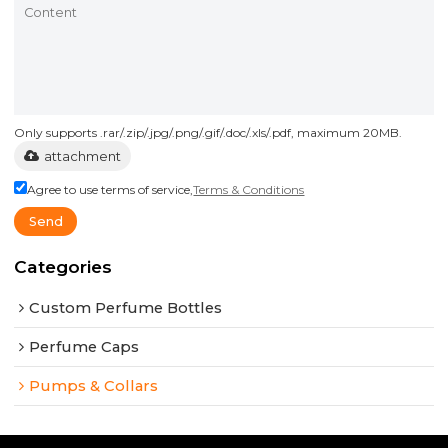
Only supports .rar/.zip/.jpg/.png/.gif/.doc/.xls/.pdf, maximum 20MB.
attachment
Agree to use terms of service,
Terms & Conditions
Send
Categories
Custom Perfume Bottles
Perfume Caps
Pumps & Collars