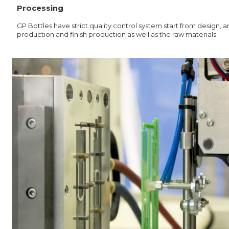
Processing
GP Bottles have strict quality control system start from design,
production and finish production as well as the raw materials.