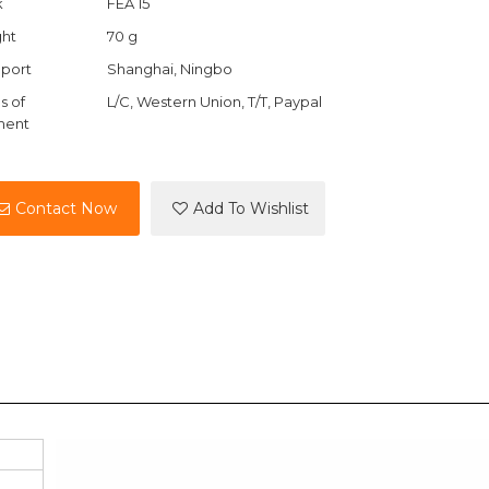
k
FEA 15
ht
70 g
port
Shanghai, Ningbo
s of
L/C, Western Union, T/T, Paypal
ment
Contact Now
Add To Wishlist