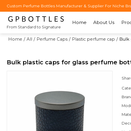
Custom Perfume Bottles Manufacturer & Supplier For Niche Br
Home
About Us
Pro
From Standard to Signature
Home
/
All
/
Perfume Caps
/
Plastic perfume cap
/
Bulk 
Bulk plastic caps for glass perfume bo
Shar
Cate
Bran
Mod
Mate
Deco