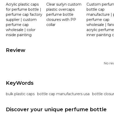
Acrylic plastic caps
Clear surlyn custom
Custom perfu
for perfume bottle |
plastic overcaps
bottle cap
perfume cap factory
perfume bottle
manufacture | p
supplier | custom
closures with PP
perfume cap
perfume cap
collar
wholesale | fan
wholesale | color
acrylic perfume
inside painting
inner painting 
Review
No re
KeyWords
bulk plastic caps
bottle cap manufacturers usa
bottle closu
Discover your unique perfume bottle