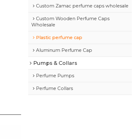
Custom Zamac perfume caps wholesale
Custom Wooden Perfume Caps
Wholesale
Plastic perfume cap
Aluminum Perfume Cap
Pumps & Collars
Perfume Pumps
Perfume Collars