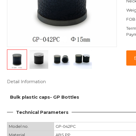
Nec
Weig
FOB 
Term
Pay
Detail Information
Bulk plastic caps- GP Bottles
Technical Parameters
Model no.
GP-042PC
Material
ABS,PP