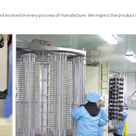
 and involved in every process of manufacture. We inspect the product 