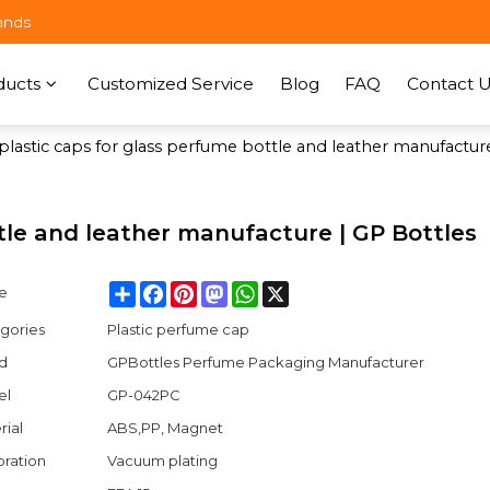
ands
ducts
Customized Service
Blog
FAQ
Contact U
plastic caps for glass perfume bottle and leather manufactur
ttle and leather manufacture | GP Bottles
Share
Facebook
Pinterest
Mastodon
WhatsApp
X
e
gories
Plastic perfume cap
d
GPBottles Perfume Packaging Manufacturer
el
GP-042PC
rial
ABS,PP, Magnet
ration
Vacuum plating