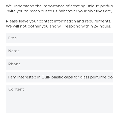
We understand the importance of creating unique perfume 
invite you to reach out to us. Whatever your objetives are
Please leave your contact information and requirements.
We will not bother you and will respond within 24 hours.