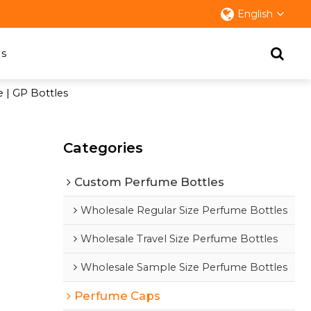
English
s
e | GP Bottles
Categories
Custom Perfume Bottles
Wholesale Regular Size Perfume Bottles
Wholesale Travel Size Perfume Bottles
Wholesale Sample Size Perfume Bottles
Perfume Caps