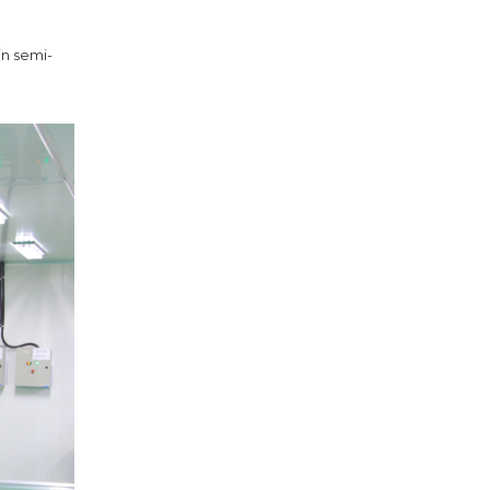
in semi-