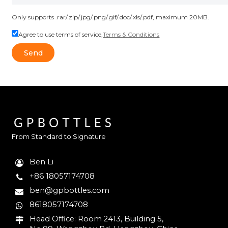
Only supports .rar/.zip/.jpg/.png/.gif/.doc/.xls/.pdf, maximum 20MB.
Agree to use terms of service,
Terms & Conditions
Send
From Standard to Signature
Ben Li
+86 18057174708
ben@gpbottles.com
8618057174708
Head Office: Room 2413, Building 5,