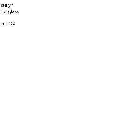
 surlyn
 for glass
er | GP