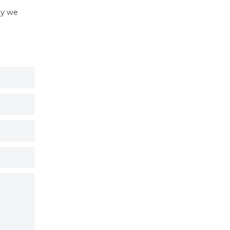
hy we