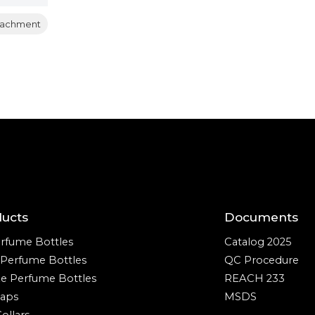
tachment
ducts
Documents
rfume Bottles
Catalog 2025
e Perfume Bottles
QC Procedure
ze Perfume Bottles
REACH 233
aps
MSDS
ollars