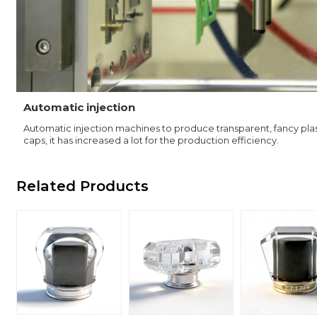
Automatic injection
Automatic injection machines to produce transparent, fancy plas
caps, it has increased a lot for the production efficiency.
Related Products