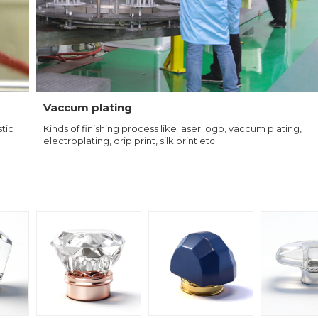
Vaccum plating
tic
Kinds of finishing process like laser logo, vaccum plating,
electroplating, drip print, silk print etc.