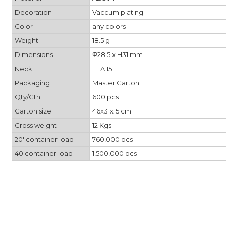
Decoration
Vaccum plating
Color
any colors
Weight
18.5 g
Dimensions
Φ28.5 x H31 mm
Neck
FEA 15
Packaging
Master Carton
Qty/Ctn
600 pcs
Carton size
46x31x15 cm
Gross weight
12 Kgs
20' container load
760,000 pcs
40'container load
1,500,000 pcs