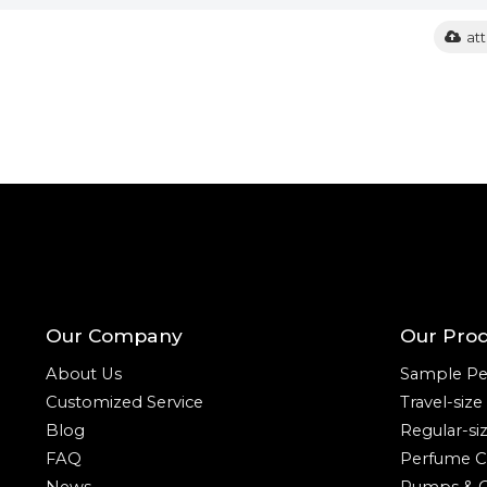
at
Our Company
Our Pro
About Us
Sample Pe
Customized Service
Travel-siz
Blog
Regular-si
FAQ
Perfume C
News
Pumps & C