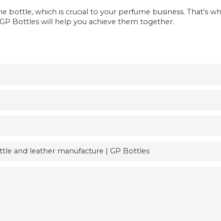
bottle, which is crucial to your perfume business. That's w
, GP Bottles will help you achieve them together.