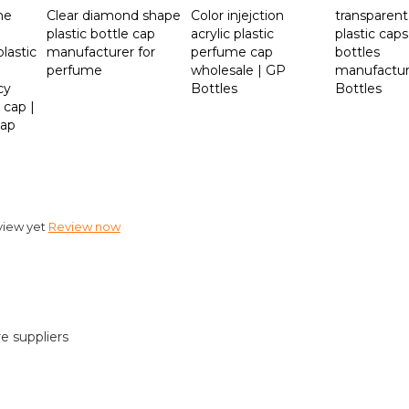
me
Clear diamond shape
Color injejction
transparent
plastic bottle cap
acrylic plastic
plastic caps
lastic
manufacturer for
perfume cap
bottles
perfume
wholesale | GP
manufactur
cy
Bottles
Bottles
 cap |
cap
view yet
Review now
re suppliers