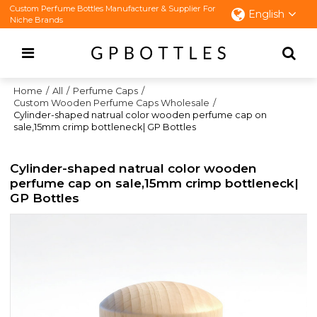
Custom Perfume Bottles Manufacturer & Supplier For
English
Niche Brands
Home
/
All
/
Perfume Caps
/
Custom Wooden Perfume Caps Wholesale
/
Cylinder-shaped natrual color wooden perfume cap on
sale,15mm crimp bottleneck| GP Bottles
Cylinder-shaped natrual color wooden
perfume cap on sale,15mm crimp bottleneck|
GP Bottles