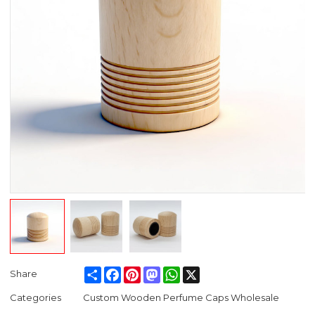
Share
Facebook
Pinterest
Mastodon
WhatsApp
X
Share
Categories
Custom Wooden Perfume Caps Wholesale