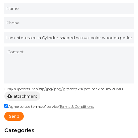
Only supports .rar/.zip/.jpg/.png/.gif/.doc/.xls/.pdf, maximum 20MB.
attachment
Agree to use terms of service,
Terms & Conditions
Send
Categories