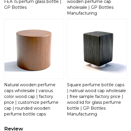
FEA 15 perfum glass bottle |
wooden perfume cap
GP Bottles
wholesale | GP Bottles
Manufacturing
Natural wooden perfume
Square perfume bottle caps
caps wholesale | various
| natrual wood cap wholesale
color wood cap | factory
| free sample factory price |
price | customize perfume
wood lid for glass perfume
cap | rounded wooden
bottle | GP Bottles
perfume bottle caps
Manufacturing
Review