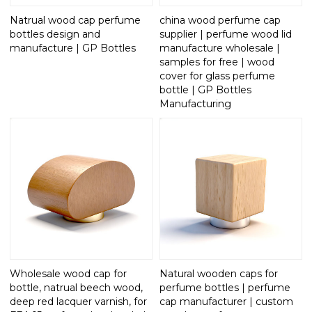
Natrual wood cap perfume
china wood perfume cap
bottles design and
supplier | perfume wood lid
manufacture | GP Bottles
manufacture wholesale |
samples for free | wood
cover for glass perfume
bottle | GP Bottles
Manufacturing
Wholesale wood cap for
Natural wooden caps for
bottle, natrual beech wood,
perfume bottles | perfume
deep red lacquer varnish, for
cap manufacturer | custom