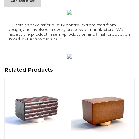
GP Service
GP Bottles have strict quality control system start from
design, and involved in every process of manufacture. We
inspect the product in semi-production and finish production
as well as the raw materials.
Related Products