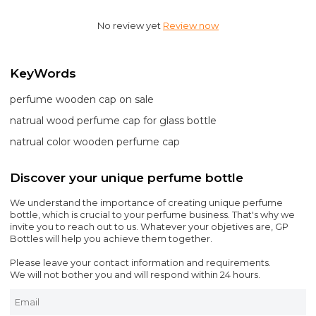
No review yet
Review now
KeyWords
perfume wooden cap on sale
natrual wood perfume cap for glass bottle
natrual color wooden perfume cap
Discover your unique perfume bottle
We understand the importance of creating unique perfume
bottle, which is crucial to your perfume business. That's why we
invite you to reach out to us. Whatever your objetives are, GP
Bottles will help you achieve them together.
Please leave your contact information and requirements.
We will not bother you and will respond within 24 hours.