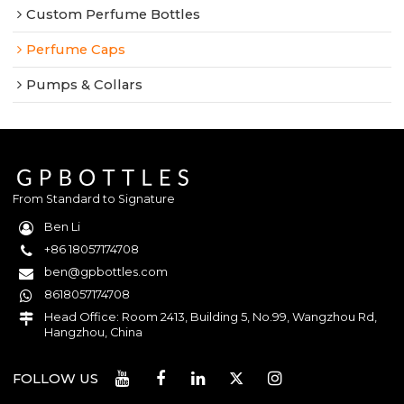
Custom Perfume Bottles
Perfume Caps
Pumps & Collars
From Standard to Signature
Ben Li
+86 18057174708
ben@gpbottles.com
8618057174708
Head Office: Room 2413, Building 5, No.99, Wangzhou Rd,
Hangzhou, China
FOLLOW US