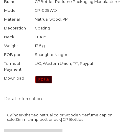
Brand
GPBottles Perfume Packaging Manufacturer
Model
GP-009WD
Material
Natrual wood, PP
Decoration
Coating
Neck
FEA 15
Weight
13.5 g
FOB port
Shanghai, Ningbo
Terms of
L/C, Western Union, T/T, Paypal
Payment
Download
Detail Information
Cylinder-shaped natrual color wooden perfume cap on
sale,15mm crimp bottleneck| GP Bottles