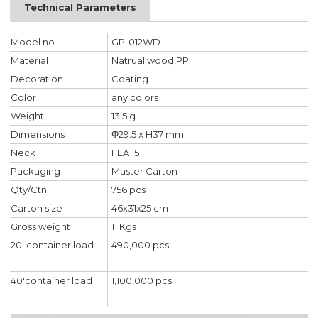
Technical Parameters
Model no.
GP-012WD
Material
Natrual wood,PP
Decoration
Coating
Color
any colors
Weight
13.5 g
Dimensions
Φ29.5 x H37 mm
Neck
FEA 15
Packaging
Master Carton
Qty/Ctn
756 pcs
Carton size
46x31x25 cm
Gross weight
11 Kgs
20' container load
490,000 pcs
40'container load
1,100,000 pcs