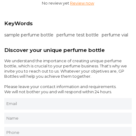
No review yet
Review now
KeyWords
sample perfume bottle
perfume test bottle
perfume vial
Discover your unique perfume bottle
We understand the importance of creating unique perfume
bottle, which is crucial to your perfume business. That's why we
invite you to reach out to us. Whatever your objetives are, GP
Bottles will help you achieve them together.
Please leave your contact information and requirements.
We will not bother you and will respond within 24 hours.