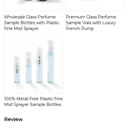
Wholesale Glass Perfume
Premium Glass Perfume
Sample Bottles with Plastic
Sample Vials with Luxury
Fine Mist Sprayer
French Pump
100% Metal-Free Plastic Fine
Mist Sprayer Sample Bottles
Review