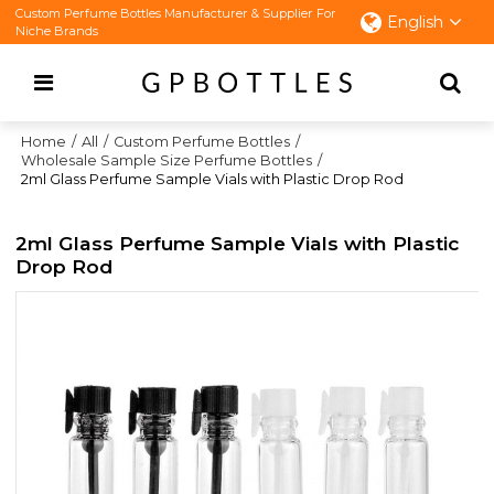
Custom Perfume Bottles Manufacturer & Supplier For
English
Niche Brands
Home
/
All
/
Custom Perfume Bottles
/
Wholesale Sample Size Perfume Bottles
/
2ml Glass Perfume Sample Vials with Plastic Drop Rod
2ml Glass Perfume Sample Vials with Plastic
Drop Rod