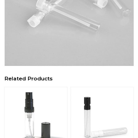
Related Products