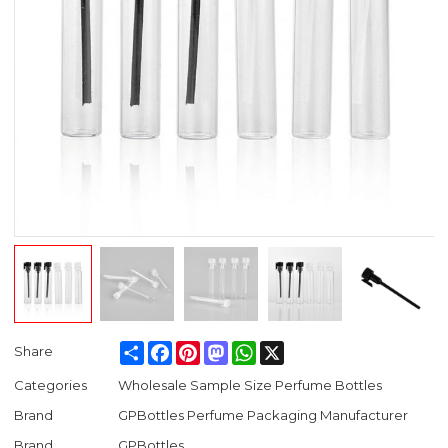
Share
Facebook
Pinterest
Mastodon
WhatsApp
X
Share
Categories
Wholesale Sample Size Perfume Bottles
Brand
GPBottles Perfume Packaging Manufacturer
Brand
GPBottles