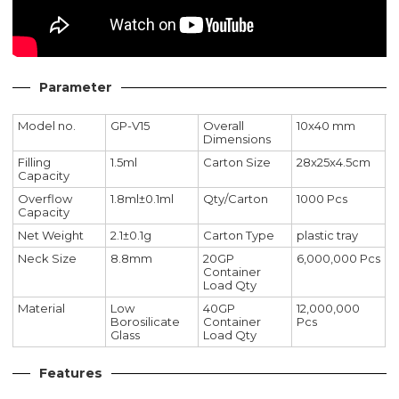
Parameter
Model no.
GP-V15
Overall
10x40 mm
Dimensions
Filling
1.5ml
Carton Size
28x25x4.5cm
Capacity
Overflow
1.8ml±0.1ml
Qty/Carton
1000 Pcs
Capacity
Net Weight
2.1±0.1g
Carton Type
plastic tray
Neck Size
8.8mm
20GP
6,000,000 Pcs
Container
Load Qty
Material
Low
40GP
12,000,000
Borosilicate
Container
Pcs
Glass
Load Qty
Features