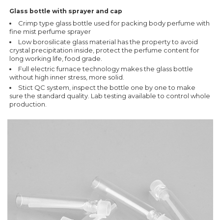
Glass bottle with sprayer and cap
Crimp type glass bottle used for packing body perfume with
fine mist perfume sprayer
Low borosilicate glass material has the property to avoid
crystal precipitation inside, protect the perfume content for
long working life, food grade.
Full electric furnace technology makes the glass bottle
without high inner stress, more solid.
Stict QC system, inspect the bottle one by one to make
sure the standard quality. Lab testing available to control whole
production.