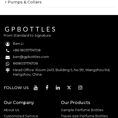
Pumps & Collars
From Standard to Signature
Ben Li
+86 18057174708
ben@gpbottles.com
8618057174708
Head Office: Room 2413, Building 5, No.99, Wangzhou Rd,
Hangzhou, China
FOLLOW US
Our Company
Our Products
About Us
Sample Perfume Bottles
Customized Service
Travel-size Perfume Bottles