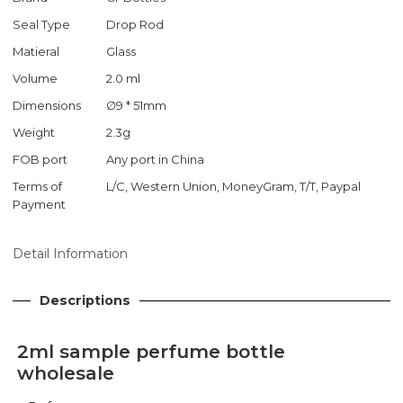
Seal Type
Drop Rod
Matieral
Glass
Volume
2.0 ml
Dimensions
∅9 * 51mm
Weight
2.3g
FOB port
Any port in China
Terms of
L/C, Western Union, MoneyGram, T/T, Paypal
Payment
Detail Information
Descriptions
2ml sample perfume bottle
wholesale