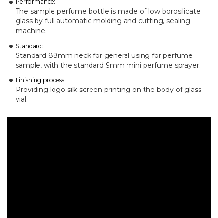
Performance:
The sample perfume bottle is made of low borosilicate
glass by full automatic molding and cutting, sealing
machine.
Standard:
Standard 88mm neck for general using for perfume
sample, with the standard 9mm mini perfume sprayer.
Finishing process:
Providing logo silk screen printing on the body of glass
vial.