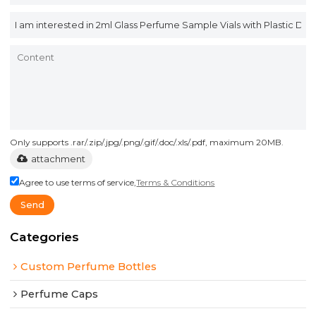
Only supports .rar/.zip/.jpg/.png/.gif/.doc/.xls/.pdf, maximum 20MB.
attachment
Agree to use terms of service,
Terms & Conditions
Send
Categories
Custom Perfume Bottles
Perfume Caps