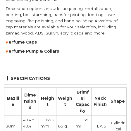
Decoration options include lacquering, metallization,
printing, hot-stamping, transfer printing, frosting, laser
engraving, fire polishing, and hand polishing.A variety of
cap materials are available for your selection, including
zamac, wood, ABS, Surlyn, acrylic caps and more.
P
erfume Caps
P
erfume Pump
& Collars
SPECIFICATIONS
Brimf
Dime
Bazill
Heigh
Weigh
ul
Neck
nsion
Shape
e
t
t
Capac
Finish
s
ity
65.2
35
40.4 *
Cylindr
30ml
mm
85 g
ml
FEA15
40.4
ical