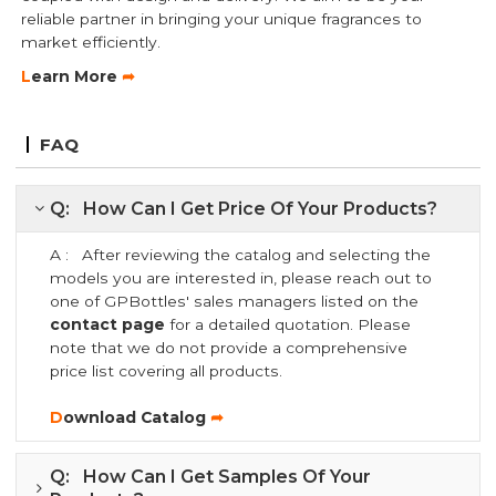
reliable partner in bringing your unique fragrances to
market efficiently.
L
earn More
➦
FAQ
Q: How Can I Get Price Of Your Products?
A : After reviewing the catalog and selecting the
models you are interested in, please reach out to
one of GPBottles' sales managers listed on the
contact page
for a detailed quotation. Please
note that we do not provide a comprehensive
price list covering all products.
D
ownload Catalog
➦
Q: How Can I Get Samples Of Your