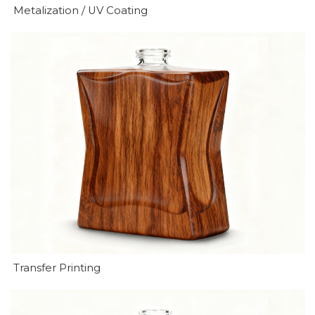
Metalization / UV Coating
Transfer Printing