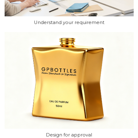
Understand your requirement
Design for approval