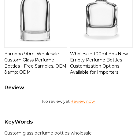
Bamboo 90ml Wholesale
Wholesale 100ml Bos New
Custom Glass Perfume
Empty Perfume Bottles -
Bottles - Free Samples, OEM
Customization Options
&amp; ODM
Available for Importers
Review
No review yet
Review now
KeyWords
Custom glass perfume bottles wholesale