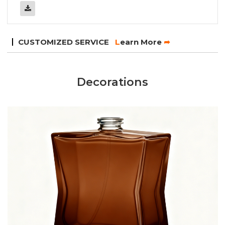
CUSTOMIZED SERVICE
L
earn More
➦
Decorations