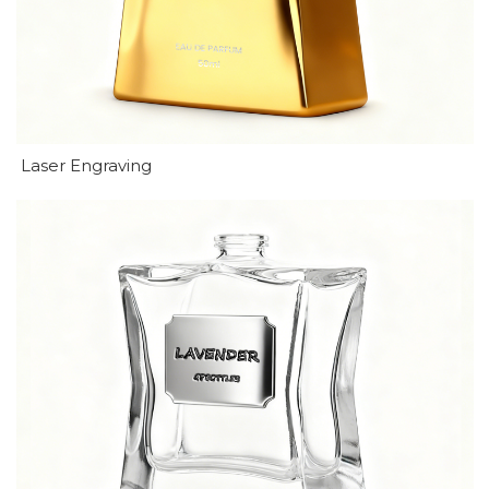
Laser Engraving