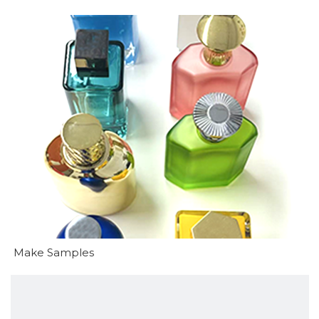
Make Samples