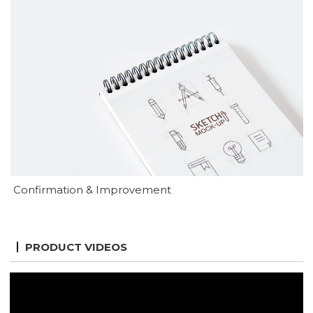
Confirmation & Improvement
PRODUCT VIDEOS