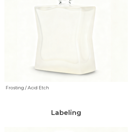
Frosting / Acid Etch
Labeling