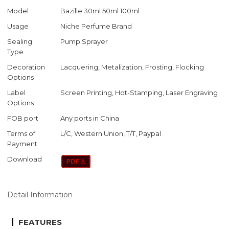
Model
Bazille 30ml 50ml 100ml
Usage
Niche Perfume Brand
Sealing
Pump Sprayer
Type
Decoration
Lacquering, Metalization, Frosting, Flocking
Options
Label
Screen Printing, Hot-Stamping, Laser Engraving
Options
FOB port
Any ports in China
Terms of
L/C, Western Union, T/T, Paypal
Payment
Download
Detail Information
FEATURES