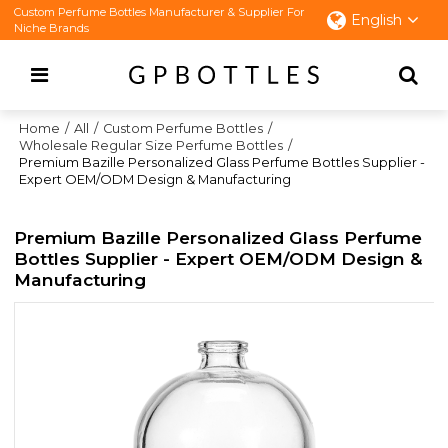
Custom Perfume Bottles Manufacturer & Supplier For
English
Niche Brands
Home
/
All
/
Custom Perfume Bottles
/
Wholesale Regular Size Perfume Bottles
/
Premium Bazille Personalized Glass Perfume Bottles Supplier -
Expert OEM/ODM Design & Manufacturing
Premium Bazille Personalized Glass Perfume
Bottles Supplier - Expert OEM/ODM Design &
Manufacturing