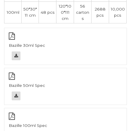
120*10
56
50*30*
2688
10,000
100ml
48 pcs
0*111
carton
11 cm
pcs
pcs
cm
s
Bazille 30ml Spec
Bazille 50ml Spec
Bazille 100ml Spec