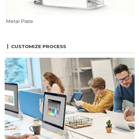
Metal Plate
CUSTOMIZE PROCESS