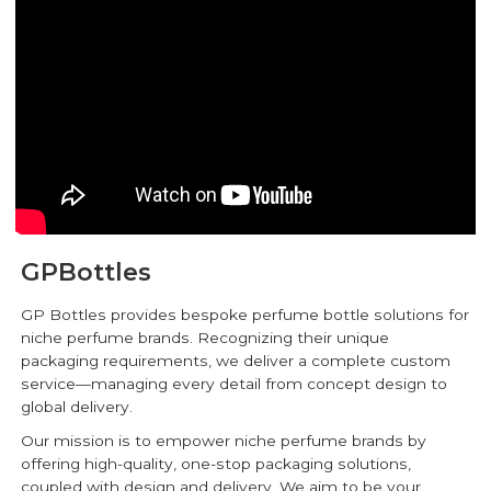
GPBottles
GP Bottles provides bespoke perfume bottle solutions for
niche perfume brands. Recognizing their unique
packaging requirements, we deliver a complete custom
service—managing every detail from concept design to
global delivery.
Our mission is to empower niche perfume brands by
offering high-quality, one-stop packaging solutions,
coupled with design and delivery. We aim to be your