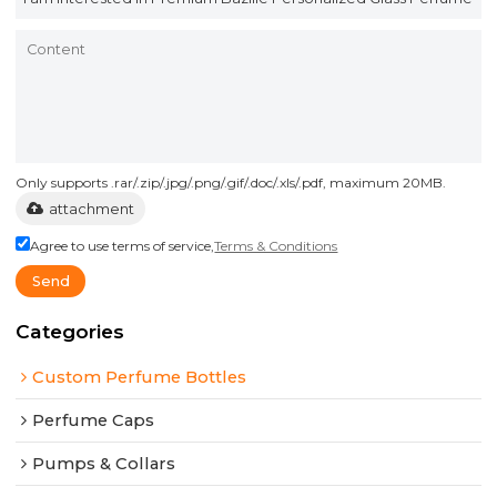
Only supports .rar/.zip/.jpg/.png/.gif/.doc/.xls/.pdf, maximum 20MB.
attachment
Agree to use terms of service,
Terms & Conditions
Send
Categories
Custom Perfume Bottles
Perfume Caps
Pumps & Collars