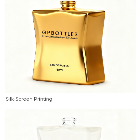
Silk-Screen Printing