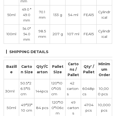
mm
49.0 *
Cylindr
70.1
133 g
54 ml
FEA15
50ml
49.0
ical
mm
mm
54.0*
98.5
Cylindr
207 g
107 ml
FEA15
100ml
54.0
mm
ical
mm
SHIPPING DETAILS
Carto
Minim
Bazill
Carto
Qty'/C
Pallet
Qty' /
ns /
um
e
n Size
arton
Size
Pallet
Pallet
Order
50.5*2
120*10
42
6.5*15
0*105
carton
6048p
10,00
30ml
144pcs
cm
cm
s
cs
0 pcs
120*10
49
49*33*
4704
10,000
50ml
84 pcs
0*106c
carton
10 cm
pcs
pcs
m
s