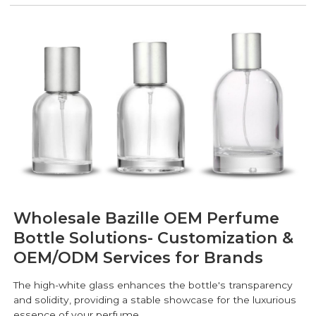
Wholesale Bazille OEM Perfume
Bottle Solutions- Customization &
OEM/ODM Services for Brands
The high-white glass enhances the bottle's transparency
and solidity, providing a stable showcase for the luxurious
essence of your perfume.