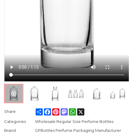
Share
Facebook
Pinterest
Mastodon
WhatsApp
X
Share
Categories
Wholesale Regular Size Perfume Bottles
Brand
GPBottles Perfume Packaging Manufacturer