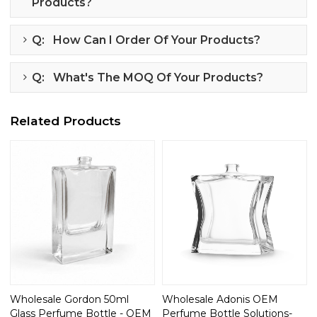
Products?
Q: How Can I Order Of Your Products?
Q: What's The MOQ Of Your Products?
Related Products
Wholesale Gordon 50ml
Wholesale Adonis OEM
Glass Perfume Bottle - OEM
Perfume Bottle Solutions-