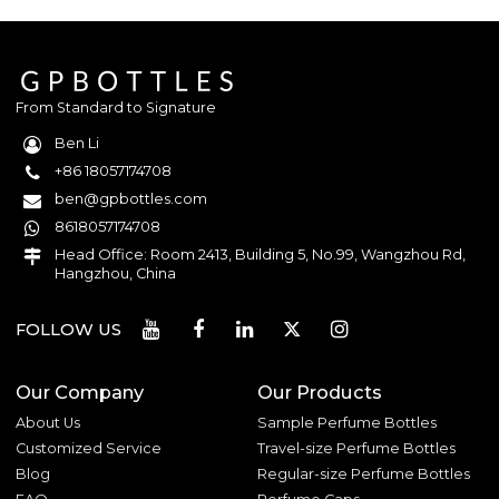
From Standard to Signature
Ben Li
+86 18057174708
ben@gpbottles.com
8618057174708
Head Office: Room 2413, Building 5, No.99, Wangzhou Rd,
Hangzhou, China
FOLLOW US
Our Company
Our Products
About Us
Sample Perfume Bottles
Customized Service
Travel-size Perfume Bottles
Blog
Regular-size Perfume Bottles