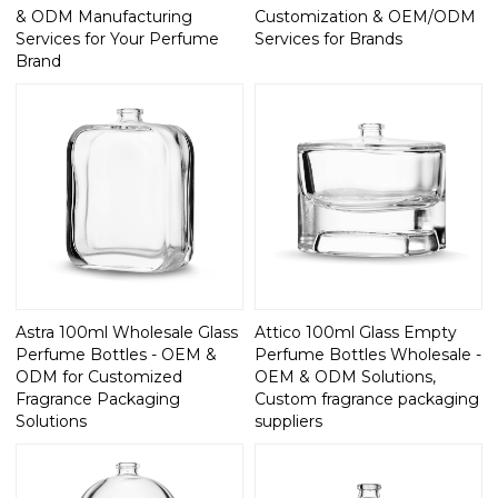
& ODM Manufacturing
Customization & OEM/ODM
Services for Your Perfume
Services for Brands
Brand
Astra 100ml Wholesale Glass
Attico 100ml Glass Empty
Perfume Bottles - OEM &
Perfume Bottles Wholesale -
ODM for Customized
OEM & ODM Solutions,
Fragrance Packaging
Custom fragrance packaging
Solutions
suppliers