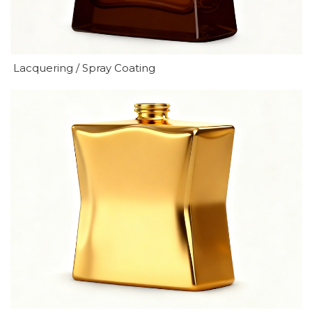
Lacquering / Spray Coating