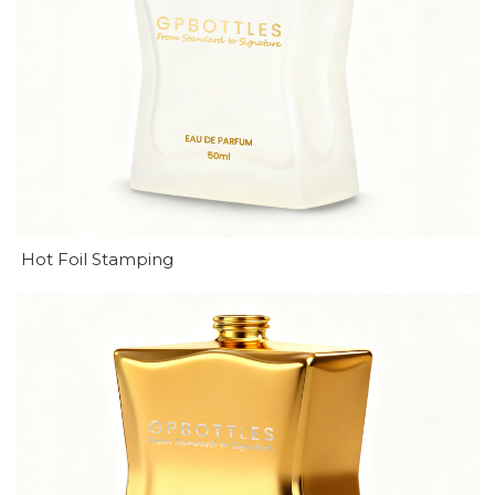
Hot Foil Stamping