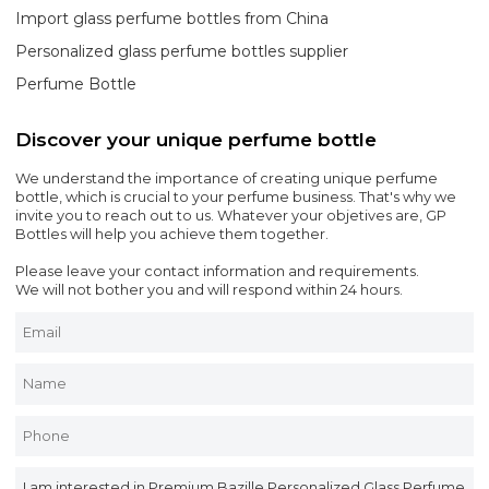
Import glass perfume bottles from China
Personalized glass perfume bottles supplier
Perfume Bottle
Discover your unique perfume bottle
We understand the importance of creating unique perfume
bottle, which is crucial to your perfume business. That's why we
invite you to reach out to us. Whatever your objetives are, GP
Bottles will help you achieve them together.
Please leave your contact information and requirements.
We will not bother you and will respond within 24 hours.