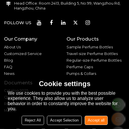
Head Office: Room 2413, Building 5, No.99, Wangzhou Rd,
Hangzhou, China
FOLLOW US
Our Company
Our Products
About Us
Sample Perfume Bottles
Customized Service
Travel-size Perfume Bottles
Blog
Regular-size Perfume Bottles
FAQ
Perfume Caps
News
Pumps & Collars
Cookie settings
Documents
Catalog 2025
We use cookies to provide you with the best possible
QC Procedure
experience. They also allow us to analyze user
behavior in order to constantly improve the website for
REACH 233
you.
MSDS
Reject All
Accept Selection
Accept all