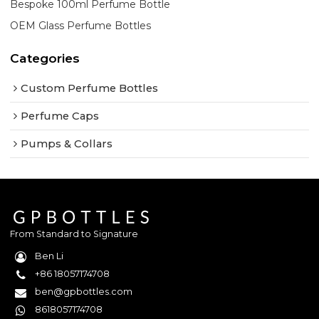
Bespoke 100ml Perfume Bottle
OEM Glass Perfume Bottles
Categories
Custom Perfume Bottles
Perfume Caps
Pumps & Collars
From Standard to Signature
Ben Li
+86 18057174708
ben@gpbottles.com
8618057174708