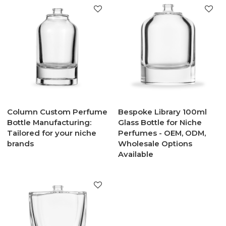
Column Custom Perfume
Bespoke Library 100ml
Bottle Manufacturing:
Glass Bottle for Niche
Tailored for your niche
Perfumes - OEM, ODM,
brands
Wholesale Options
Available