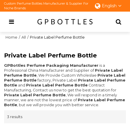
Custom Perfume Bottles Manufacturer & Supplier For
English
Niche Brands
Home
/
All
/
Private Label Perfume Bottle
Private Label Perfume Bottle
GPBottles Perfume Packaging Manufacturer
is a
Professional China Manufacturer and Supplier of
Private Label
Perfume Bottle
, We Provide Custom Wholeslae
Private Label
Perfume Bottle
factory, Private Label
Private Label Perfume
Bottle
and
Private Label Perfume Bottle
Contract
Manufacturing, Contact us now to get the best quotation for
Private Label Perfume Bottle
, We will respond in a timely
manner, we are not the lowest price of
Private Label Perfume
Bottle
, but we will provide you with better service.
3 results