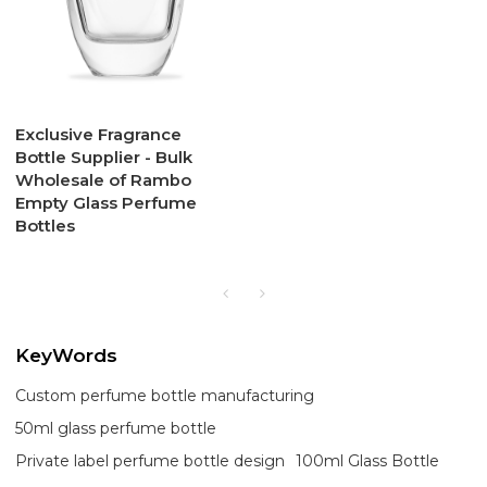
Exclusive Fragrance
Bottle Supplier - Bulk
Wholesale of Rambo
Empty Glass Perfume
Bottles
KeyWords
Custom perfume bottle manufacturing
50ml glass perfume bottle
Private label perfume bottle design
100ml Glass Bottle