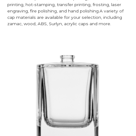
printing, hot-stamping, transfer printing, frosting, laser
engraving, fire polishing, and hand polishing.A variety of
cap materials are available for your selection, including
zamac, wood, ABS, Surlyn, acrylic caps and more.