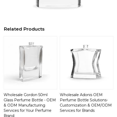
Related Products
Wholesale Gordon 50ml
Wholesale Adonis OEM
Glass Perfume Bottle - OEM
Perfume Bottle Solutions-
& ODM Manufacturing
Customization & OEM/ODM
Services for Your Perfume
Services for Brands
Brand