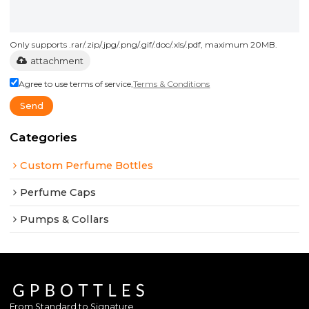
Only supports .rar/.zip/.jpg/.png/.gif/.doc/.xls/.pdf, maximum 20MB.
attachment
Agree to use terms of service,
Terms & Conditions
Send
Categories
Custom Perfume Bottles
Perfume Caps
Pumps & Collars
From Standard to Signature