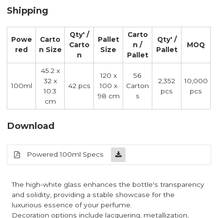
Shipping
Qty' /
Carto
Powe
Carto
Pallet
Qty' /
Carto
n /
MOQ
red
n Size
Size
Pallet
n
Pallet
45.2 x
120 x
56
32 x
2,352
10,000
100ml
42 pcs
100 x
Carton
10.3
pcs
pcs
98 cm
s
cm
Download
Powered 100ml Specs
The high-white glass enhances the bottle's transparency
and solidity, providing a stable showcase for the
luxurious essence of your perfume.
Decoration options include lacquering, metallization,