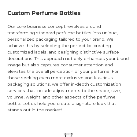
Custom Perfume Bottles
Our core business concept revolves around
transforming standard perfume bottles into unique,
personalized packaging tailored to your brand. We
achieve this by selecting the perfect lid, creating
customized labels, and designing distinctive surface
decorations. This approach not only enhances your brand
image but also captures consumer attention and
elevates the overall perception of your perfume. For
those seeking even more exclusive and luxurious
packaging solutions, we offer in-depth customization
services that include adjustments to the shape, size,
volume, weight, and other aspects of the perfume
bottle. Let us help you create a signature look that
stands out in the market!