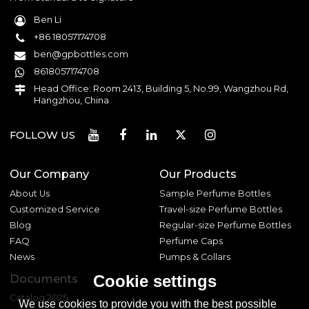
Ben Li
+86 18057174708
ben@gpbottles.com
8618057174708
Head Office: Room 2413, Building 5, No.99, Wangzhou Rd,
Hangzhou, China
FOLLOW US
Our Company
Our Products
About Us
Sample Perfume Bottles
Customized Service
Travel-size Perfume Bottles
Blog
Regular-size Perfume Bottles
FAQ
Perfume Caps
News
Pumps & Collars
Documents
Cookie settings
Catalog 2025
We use cookies to provide you with the best possible