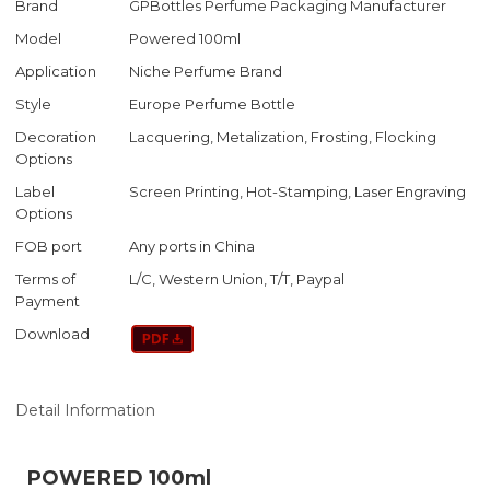
Brand
GPBottles Perfume Packaging Manufacturer
Model
Powered 100ml
Application
Niche Perfume Brand
Style
Europe Perfume Bottle
Decoration
Lacquering, Metalization, Frosting, Flocking
Options
Label
Screen Printing, Hot-Stamping, Laser Engraving
Options
FOB port
Any ports in China
Terms of
L/C, Western Union, T/T, Paypal
Payment
Download
Detail Information
POWERED 100ml