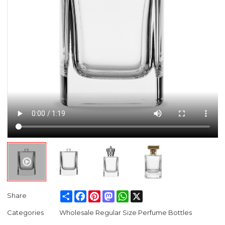
Share
Facebook
Pinterest
Mastodon
WhatsApp
X
Share
Categories
Wholesale Regular Size Perfume Bottles