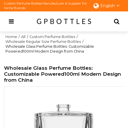
Custom Perfume Bottles Manufacturer & Supplier For
English
Niche Brands
Home
/
All
/
Custom Perfume Bottles
/
Wholesale Regular Size Perfume Bottles
/
Wholesale Glass Perfume Bottles: Customizable
Powered100ml Modern Design from China
Wholesale Glass Perfume Bottles:
Customizable Powered100ml Modern Design
from China