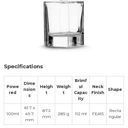
Specifications
Brimf
Dime
Powe
Heigh
Weigh
ul
Neck
nsion
Shape
red
t
t
Capac
Finish
s
ity
61.7 x
87.2
Recta
100ml
49.7
285 g
112 ml
FEA15
mm
ngular
mm