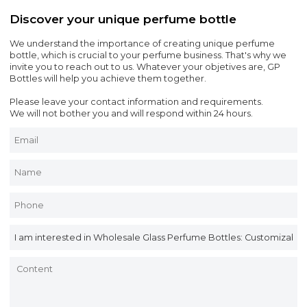
Discover your unique perfume bottle
We understand the importance of creating unique perfume
bottle, which is crucial to your perfume business. That's why we
invite you to reach out to us. Whatever your objetives are, GP
Bottles will help you achieve them together.
Please leave your contact information and requirements.
We will not bother you and will respond within 24 hours.