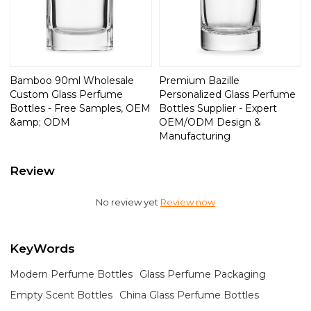
Bamboo 90ml Wholesale
Premium Bazille
Custom Glass Perfume
Personalized Glass Perfume
Bottles - Free Samples, OEM
Bottles Supplier - Expert
&amp; ODM
OEM/ODM Design &
Manufacturing
Review
No review yet
Review now
KeyWords
Modern Perfume Bottles
Glass Perfume Packaging
Empty Scent Bottles
China Glass Perfume Bottles