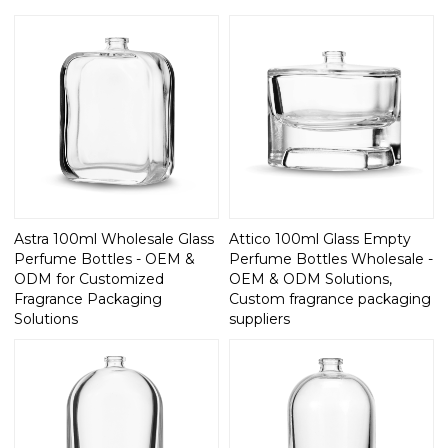
Astra 100ml Wholesale Glass
Attico 100ml Glass Empty
Perfume Bottles - OEM &
Perfume Bottles Wholesale -
ODM for Customized
OEM & ODM Solutions,
Fragrance Packaging
Custom fragrance packaging
Solutions
suppliers