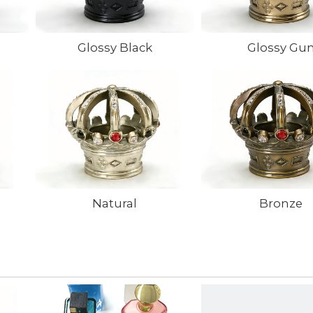
Glossy Black
Glossy Gu
Natural
Bronze