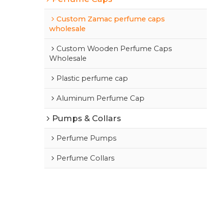
Custom Zamac perfume caps
wholesale
Custom Wooden Perfume Caps
Wholesale
Plastic perfume cap
Aluminum Perfume Cap
Pumps & Collars
Perfume Pumps
Perfume Collars