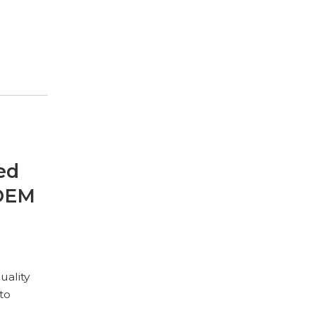
ed
 OEM
uality
to