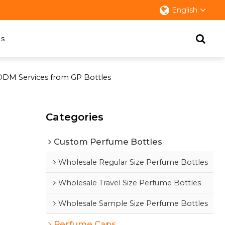
English
s
ODM Services from GP Bottles
Categories
Custom Perfume Bottles
Wholesale Regular Size Perfume Bottles
Wholesale Travel Size Perfume Bottles
Wholesale Sample Size Perfume Bottles
Perfume Caps