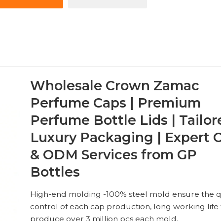
Wholesale Crown Zamac
Perfume Caps | Premium
Perfume Bottle Lids | Tailor
Luxury Packaging | Expert
& ODM Services from GP
Bottles
High-end molding -100% steel mold ensure the q
control of each cap production, long working life 
produce over 3 million pcs each mold.