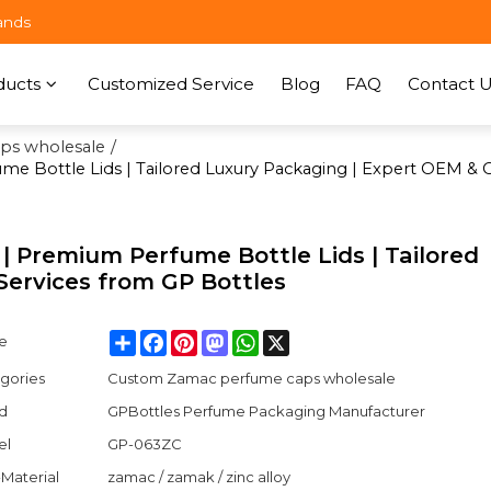
ands
ducts
Customized Service
Blog
FAQ
Contact U
ps wholesale
/
 Bottle Lids | Tailored Luxury Packaging | Expert OEM & 
 Premium Perfume Bottle Lids | Tailored
ervices from GP Bottles
Share
Facebook
Pinterest
Mastodon
WhatsApp
X
e
gories
Custom Zamac perfume caps wholesale
d
GPBottles Perfume Packaging Manufacturer
el
GP-063ZC
Material
zamac / zamak / zinc alloy