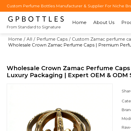
Custom Perfume Bottles Manufacturer & Supplier For Niche Br
Home
About Us
Pro
From Standard to Signature
Home
/
All
/
Perfume Caps
/
Custom Zamac perfume ca
Wholesale Crown Zamac Perfume Caps | Premium Perfume
Wholesale Crown Zamac Perfume Caps |
Luxury Packaging | Expert OEM & ODM S
Shar
Cate
Bran
Mod
Raw-