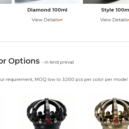
Diamond 100ml
Style 100m
View Details
➦
View Details
or Options
- in kind prevail
our requirement, MOQ low to 3,000 pcs per color per model