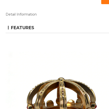
Detail Information
FEATURES