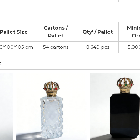
Cartons /
Min
Pallet Size
Qty' / Pallet
Pallet
Or
20*100*105 cm
54 cartons
8,640 pcs
5,00
e