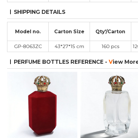
SHIPPING DETAILS
Model no.
Carton Size
Qty'/Carton
GP-8063ZC
43*27*15 cm
160 pcs
1
PERFUME BOTTLES REFERENCE -
V
iew Mor