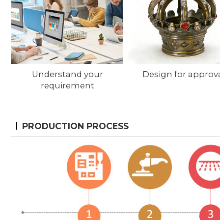
Understand your
Design for approv
requirement
PRODUCTION PROCESS