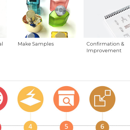
al
Make Samples
Confirmation &
Improvement