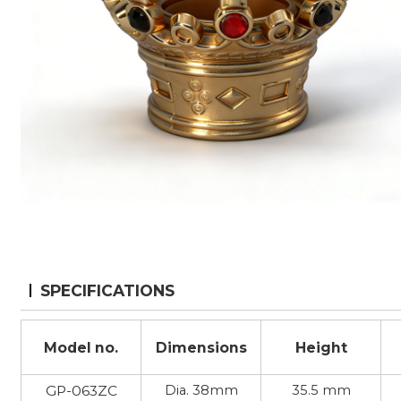
SPECIFICATIONS
Model no.
Dimensions
Height
GP-063ZC
Dia. 38mm
35.5 mm