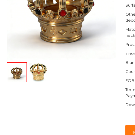
Surfa
Othe
deco
Matc
nec
Proc
Inne
Bran
Coun
FOB 
Term
Pay
Dow