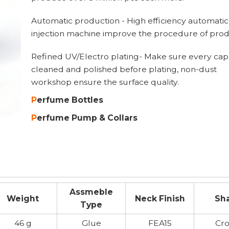
Automatic production - High efficiency automatic
injection machine improve the procedure of prod
Refined UV/Electro plating- Make sure every cap 
cleaned and polished before plating, non-dust
workshop ensure the surface quality.
P
erfume B
ottles
P
erfume Pump
& Collar
Assmeble
Weight
Neck Finish
Sh
Type
46 g
Glue
FEA15
Cr