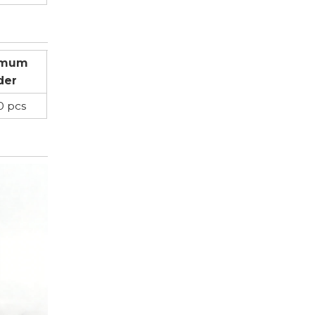
imum
der
0 pcs