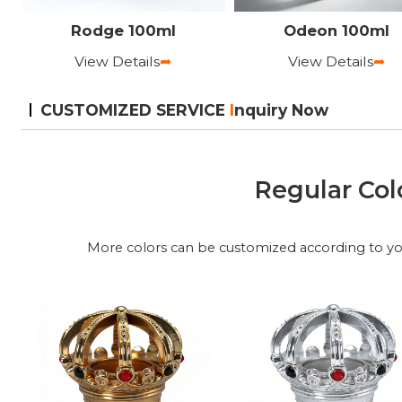
Rodge 100ml
Odeon 100ml
View Details
➦
View Details
➦
CUSTOMIZED SERVICE
I
nquiry Now
Regular Col
More colors can be customized according to y