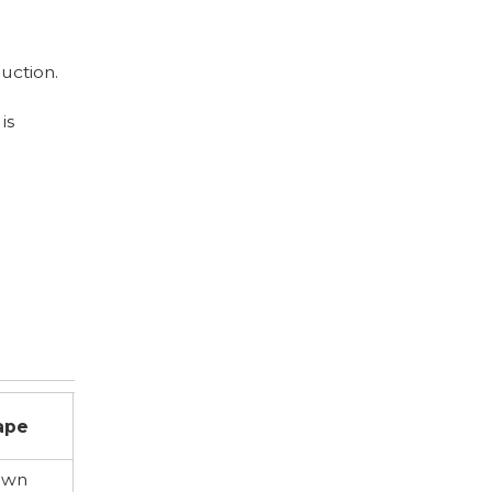
uction.
is
s
ape
own