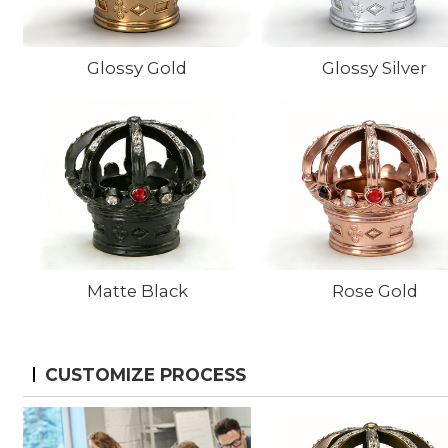
Glossy Gold
Glossy Silver
Matte Black
Rose Gold
CUSTOMIZE PROCESS