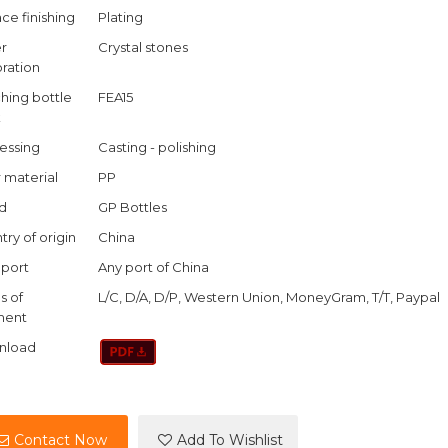
ce finishing
Plating
r
Crystal stones
ration
hing bottle
FEA15
k
essing
Casting - polishing
r material
PP
d
GP Bottles
try of origin
China
port
Any port of China
s of
L/C, D/A, D/P, Western Union, MoneyGram, T/T, Paypal
ment
nload
Contact Now
Add To Wishlist