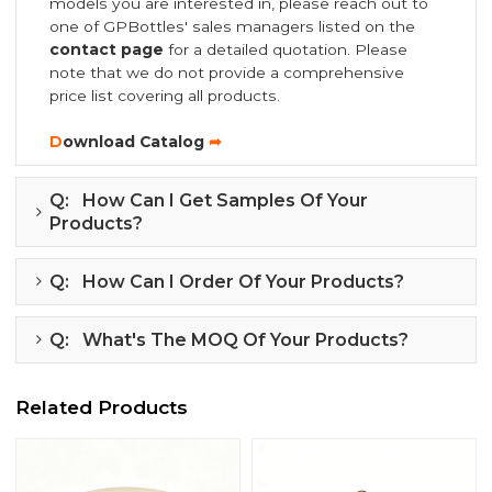
models you are interested in, please reach out to
one of GPBottles' sales managers listed on the
contact page
for a detailed quotation. Please
note that we do not provide a comprehensive
price list covering all products.
D
ownload Catalog
➦
Q: How Can I Get Samples Of Your
Products?
Q: How Can I Order Of Your Products?
Q: What's The MOQ Of Your Products?
Related Products