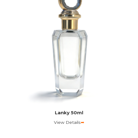
Lanky 50ml
View Details
➦