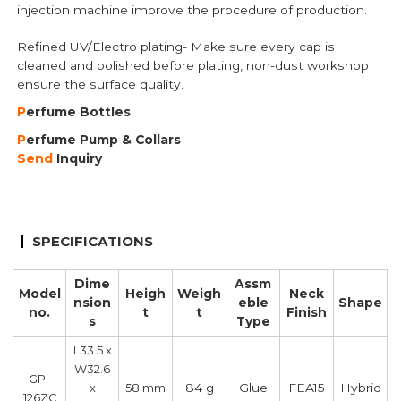
injection machine improve the procedure of production.
Refined UV/Electro plating- Make sure every cap is
cleaned and polished before plating, non-dust workshop
ensure the surface quality.
P
erfume B
ottles
P
erfume Pump
& Collars
Send
Inquiry
SPECIFICATIONS
Dime
Assm
Model
Heigh
Weigh
Neck
nsion
eble
Shape
no.
t
t
Finish
s
Type
L33.5 x
W32.6
GP-
84 g
Glue
FEA15
Hybrid
x
58 mm
126ZC