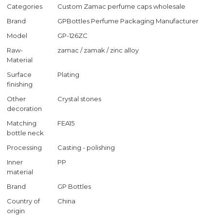
Categories
Custom Zamac perfume caps wholesale
Brand
GPBottles Perfume Packaging Manufacturer
Model
GP-126ZC
Raw-
zamac / zamak / zinc alloy
Material
Surface
Plating
finishing
Other
Crystal stones
decoration
Matching
FEA15
bottle neck
Processing
Casting - polishing
Inner
PP
material
Brand
GP Bottles
Country of
China
origin