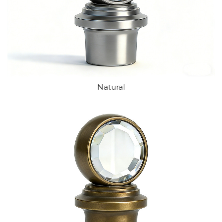
Natural