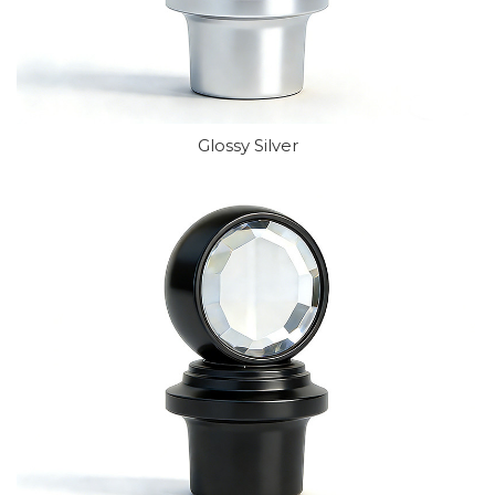
Glossy Silver