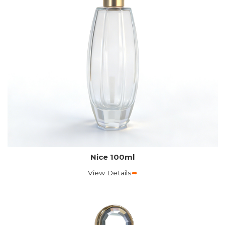
Nice 100ml
View Details
➦