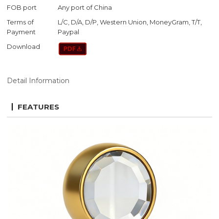
FOB port
Any port of China
Terms of
L/C, D/A, D/P, Western Union, MoneyGram, T/T,
Payment
Paypal
Download
Detail Information
FEATURES