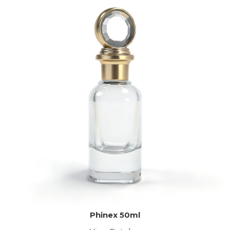
Phinex 50ml