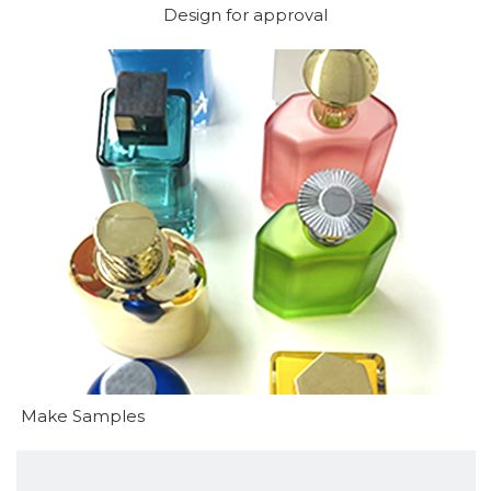
Design for approval
Make Samples