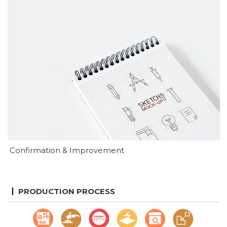
Confirmation & Improvement
PRODUCTION PROCESS