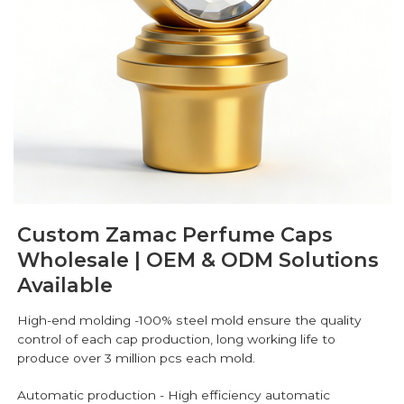
Custom Zamac Perfume Caps
Wholesale | OEM & ODM Solutions
Available
High-end molding -100% steel mold ensure the quality
control of each cap production, long working life to
produce over 3 million pcs each mold.
Automatic production - High efficiency automatic