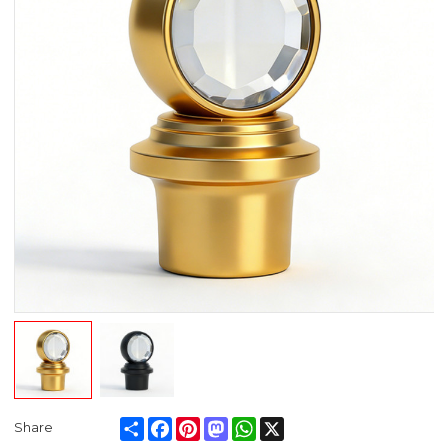
Share
Facebook
Pinterest
Mastodon
WhatsApp
X
Share