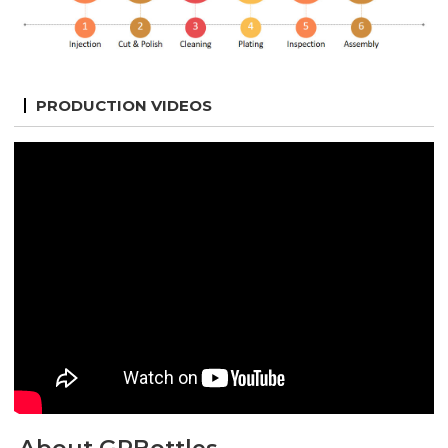
PRODUCTION VIDEOS
About GPBottles