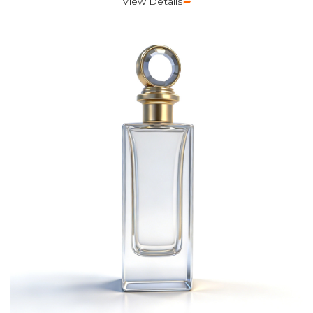
View Details
➦