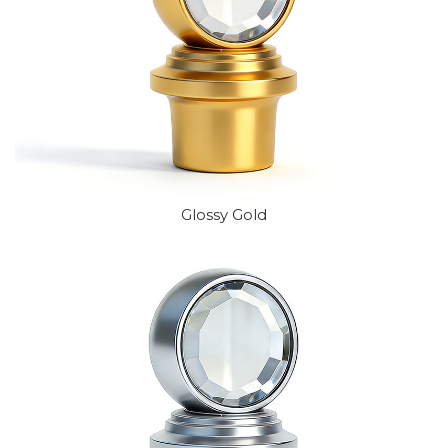
Glossy Gold