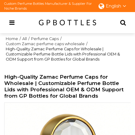
Custom Perfume Bottles Manufacturer & Supplier For
English
Niche Brands
Home
/
All
/
Perfume Caps
/
Custom Zamac perfume caps wholesale
/
High-Quality Zamac Perfume Caps for Wholesale |
Customizable Perfume Bottle Lids with Professional OEM &
ODM Support from GP Bottles for Global Brands
High-Quality Zamac Perfume Caps for
Wholesale | Customizable Perfume Bottle
Lids with Professional OEM & ODM Support
from GP Bottles for Global Brands