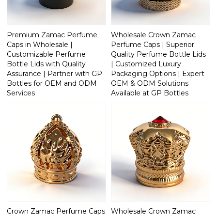
Premium Zamac Perfume
Wholesale Crown Zamac
Caps in Wholesale |
Perfume Caps | Superior
Customizable Perfume
Quality Perfume Bottle Lids
Bottle Lids with Quality
| Customized Luxury
Assurance | Partner with GP
Packaging Options | Expert
Bottles for OEM and ODM
OEM & ODM Solutions
Services
Available at GP Bottles
Crown Zamac Perfume Caps
Wholesale Crown Zamac