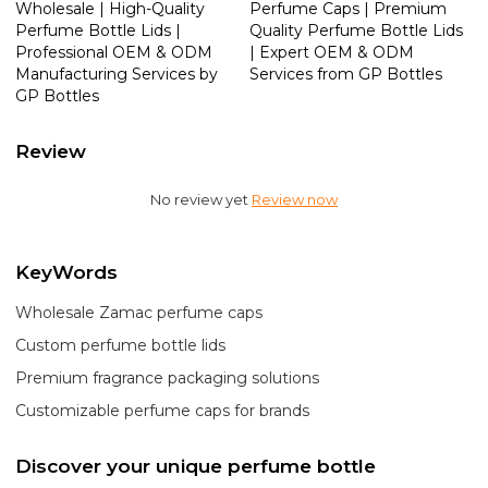
Wholesale | High-Quality
Perfume Caps | Premium
Perfume Bottle Lids |
Quality Perfume Bottle Lids
Professional OEM & ODM
| Expert OEM & ODM
Manufacturing Services by
Services from GP Bottles
GP Bottles
Review
No review yet
Review now
KeyWords
Wholesale Zamac perfume caps
Custom perfume bottle lids
Premium fragrance packaging solutions
Customizable perfume caps for brands
Discover your unique perfume bottle