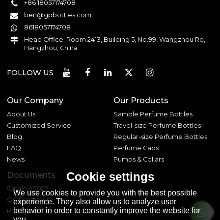
+86 18057174708
ben@gpbottles.com
8618057174708
Head Office: Room 2413, Building 5, No.99, Wangzhou Rd,
Hangzhou, China
FOLLOW US
Our Company
Our Products
About Us
Sample Perfume Bottles
Customized Service
Travel-size Perfume Bottles
Blog
Regular-size Perfume Bottles
FAQ
Perfume Caps
News
Pumps & Collars
Cookie settings
Documents
Catalog 2025
We use cookies to provide you with the best possible
QC Procedure
experience. They also allow us to analyze user
behavior in order to constantly improve the website for
REACH 233
you.