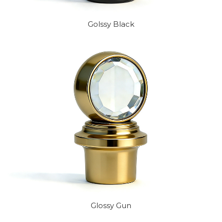
Golssy Black
Glossy Gun