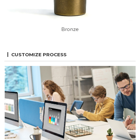
Bronze
CUSTOMIZE PROCESS