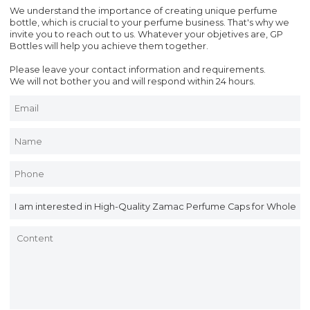
We understand the importance of creating unique perfume
bottle, which is crucial to your perfume business. That's why we
invite you to reach out to us. Whatever your objetives are, GP
Bottles will help you achieve them together.
Please leave your contact information and requirements.
We will not bother you and will respond within 24 hours.