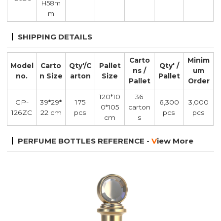
H58m
m
SHIPPING DETAILS
Carto
Minim
Model
Carto
Qty'/C
Pallet
Qty' /
ns /
um
no.
n Size
arton
Size
Pallet
Pallet
Order
120*10
36
GP-
39*29*
175
6,300
3,000
0*105
carton
126ZC
22 cm
pcs
pcs
pcs
cm
s
PERFUME BOTTLES REFERENCE -
V
iew More