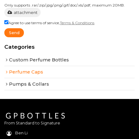
Only supports .rar/.zip/.jpg/.png/.gif/.doc/.xls/.pdf, maximum 20MB.
attachment
Agree to use terms of service,
Terms & Conditions
Send
Categories
Custom Perfume Bottles
Perfume Caps
Pumps & Collars
From Standard to Signature
Ben Li