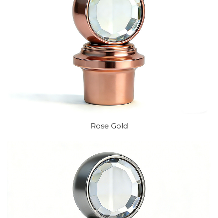
Rose Gold