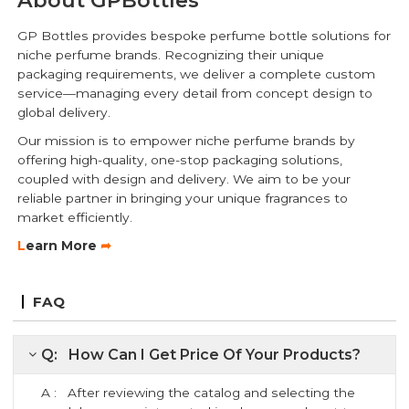
GP Bottles provides bespoke perfume bottle solutions for
niche perfume brands. Recognizing their unique
packaging requirements, we deliver a complete custom
service—managing every detail from concept design to
global delivery.
Our mission is to empower niche perfume brands by
offering high-quality, one-stop packaging solutions,
coupled with design and delivery. We aim to be your
reliable partner in bringing your unique fragrances to
market efficiently.
L
earn More
➦
FAQ
Q: How Can I Get Price Of Your Products?
A : After reviewing the catalog and selecting the