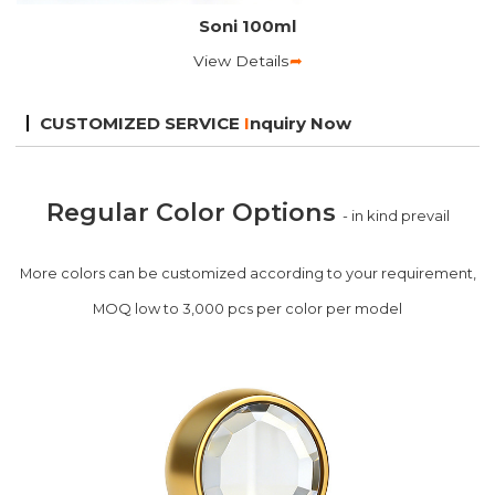
Soni 100ml
View Details
➦
CUSTOMIZED SERVICE
I
nquiry Now
Regular Color Options
- in kind prevail
More colors can be customized according to your requirement,
MOQ low to 3,000 pcs per color per model