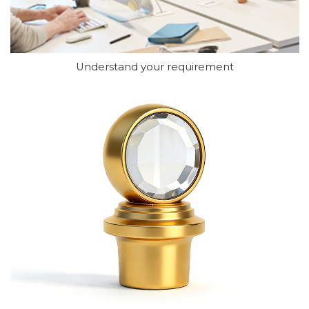
Understand your requirement