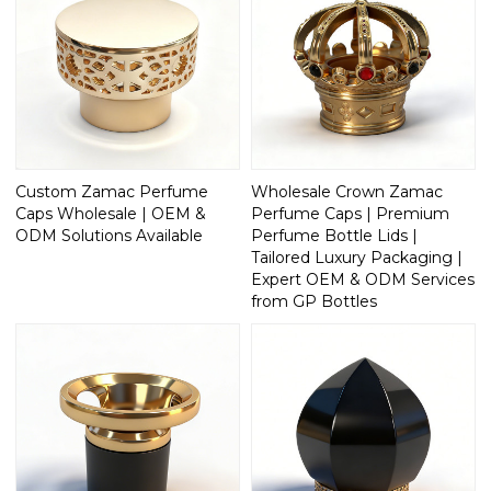
Custom Zamac Perfume
Wholesale Crown Zamac
Caps Wholesale | OEM &
Perfume Caps | Premium
ODM Solutions Available
Perfume Bottle Lids |
Tailored Luxury Packaging |
Expert OEM & ODM Services
from GP Bottles