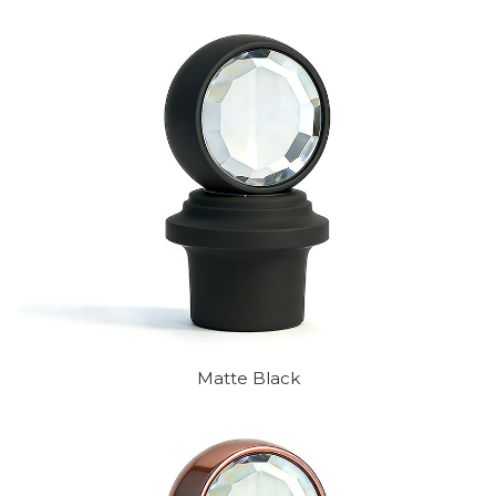
Matte Black