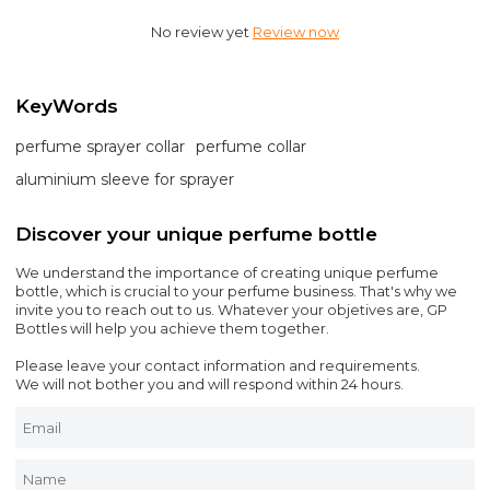
No review yet
Review now
KeyWords
perfume sprayer collar
perfume collar
aluminium sleeve for sprayer
Discover your unique perfume bottle
We understand the importance of creating unique perfume
bottle, which is crucial to your perfume business. That's why we
invite you to reach out to us. Whatever your objetives are, GP
Bottles will help you achieve them together.
Please leave your contact information and requirements.
We will not bother you and will respond within 24 hours.