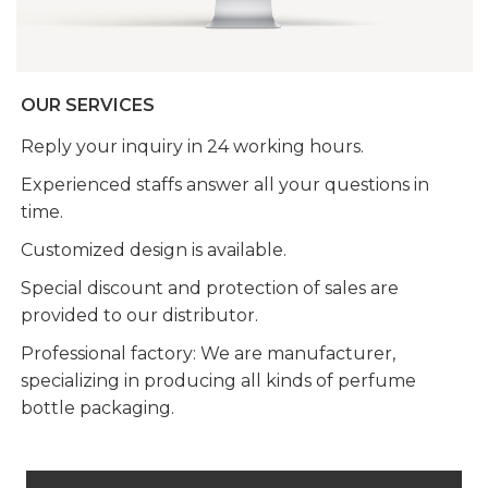
OUR SERVICES
Reply your inquiry in 24 working hours.
Experienced staffs answer all your questions in
time.
Customized design is available.
Special discount and protection of sales are
provided to our distributor.
Professional factory: We are manufacturer,
specializing in producing all kinds of perfume
bottle packaging.