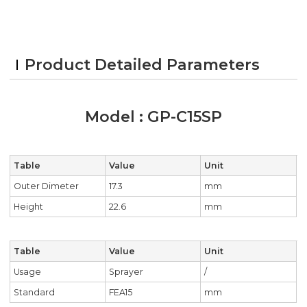
Product Detailed Parameters
Model : GP-C15SP
Table
Value
Unit
Outer Dimeter
17.3
mm
Height
22.6
mm
Table
Value
Unit
Usage
Sprayer
/
Standard
FEA15
mm