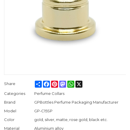
Share
Facebook
Pinterest
Mastodon
WhatsApp
X
Share
Categories
Perfume Collars
Brand
GPBottles Perfume Packaging Manufacturer
Model
GP-C15SP
Color
gold, silver, matte, rose gold, black etc.
Material
Aluminium alloy