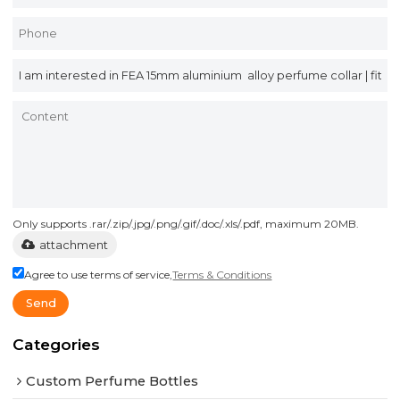
Only supports .rar/.zip/.jpg/.png/.gif/.doc/.xls/.pdf, maximum 20MB.
attachment
Agree to use terms of service,
Terms & Conditions
Send
Categories
Custom Perfume Bottles