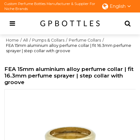
Custom Perfume Bottles Manufacturer & Supplier For
English
Niche Brands
Home
/
All
/
Pumps & Collars
/
Perfume Collars
/
FEA 15mm aluminium alloy perfume collar | fit 16.3mm perfume
sprayer | step collar with groove
FEA 15mm aluminium alloy perfume collar | fit
16.3mm perfume sprayer | step collar with
groove