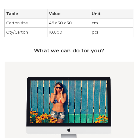
Table
Value
Unit
Carton size
46 x 38 x 38
cm
Qty/Carton
10,000
pcs
What we can do for you?