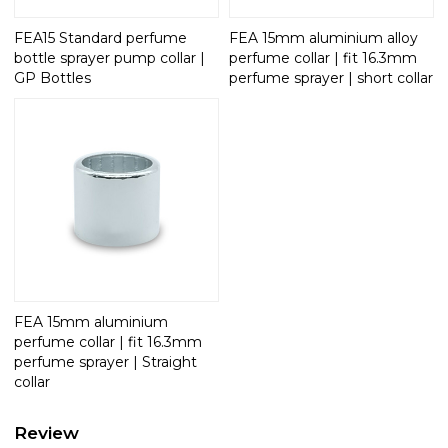
FEA15 Standard perfume
FEA 15mm aluminium alloy
bottle sprayer pump collar |
perfume collar | fit 16.3mm
GP Bottles
perfume sprayer | short collar
FEA 15mm aluminium
perfume collar | fit 16.3mm
perfume sprayer | Straight
collar
Review