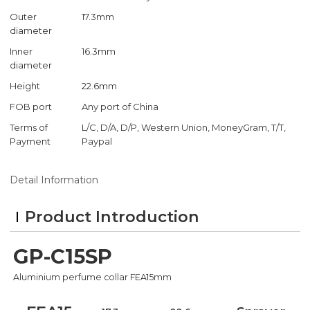
Outer
17.3mm
diameter
Inner
16.3mm
diameter
Height
22.6mm
FOB port
Any port of China
Terms of
L/C, D/A, D/P, Western Union, MoneyGram, T/T,
Payment
Paypal
Detail Information
Product Introduction
GP-C15SP
Aluminium perfume collar FEA15mm