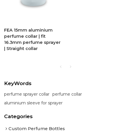
FEA 15mm aluminium
perfume collar | fit
16.3mm perfume sprayer
| Straight collar
KeyWords
perfume sprayer collar
perfume collar
aluminium sleeve for sprayer
Categories
Custom Perfume Bottles