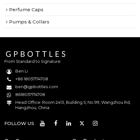
Perfume Caps
Pumps & Collars
From Standard to Signature
Ben Li
+86 18057174708
ben@gpbottles.com
8618057174708
Head Office: Room 2413, Building 5, No.99, Wangzhou Rd,
Hangzhou, China
FOLLOW US