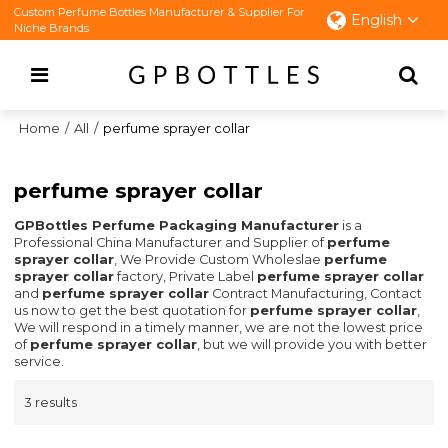
Custom Perfume Bottles Manufacturer & Supplier For
English
Niche Brands
Home
/
All
/
perfume sprayer collar
perfume sprayer collar
GPBottles Perfume Packaging Manufacturer
is a
Professional China Manufacturer and Supplier of
perfume
sprayer collar
, We Provide Custom Wholeslae
perfume
sprayer collar
factory, Private Label
perfume sprayer collar
and
perfume sprayer collar
Contract Manufacturing, Contact
us now to get the best quotation for
perfume sprayer collar
,
We will respond in a timely manner, we are not the lowest price
of
perfume sprayer collar
, but we will provide you with better
service.
3 results