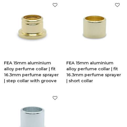
FEA 15mm aluminium
FEA 15mm aluminium
alloy perfume collar | fit
alloy perfume collar | fit
16.3mm perfume sprayer
16.3mm perfume sprayer
| step collar with groove
| short collar