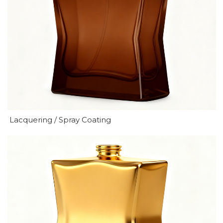
Lacquering / Spray Coating