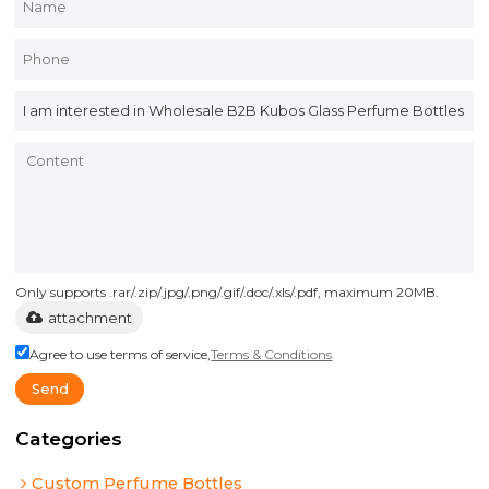
Only supports .rar/.zip/.jpg/.png/.gif/.doc/.xls/.pdf, maximum 20MB.
attachment
Agree to use terms of service,
Terms & Conditions
Send
Categories
Custom Perfume Bottles