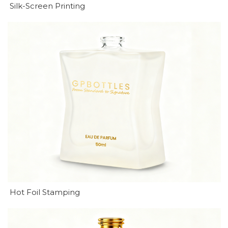
Silk-Screen Printing
Hot Foil Stamping