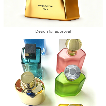
Design for approval