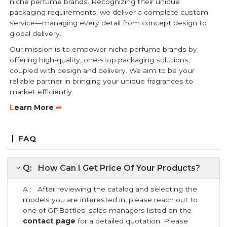
niche perfume brands. Recognizing their unique
packaging requirements, we deliver a complete custom
service—managing every detail from concept design to
global delivery.
Our mission is to empower niche perfume brands by
offering high-quality, one-stop packaging solutions,
coupled with design and delivery. We aim to be your
reliable partner in bringing your unique fragrances to
market efficiently.
L
earn More
➦
FAQ
Q: How Can I Get Price Of Your Products?
A : After reviewing the catalog and selecting the
models you are interested in, please reach out to
one of GPBottles' sales managers listed on the
contact page
for a detailed quotation. Please