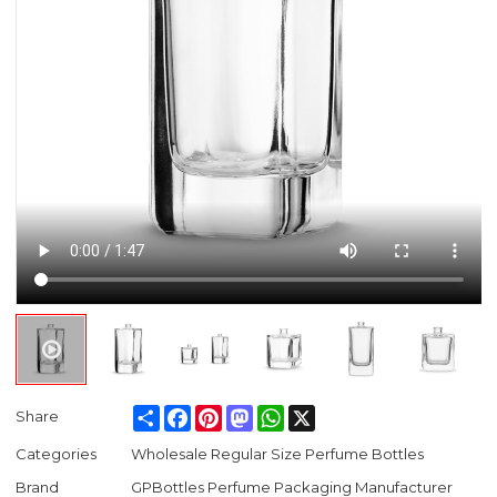
Share
Facebook
Pinterest
Mastodon
WhatsApp
X
Share
Categories
Wholesale Regular Size Perfume Bottles
Brand
GPBottles Perfume Packaging Manufacturer