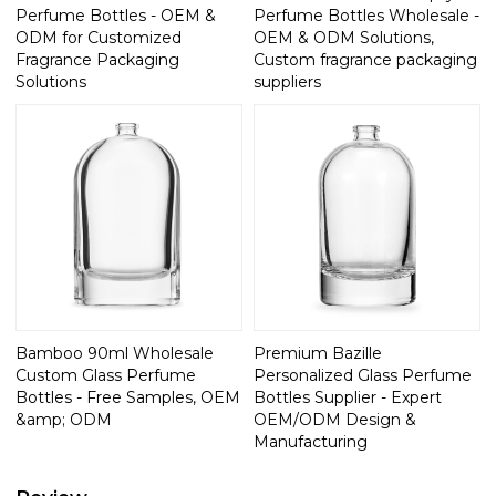
Perfume Bottles - OEM &
Perfume Bottles Wholesale -
ODM for Customized
OEM & ODM Solutions,
Fragrance Packaging
Custom fragrance packaging
Solutions
suppliers
Bamboo 90ml Wholesale
Premium Bazille
Custom Glass Perfume
Personalized Glass Perfume
Bottles - Free Samples, OEM
Bottles Supplier - Expert
&amp; ODM
OEM/ODM Design &
Manufacturing