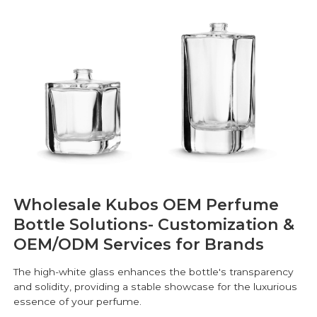
Wholesale Kubos OEM Perfume
Bottle Solutions- Customization &
OEM/ODM Services for Brands
The high-white glass enhances the bottle's transparency
and solidity, providing a stable showcase for the luxurious
essence of your perfume.