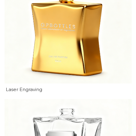
Laser Engraving