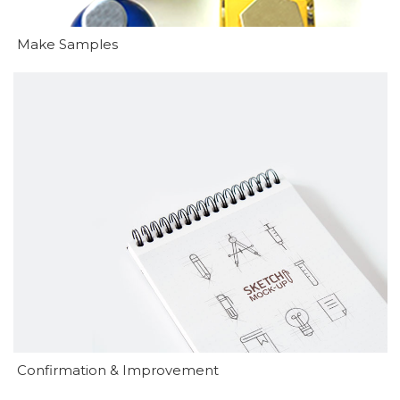
Make Samples
Confirmation & Improvement