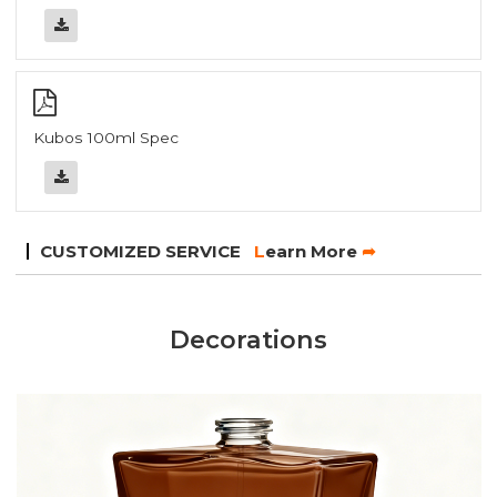
Kubos 100ml Spec
CUSTOMIZED SERVICE
L
earn More
➦
Decorations