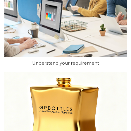
Understand your requirement