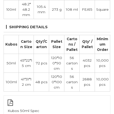
48.2*
105.4
48.2
273 g
108 ml
FEA15
Square
100ml
mm
mm
SHIPPING DETAILS
Carto
Minim
Carto
Qty'/C
Pallet
Qty' /
Kubos
ns /
um
n Size
arton
Size
Pallet
Pallet
Order
120*10
56
45*22*1
4032
10,000
50ml
72 pcs
0*90
carton
5 cm
pcs
pcs
cm
s
120*10
56
41*31*1
2688
10,000
100ml
48 pcs
0*100
carton
2 cm
pcs
pcs
cm
s
Kubos 50ml Spec