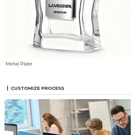
Metal Plate
CUSTOMIZE PROCESS