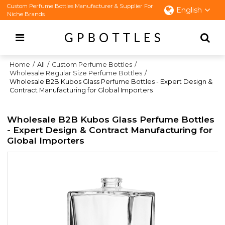
Custom Perfume Bottles Manufacturer & Supplier For
English
Niche Brands
Home
/
All
/
Custom Perfume Bottles
/
Wholesale Regular Size Perfume Bottles
/
Wholesale B2B Kubos Glass Perfume Bottles - Expert Design &
Contract Manufacturing for Global Importers
Wholesale B2B Kubos Glass Perfume Bottles
- Expert Design & Contract Manufacturing for
Global Importers