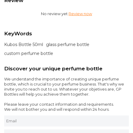
Review
No review yet
Review now
KeyWords
Kubos Bottle 50ml
glass perfume bottle
custom perfume bottle
Discover your unique perfume bottle
We understand the importance of creating unique perfume
bottle, which is crucial to your perfume business. That's why we
invite you to reach out to us. Whatever your objetives are, GP
Bottles will help you achieve them together.
Please leave your contact information and requirements.
We will not bother you and will respond within 24 hours.