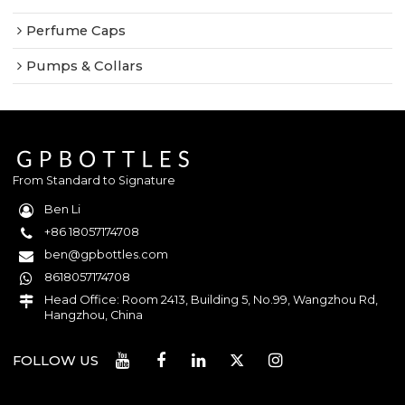
Perfume Caps
Pumps & Collars
From Standard to Signature
Ben Li
+86 18057174708
ben@gpbottles.com
8618057174708
Head Office: Room 2413, Building 5, No.99, Wangzhou Rd,
Hangzhou, China
FOLLOW US