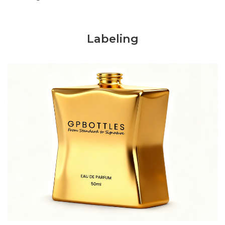
Labeling