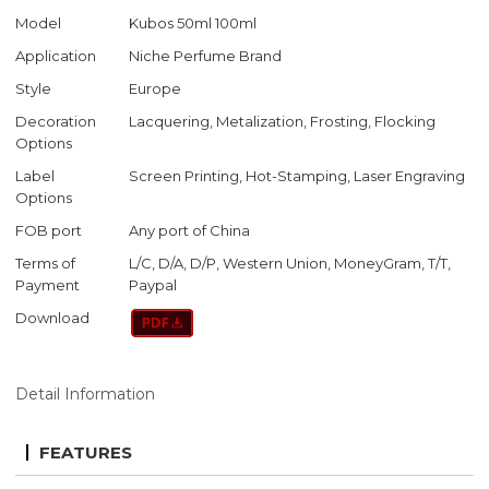
Model
Kubos 50ml 100ml
Application
Niche Perfume Brand
Style
Europe
Decoration
Lacquering, Metalization, Frosting, Flocking
Options
Label
Screen Printing, Hot-Stamping, Laser Engraving
Options
FOB port
Any port of China
Terms of
L/C, D/A, D/P, Western Union, MoneyGram, T/T,
Payment
Paypal
Download
Detail Information
FEATURES