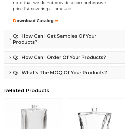
note that we do not provide a comprehensive
price list covering all products.
D
ownload Catalog
➦
Q: How Can I Get Samples Of Your
Products?
Q: How Can I Order Of Your Products?
Q: What's The MOQ Of Your Products?
Related Products