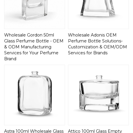
Wholesale Gordon 50ml
Wholesale Adonis OEM
Glass Perfume Bottle - OEM
Perfume Bottle Solutions-
& ODM Manufacturing
Customization & OEM/ODM
Services for Your Perfume
Services for Brands
Brand
Astra 100ml Wholesale Glass
Attico 100ml Glass Empty