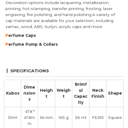
Decoration options include lacquering, metallization,
printing, hot-stamping, transfer printing, frosting, laser
engraving, fire polishing, and hand polishing.A variety of
cap materials are available for your selection, including
zamac, wood, ABS, Surlyn, acrylic caps and more.
P
erfume Caps
P
erfume Pump
& Collars
SPECIFICATIONS
Brimf
Dime
Heigh
Weigh
ul
Neck
Kubos
nsion
Shape
t
t
Capac
Finish
s
ity
47.8 *
165 g
56 ml
FEA15
Square
50ml
47.8m
64 mm
m