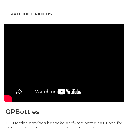
PRODUCT VIDEOS
GPBottles
GP Bottles provides bespoke perfume bottle solutions for