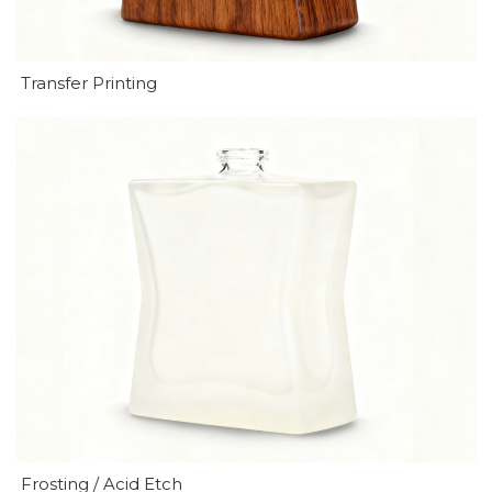
Transfer Printing
Frosting / Acid Etch