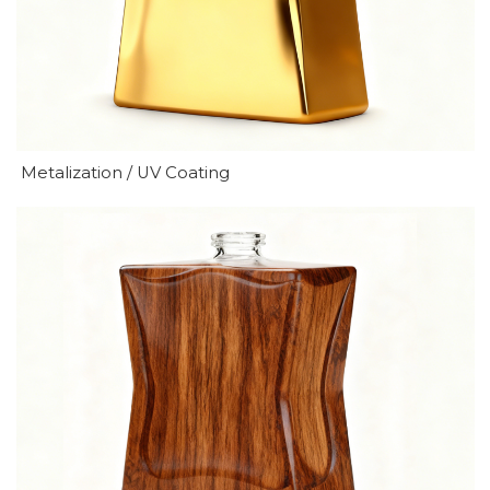
Metalization / UV Coating