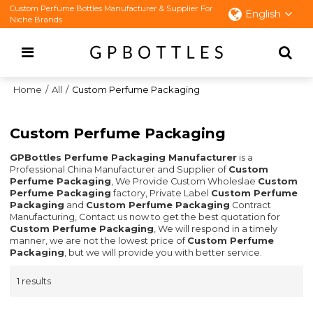
Custom Perfume Bottles Manufacturer & Supplier For
English
Niche Brands
Home
/
All
/
Custom Perfume Packaging
Custom Perfume Packaging
GPBottles Perfume Packaging Manufacturer
is a
Professional China Manufacturer and Supplier of
Custom
Perfume Packaging
, We Provide Custom Wholeslae
Custom
Perfume Packaging
factory, Private Label
Custom Perfume
Packaging
and
Custom Perfume Packaging
Contract
Manufacturing, Contact us now to get the best quotation for
Custom Perfume Packaging
, We will respond in a timely
manner, we are not the lowest price of
Custom Perfume
Packaging
, but we will provide you with better service.
1 results