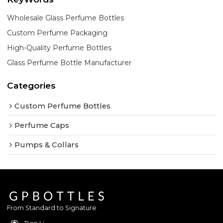
Wholesale Glass Perfume Bottles
Custom Perfume Packaging
High-Quality Perfume Bottles
Glass Perfume Bottle Manufacturer
Categories
Custom Perfume Bottles
Perfume Caps
Pumps & Collars
From Standard to Signature