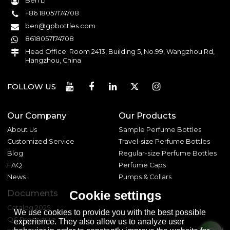
Ben Li
+86 18057174708
ben@gpbottles.com
8618057174708
Head Office: Room 2413, Building 5, No.99, Wangzhou Rd,
Hangzhou, China
FOLLOW US
Our Company
Our Products
About Us
Sample Perfume Bottles
Customized Service
Travel-size Perfume Bottles
Blog
Regular-size Perfume Bottles
FAQ
Perfume Caps
News
Pumps & Collars
Documents
Cookie settings
Catalog 2025
We use cookies to provide you with the best possible
QC Procedure
experience. They also allow us to analyze user