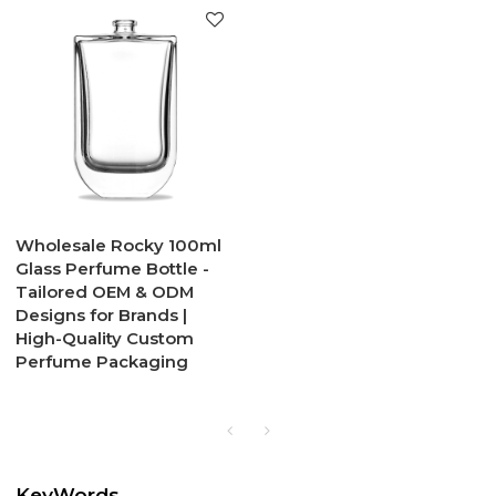
Wholesale Rocky 100ml
Glass Perfume Bottle -
Tailored OEM & ODM
Designs for Brands |
High-Quality Custom
Perfume Packaging
KeyWords