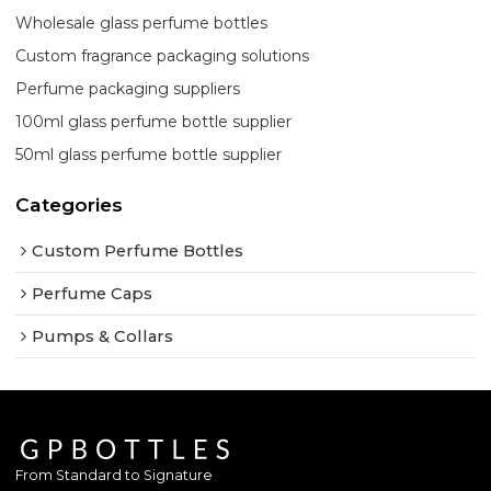
Wholesale glass perfume bottles
Custom fragrance packaging solutions
Perfume packaging suppliers
100ml glass perfume bottle supplier
50ml glass perfume bottle supplier
Categories
Custom Perfume Bottles
Perfume Caps
Pumps & Collars
From Standard to Signature