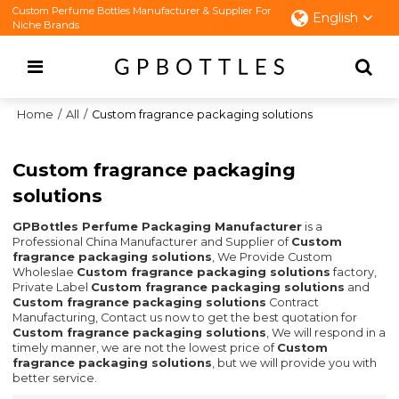
Custom Perfume Bottles Manufacturer & Supplier For
English
Niche Brands
Home
/
All
/
Custom fragrance packaging solutions
Custom fragrance packaging
solutions
GPBottles Perfume Packaging Manufacturer
is a
Professional China Manufacturer and Supplier of
Custom
fragrance packaging solutions
, We Provide Custom
Wholeslae
Custom fragrance packaging solutions
factory,
Private Label
Custom fragrance packaging solutions
and
Custom fragrance packaging solutions
Contract
Manufacturing, Contact us now to get the best quotation for
Custom fragrance packaging solutions
, We will respond in a
timely manner, we are not the lowest price of
Custom
fragrance packaging solutions
, but we will provide you with
better service.