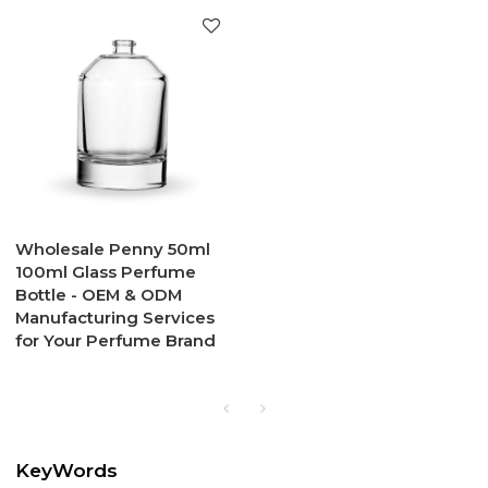
Wholesale Penny 50ml
100ml Glass Perfume
Bottle - OEM & ODM
Manufacturing Services
for Your Perfume Brand
KeyWords