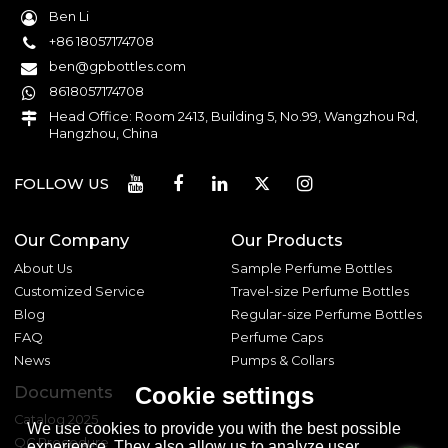
Ben Li
+86 18057174708
ben@gpbottles.com
8618057174708
Head Office: Room 2413, Building 5, No.99, Wangzhou Rd,
Hangzhou, China
FOLLOW US
Our Company
Our Products
About Us
Sample Perfume Bottles
Customized Service
Travel-size Perfume Bottles
Blog
Regular-size Perfume Bottles
FAQ
Perfume Caps
News
Pumps & Collars
Cookie settings
Documents
Catalog 2025
We use cookies to provide you with the best possible
QC Procedure
experience. They also allow us to analyze user