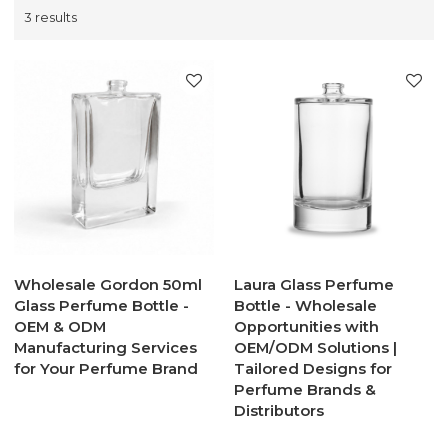
3 results
Wholesale Gordon 50ml
Laura Glass Perfume
Glass Perfume Bottle -
Bottle - Wholesale
OEM & ODM
Opportunities with
Manufacturing Services
OEM/ODM Solutions |
for Your Perfume Brand
Tailored Designs for
Perfume Brands &
Distributors