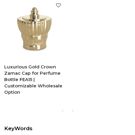
Luxurious Gold Crown
Zamac Cap for Perfume
Bottle FEA15 |
Customizable Wholesale
Option
KeyWords