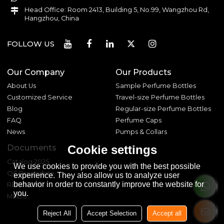
Head Office: Room 2413, Building 5, No.99, Wangzhou Rd,
Hangzhou, China
FOLLOW US
Our Company
Our Products
About Us
Sample Perfume Bottles
Customized Service
Travel-size Perfume Bottles
Blog
Regular-size Perfume Bottles
FAQ
Perfume Caps
News
Pumps & Collars
Documents
Cookie settings
Catalog 2025
We use cookies to provide you with the best possible
QC Procedure
experience. They also allow us to analyze user
behavior in order to constantly improve the website for
REACH 233
you.
MSDS
Reject All
Accept Selection
Accept all