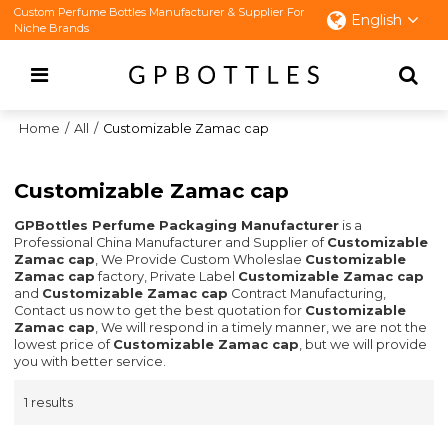
Custom Perfume Bottles Manufacturer & Supplier For
English
Niche Brands
Home
/
All
/
Customizable Zamac cap
Customizable Zamac cap
GPBottles Perfume Packaging Manufacturer
is a
Professional China Manufacturer and Supplier of
Customizable
Zamac cap
, We Provide Custom Wholeslae
Customizable
Zamac cap
factory, Private Label
Customizable Zamac cap
and
Customizable Zamac cap
Contract Manufacturing,
Contact us now to get the best quotation for
Customizable
Zamac cap
, We will respond in a timely manner, we are not the
lowest price of
Customizable Zamac cap
, but we will provide
you with better service.
1 results