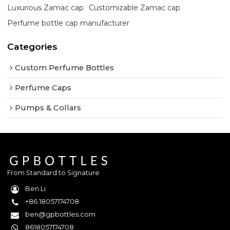
Luxurious Zamac cap
Customizable Zamac cap
Perfume bottle cap manufacturer
Categories
Custom Perfume Bottles
Perfume Caps
Pumps & Collars
From Standard to Signature
Ben Li
+86 18057174708
ben@gpbottles.com
8618057174708