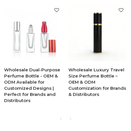
Wholesale Dual-Purpose
Wholesale Luxury Travel
Perfume Bottle - OEM &
Size Perfume Bottle –
ODM Available for
OEM & ODM
Customized Designs |
Customization for Brands
Perfect for Brands and
& Distributors
Distributors