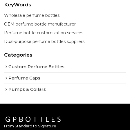
KeyWords
Wholesale perfume bottles
OEM perfume bottle manufacturer
Perfume bottle customization services
Dual-purpose perfume bottles suppliers
Categories
Custom Perfume Bottles
Perfume Caps
Pumps & Collars
From Standard to Signature