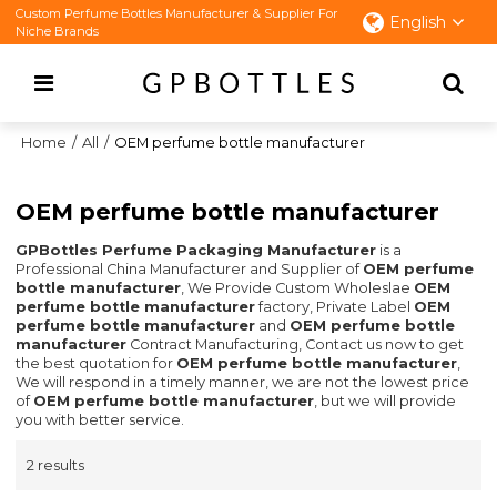
Custom Perfume Bottles Manufacturer & Supplier For
English
Niche Brands
Home
/
All
/
OEM perfume bottle manufacturer
OEM perfume bottle manufacturer
GPBottles Perfume Packaging Manufacturer
is a
Professional China Manufacturer and Supplier of
OEM perfume
bottle manufacturer
, We Provide Custom Wholeslae
OEM
perfume bottle manufacturer
factory, Private Label
OEM
perfume bottle manufacturer
and
OEM perfume bottle
manufacturer
Contract Manufacturing, Contact us now to get
the best quotation for
OEM perfume bottle manufacturer
,
We will respond in a timely manner, we are not the lowest price
of
OEM perfume bottle manufacturer
, but we will provide
you with better service.
2 results