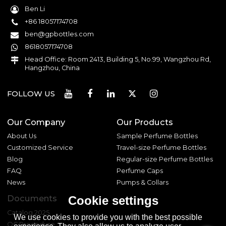
Ben Li
+86 18057174708
ben@gpbottles.com
8618057174708
Head Office: Room 2413, Building 5, No.99, Wangzhou Rd,
Hangzhou, China
FOLLOW US
Our Company
Our Products
About Us
Sample Perfume Bottles
Customized Service
Travel-size Perfume Bottles
Blog
Regular-size Perfume Bottles
FAQ
Perfume Caps
News
Pumps & Collars
Documents
Cookie settings
Catalog 2025
We use cookies to provide you with the best possible
QC Procedure