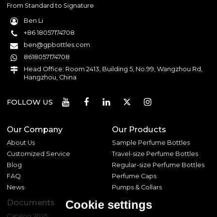
From Standard to Signature
Ben Li
+86 18057174708
ben@gpbottles.com
8618057174708
Head Office: Room 2413, Building 5, No.99, Wangzhou Rd,
Hangzhou, China
FOLLOW US
Our Company
Our Products
About Us
Sample Perfume Bottles
Customized Service
Travel-size Perfume Bottles
Blog
Regular-size Perfume Bottles
FAQ
Perfume Caps
News
Pumps & Collars
Documents
Cookie settings
Catalog 2025