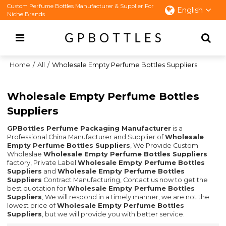
Custom Perfume Bottles Manufacturer & Supplier For
English
Niche Brands
Home
/
All
/
Wholesale Empty Perfume Bottles Suppliers
Wholesale Empty Perfume Bottles
Suppliers
GPBottles Perfume Packaging Manufacturer
is a
Professional China Manufacturer and Supplier of
Wholesale
Empty Perfume Bottles Suppliers
, We Provide Custom
Wholeslae
Wholesale Empty Perfume Bottles Suppliers
factory, Private Label
Wholesale Empty Perfume Bottles
Suppliers
and
Wholesale Empty Perfume Bottles
Suppliers
Contract Manufacturing, Contact us now to get the
best quotation for
Wholesale Empty Perfume Bottles
Suppliers
, We will respond in a timely manner, we are not the
lowest price of
Wholesale Empty Perfume Bottles
Suppliers
, but we will provide you with better service.