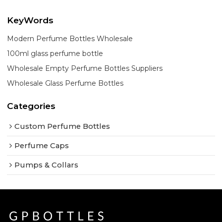
KeyWords
Modern Perfume Bottles Wholesale
100ml glass perfume bottle
Wholesale Empty Perfume Bottles Suppliers
Wholesale Glass Perfume Bottles
Categories
Custom Perfume Bottles
Perfume Caps
Pumps & Collars