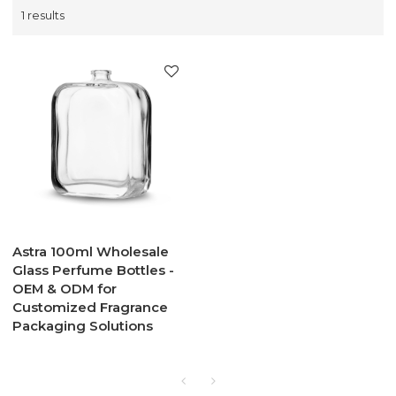
1 results
Astra 100ml Wholesale
Glass Perfume Bottles -
OEM & ODM for
Customized Fragrance
Packaging Solutions