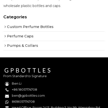
wholesale plastic bottles and caps
Categories
Custom Perfume Bottles
Perfume Caps
Pumps & Collars
From Standard to Signature
Ben Li
+86 18057174708
ben@gpbottles.com
8618057174708
Head Office: Room 2413, Building 5, No.99, Wangzhou Rd,