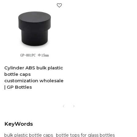
Cylinder ABS bulk plastic
bottle caps
customization wholesale
| GP Bottles
KeyWords
bulk plastic bottle caps
bottle tops for glass bottles