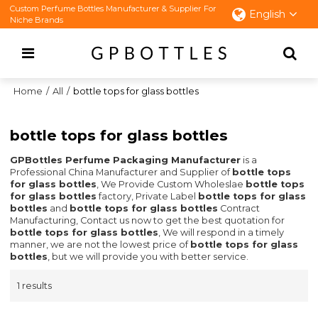
Custom Perfume Bottles Manufacturer & Supplier For
English
Niche Brands
Home
/
All
/
bottle tops for glass bottles
bottle tops for glass bottles
GPBottles Perfume Packaging Manufacturer
is a
Professional China Manufacturer and Supplier of
bottle tops
for glass bottles
, We Provide Custom Wholeslae
bottle tops
for glass bottles
factory, Private Label
bottle tops for glass
bottles
and
bottle tops for glass bottles
Contract
Manufacturing, Contact us now to get the best quotation for
bottle tops for glass bottles
, We will respond in a timely
manner, we are not the lowest price of
bottle tops for glass
bottles
, but we will provide you with better service.
1 results