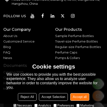
Hangzhou, China
FOLLOW US
Our Company
Our Products
About Us
Sample Perfume Bottles
Customized Service
Travel-size Perfume Bottles
Blog
Regular-size Perfume Bottles
FAQ
Perfume Caps
News
Pumps & Collars
Documents
Cookie settings
Catalog 2025
We use cookies to provide you with the best possible
QC Procedure
experience. They also allow us to analyze user
behavior in order to constantly improve the website for
REACH 233
you.
MSDS
Reject All
Accept Selection
Accept all
Necessary
Analytics
Preferences
Marketing