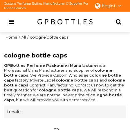
Custom Perfume Bottles Manufacturer & Supplier For
English
Niche Brands
Home
/
All
/
cologne bottle caps
cologne bottle caps
GPBottles Perfume Packaging Manufacturer
is a
Professional China Manufacturer and Supplier of
cologne
bottle caps
, We Provide Custom Wholeslae
cologne bottle
caps
factory, Private Label
cologne bottle caps
and
cologne
bottle caps
Contract Manufacturing, Contact us now to get the
best quotation for
cologne bottle caps
, We will respond in a
timely manner, we are not the lowest price of
cologne bottle
caps
, but we will provide you with better service.
1 results