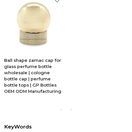
Ball shape zamac cap for
glass perfume bottle
wholesale | cologne
bottle cap | perfume
bottle tops | GP Bottles
OEM ODM Manufacturing
KeyWords