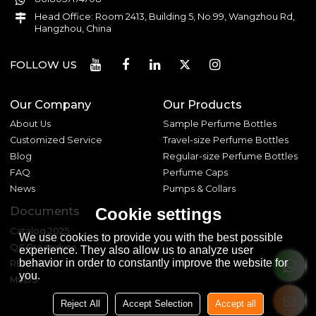
Head Office: Room 2413, Building 5, No.99, Wangzhou Rd,
Hangzhou, China
FOLLOW US
Our Company
Our Products
About Us
Sample Perfume Bottles
Customized Service
Travel-size Perfume Bottles
Blog
Regular-size Perfume Bottles
FAQ
Perfume Caps
News
Pumps & Collars
Documents
Cookie settings
Catalog 2025
We use cookies to provide you with the best possible
QC Procedure
experience. They also allow us to analyze user
behavior in order to constantly improve the website for
REACH 233
you.
MSDS
Reject All
Accept Selection
Accept all