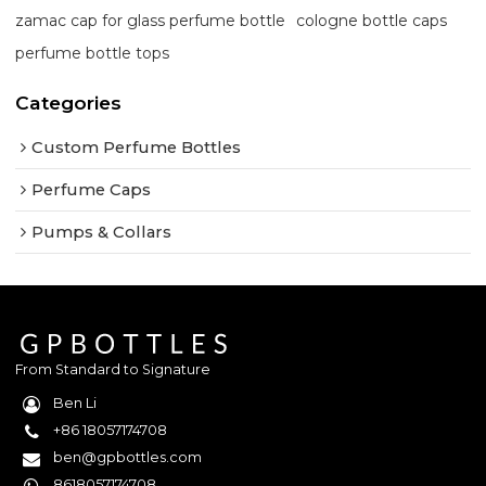
zamac cap for glass perfume bottle
cologne bottle caps
perfume bottle tops
Categories
Custom Perfume Bottles
Perfume Caps
Pumps & Collars
From Standard to Signature
Ben Li
+86 18057174708
ben@gpbottles.com
8618057174708