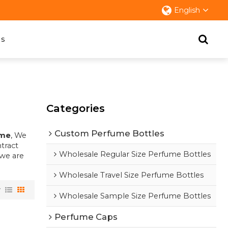
English
s
Categories
Custom Perfume Bottles
ume
, We
tract
Wholesale Regular Size Perfume Bottles
 we are
Wholesale Travel Size Perfume Bottles
w
Wholesale Sample Size Perfume Bottles
Perfume Caps