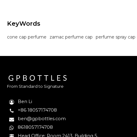
KeyWords
cone cap perfume
zamac perfume cap
perfume spray cap
From Standard to Signature
Ben Li
+86 18057174708
ben@gpbottles.com
8618057174708
Head Office: Room 2413, Building 5,