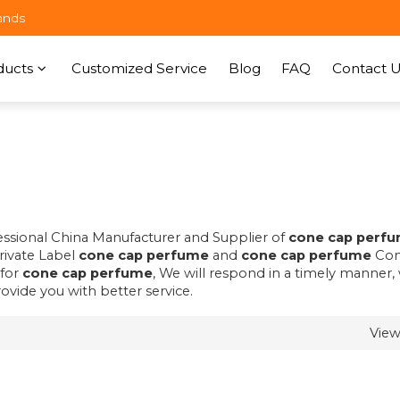
ands
ducts
Customized Service
Blog
FAQ
Contact U
fessional China Manufacturer and Supplier of
cone cap perf
Private Label
cone cap perfume
and
cone cap perfume
Con
 for
cone cap perfume
, We will respond in a timely manner,
rovide you with better service.
Vie