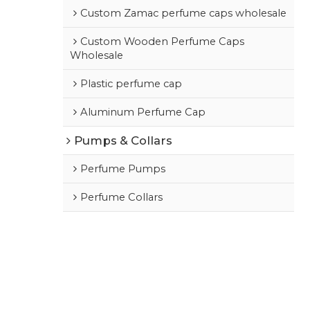
Custom Zamac perfume caps wholesale
Custom Wooden Perfume Caps
Wholesale
Plastic perfume cap
Aluminum Perfume Cap
Pumps & Collars
Perfume Pumps
Perfume Collars