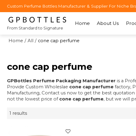
Custom Perfume Bottles Manufacturer & Supplier For Niche Br
Home
About Us
Pro
From Standard to Signature
Home
/
All
/
cone cap perfume
cone cap perfume
GPBottles Perfume Packaging Manufacturer
is a Pro
Provide Custom Wholeslae
cone cap perfume
factory, 
Manufacturing, Contact us now to get the best quotation
not the lowest price of
cone cap perfume
, but we will p
1 results