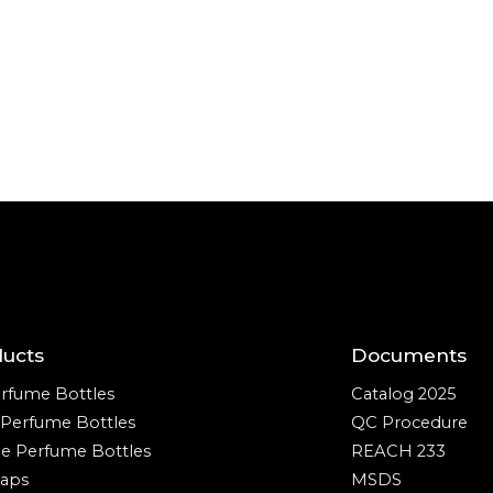
ducts
Documents
rfume Bottles
Catalog 2025
e Perfume Bottles
QC Procedure
ze Perfume Bottles
REACH 233
aps
MSDS