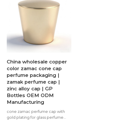
China wholesale copper
color zamac cone cap
perfume packaging |
zamak perfume cap |
zinc alloy cap | GP
Bottles OEM ODM
Manufacturing
cone zamac perfume cap with
gold plating for glass perfume
bottle