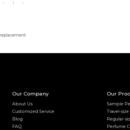
1
 replacement
Our Company
Our Pro
About Us
Sample Pe
Customized Service
Travel-siz
Blog
Regular-si
FAQ
Perfume C