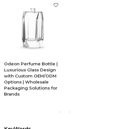
Odeon Perfume Bottle |
Luxurious Glass Design
with Custom OEM/ODM
Options | Wholesale
Packaging Solutions for
Brands
KeyWords