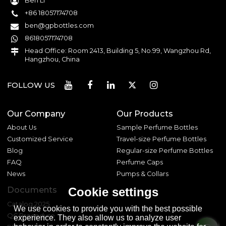
Ben Li
+86 18057174708
ben@gpbottles.com
8618057174708
Head Office: Room 2413, Building 5, No.99, Wangzhou Rd,
Hangzhou, China
FOLLOW US
Our Company
Our Products
About Us
Sample Perfume Bottles
Customized Service
Travel-size Perfume Bottles
Blog
Regular-size Perfume Bottles
FAQ
Perfume Caps
News
Pumps & Collars
Documents
Cookie settings
Catalog 2025
We use cookies to provide you with the best possible
QC Procedure
experience. They also allow us to analyze user