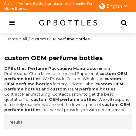
Custom Perfume Bottles Manufacturer & Supplier For
English
Niche Brands
Home
/
All
/
custom OEM perfume bottles
custom OEM perfume bottles
GPBottles Perfume Packaging Manufacturer
is a
Professional China Manufacturer and Supplier of
custom OEM
perfume bottles
, We Provide Custom Wholeslae
custom
OEM perfume bottles
factory, Private Label
custom OEM
perfume bottles
and
custom OEM perfume bottles
Contract Manufacturing, Contact us now to get the best
quotation for
custom OEM perfume bottles
, We will respond
in a timely manner, we are not the lowest price of
custom OEM
perfume bottles
, but we will provide you with better service.
1 results