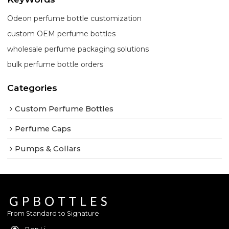
Odeon perfume bottle customization
custom OEM perfume bottles
wholesale perfume packaging solutions
bulk perfume bottle orders
Categories
Custom Perfume Bottles
Perfume Caps
Pumps & Collars
From Standard to Signature