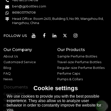
+86 18057174708
ben@gpbottles.com
8618057174708
Head Office: Room 2413, Building 5, No.99, Wangzhou Rd,
Hangzhou, China
FOLLOW US
Our Company
Our Products
About Us
Sample Perfume Bottles
Customized Service
Travel-size Perfume Bottles
Blog
Regular-size Perfume Bottles
FAQ
Perfume Caps
News
Pumps & Collars
Documents
Cookie settings
Catalog 2025
We use cookies to provide you with the best possible
QC Procedure
experience. They also allow us to analyze user
behavior in order to constantly improve the website for
REACH 233
you.