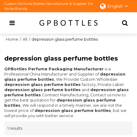
Custom Perfume Bottles Manufacturer & Supplier For
English
Niche Brands
Home
/
All
/
depression glass perfume bottles
depression glass perfume bottles
GPBottles Perfume Packaging Manufacturer
is a
Professional China Manufacturer and Supplier of
depression
glass perfume bottles
, We Provide Custom Wholeslae
depression glass perfume bottles
factory, Private Label
depression glass perfume bottles
and
depression glass
perfume bottles
Contract Manufacturing, Contact us now to
get the best quotation for
depression glass perfume
bottles
, We will respond in a timely manner, we are not the
lowest price of
depression glass perfume bottles
, but we
will provide you with better service.
1 results