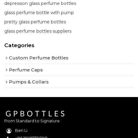
depression glass perfume bottles
glass perfume bottle with pump
pretty glass perfume bottles
glass perfume bottles suppliers
Categories
Custom Perfume Bottles
Perfume Caps
Pumps & Collars
From Standard to Signature
Ben Li