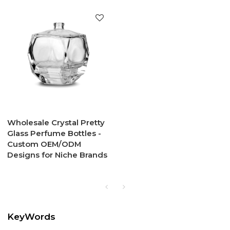
Wholesale Crystal Pretty
Glass Perfume Bottles -
Custom OEM/ODM
Designs for Niche Brands
KeyWords