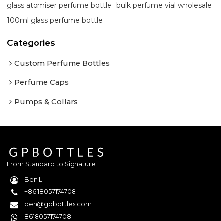
glass atomiser perfume bottle
bulk perfume vial wholesale
100ml glass perfume bottle
Categories
Custom Perfume Bottles
Perfume Caps
Pumps & Collars
From Standard to Signature
Ben Li
+86 18057174708
ben@gpbottles.com
8618057174708