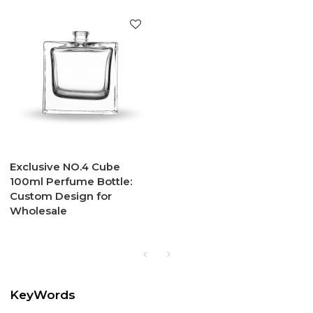
Exclusive NO.4 Cube
100ml Perfume Bottle:
Custom Design for
Wholesale
KeyWords