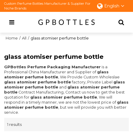
Custom Perfume Bottles Manufacturer & Supplier For
English
Niche Brands
Home
/
All
/
glass atomiser perfume bottle
glass atomiser perfume bottle
GPBottles Perfume Packaging Manufacturer
is a
Professional China Manufacturer and Supplier of
glass
atomiser perfume bottle
, We Provide Custom Wholeslae
glass atomiser perfume bottle
factory, Private Label
glass
atomiser perfume bottle
and
glass atomiser perfume
bottle
Contract Manufacturing, Contact us now to get the best
quotation for
glass atomiser perfume bottle
, We will
respond in a timely manner, we are not the lowest price of
glass
atomiser perfume bottle
, but we will provide you with better
service.
1 results