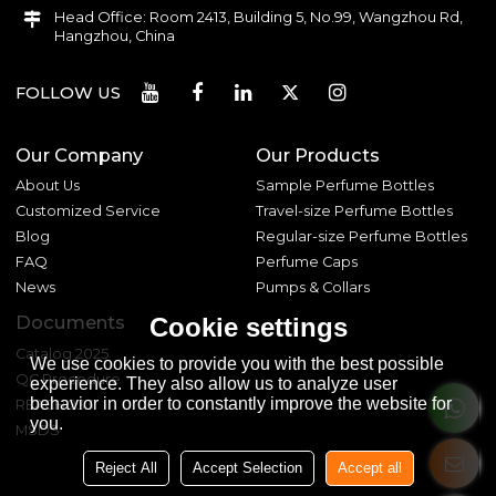
Head Office: Room 2413, Building 5, No.99, Wangzhou Rd,
Hangzhou, China
FOLLOW US
Our Company
Our Products
About Us
Sample Perfume Bottles
Customized Service
Travel-size Perfume Bottles
Blog
Regular-size Perfume Bottles
FAQ
Perfume Caps
News
Pumps & Collars
Documents
Cookie settings
Catalog 2025
We use cookies to provide you with the best possible
QC Procedure
experience. They also allow us to analyze user
behavior in order to constantly improve the website for
REACH 233
you.
MSDS
Reject All
Accept Selection
Accept all