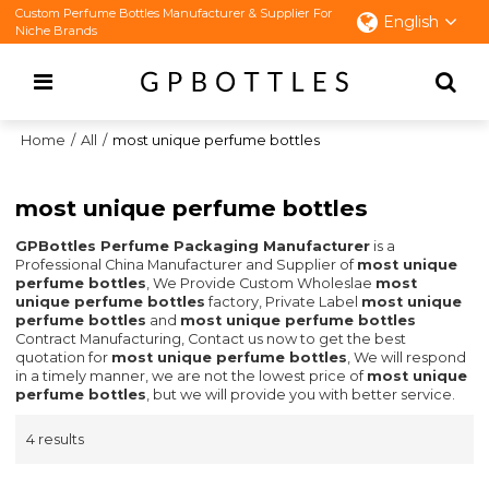
Custom Perfume Bottles Manufacturer & Supplier For
English
Niche Brands
Home
/
All
/
most unique perfume bottles
most unique perfume bottles
GPBottles Perfume Packaging Manufacturer
is a
Professional China Manufacturer and Supplier of
most unique
perfume bottles
, We Provide Custom Wholeslae
most
unique perfume bottles
factory, Private Label
most unique
perfume bottles
and
most unique perfume bottles
Contract Manufacturing, Contact us now to get the best
quotation for
most unique perfume bottles
, We will respond
in a timely manner, we are not the lowest price of
most unique
perfume bottles
, but we will provide you with better service.
4 results