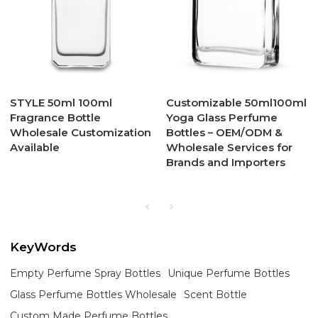
STYLE 50ml 100ml
Customizable 50ml100ml
Fragrance Bottle
Yoga Glass Perfume
Wholesale Customization
Bottles – OEM/ODM &
Available
Wholesale Services for
Brands and Importers
KeyWords
Empty Perfume Spray Bottles
Unique Perfume Bottles
Glass Perfume Bottles Wholesale
Scent Bottle
Custom Made Perfume Bottles