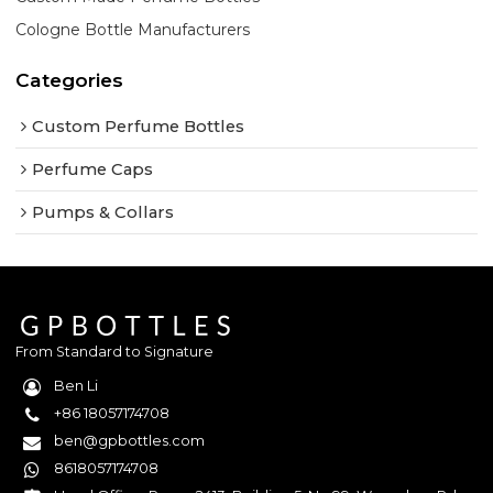
Cologne Bottle Manufacturers
Categories
Custom Perfume Bottles
Perfume Caps
Pumps & Collars
From Standard to Signature
Ben Li
+86 18057174708
ben@gpbottles.com
8618057174708