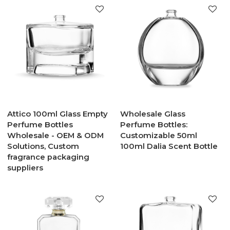
Attico 100ml Glass Empty
Wholesale Glass
Perfume Bottles
Perfume Bottles:
Wholesale - OEM & ODM
Customizable 50ml
Solutions, Custom
100ml Dalia Scent Bottle
fragrance packaging
suppliers