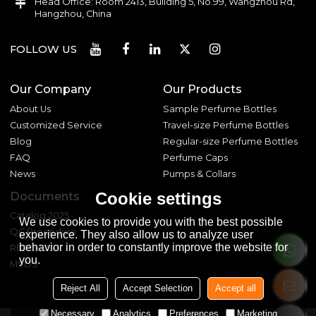
Head Office: Room 2413, Building 5, No.99, Wangzhou Rd,
Hangzhou, China
FOLLOW US
Our Company
Our Products
About Us
Sample Perfume Bottles
Customized Service
Travel-size Perfume Bottles
Blog
Regular-size Perfume Bottles
FAQ
Perfume Caps
News
Pumps & Collars
Cookie settings
Documents
Catalog 2025
We use cookies to provide you with the best possible
QC Procedure
experience. They also allow us to analyze user
behavior in order to constantly improve the website for
REACH 233
you.
MSDS
Reject All
Accept Selection
Accept all
Necessary
Analytics
Preferences
Marketing