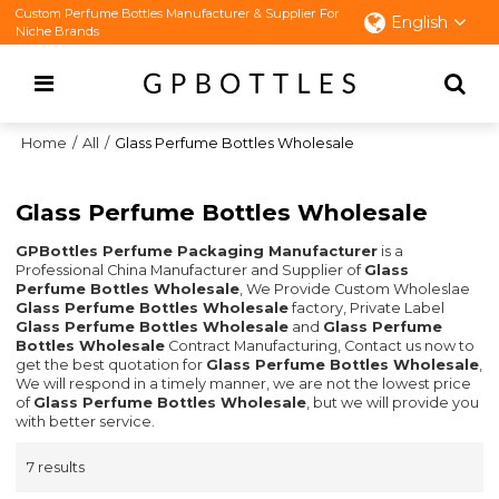
Custom Perfume Bottles Manufacturer & Supplier For
English
Niche Brands
Home
/
All
/
Glass Perfume Bottles Wholesale
Glass Perfume Bottles Wholesale
GPBottles Perfume Packaging Manufacturer
is a
Professional China Manufacturer and Supplier of
Glass
Perfume Bottles Wholesale
, We Provide Custom Wholeslae
Glass Perfume Bottles Wholesale
factory, Private Label
Glass Perfume Bottles Wholesale
and
Glass Perfume
Bottles Wholesale
Contract Manufacturing, Contact us now to
get the best quotation for
Glass Perfume Bottles Wholesale
,
We will respond in a timely manner, we are not the lowest price
of
Glass Perfume Bottles Wholesale
, but we will provide you
with better service.
7 results