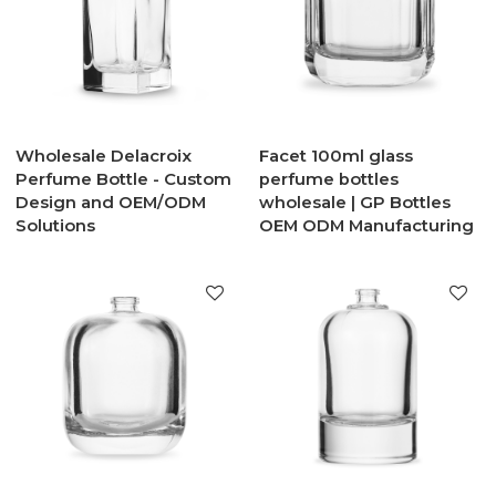
Wholesale Delacroix
Facet 100ml glass
Perfume Bottle - Custom
perfume bottles
Design and OEM/ODM
wholesale | GP Bottles
Solutions
OEM ODM Manufacturing