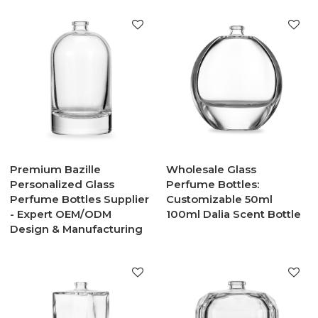
Premium Bazille
Wholesale Glass
Personalized Glass
Perfume Bottles:
Perfume Bottles Supplier
Customizable 50ml
- Expert OEM/ODM
100ml Dalia Scent Bottle
Design & Manufacturing