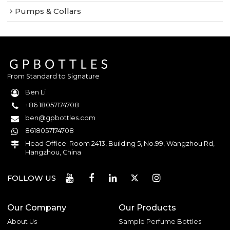
Pumps & Collars
From Standard to Signature
Ben Li
+86 18057174708
ben@gpbottles.com
8618057174708
Head Office: Room 2413, Building 5, No.99, Wangzhou Rd,
Hangzhou, China
FOLLOW US
Our Company
Our Products
About Us
Sample Perfume Bottles