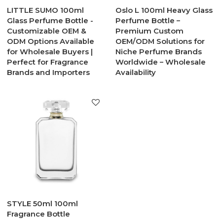
LITTLE SUMO 100ml
Oslo L 100ml Heavy Glass
Glass Perfume Bottle -
Perfume Bottle –
Customizable OEM &
Premium Custom
ODM Options Available
OEM/ODM Solutions for
for Wholesale Buyers |
Niche Perfume Brands
Perfect for Fragrance
Worldwide – Wholesale
Brands and Importers
Availability
STYLE 50ml 100ml
Fragrance Bottle