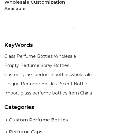
Wholesale Customization
Available
KeyWords
Glass Perfume Bottles Wholesale
Empty Perfume Spray Bottles
Custom glass perfume bottles wholesale
Unique Perfume Bottles
Scent Bottle
Import glass perfume bottles from China
Categories
Custom Perfume Bottles
Perfume Caps