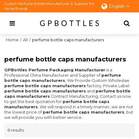
Custom Perfume Bottles Manufacturer & Supplier For
English
Niche Brands
Home
/
All
/
perfume bottle caps manufacturers
perfume bottle caps manufacturers
GPBottles Perfume Packaging Manufacturer
is a
Professional China Manufacturer and Supplier of
perfume
bottle caps manufacturers
, We Provide Custom Wholeslae
perfume bottle caps manufacturers
factory, Private Label
perfume bottle caps manufacturers
and
perfume bottle
caps manufacturers
Contract Manufacturing, Contact us now
to get the best quotation for
perfume bottle caps
manufacturers
, We will respond in a timely manner, we are not
the lowest price of
perfume bottle caps manufacturers
, but
we will provide you with better service.
6 results