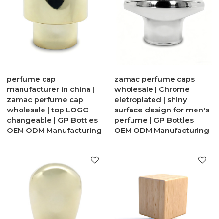
perfume cap
zamac perfume caps
manufacturer in china |
wholesale | Chrome
zamac perfume cap
eletroplated | shiny
wholesale | top LOGO
surface design for men's
changeable | GP Bottles
perfume | GP Bottles
OEM ODM Manufacturing
OEM ODM Manufacturing