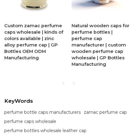
Custom zamac perfume
Natural wooden caps for
caps wholesale | kinds of
perfume bottles |
colors available | zinc
perfume cap
alloy perfume cap | GP
manufacturer | custom
Bottles OEM ODM
wooden perfume cap
Manufacturing
wholesale | GP Bottles
Manufacturing
KeyWords
perfume bottle caps manufacturers
zamac perfume cap
perfume caps wholesale
perfume bottles wholesale leather cap