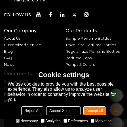
Hangzhou, China
FOLLOW US
Our Company
Our Products
About Us
Sample Perfume Bottles
Customized Service
Travel-size Perfume Bottles
Blog
Regular-size Perfume Bottles
FAQ
Perfume Caps
News
Pumps & Collars
Documents
Cookie settings
Catalog 2025
We use cookies to provide you with the best possible
QC Procedure
experience. They also allow us to analyze user
behavior in order to constantly improve the website for
REACH 233
you.
MSDS
Reject All
Accept Selection
Accept all
Necessary
Analytics
Preferences
Marketing
Copyright © 2026
Hangzhou Dahuan Technology Co.,Ltd.