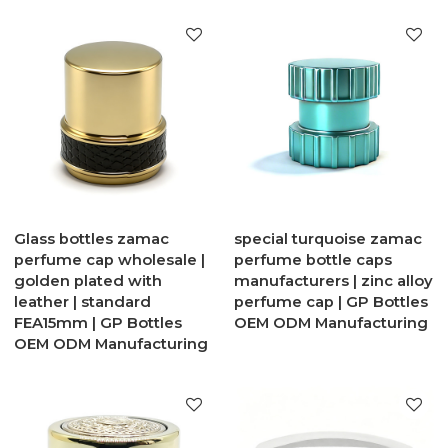
Glass bottles zamac
special turquoise zamac
perfume cap wholesale |
perfume bottle caps
golden plated with
manufacturers | zinc alloy
leather | standard
perfume cap | GP Bottles
FEA15mm | GP Bottles
OEM ODM Manufacturing
OEM ODM Manufacturing