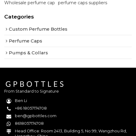
Wholesale perfume cap
perfume caps suppliers
Categories
Custom Perfume Bottles
Perfume Caps
Pumps & Collars
From Standard to Signature
Ben Li
+86 18057174708
ben@gpbottles.com
8618057174708
Head Office: Room 2413, Building 5, No.99, Wangzhou Rd,