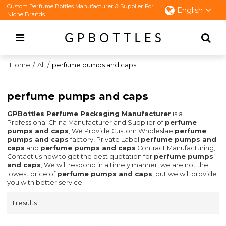
Custom Perfume Bottles Manufacturer & Supplier For
English
Niche Brands
Home
/
All
/
perfume pumps and caps
perfume pumps and caps
GPBottles Perfume Packaging Manufacturer
is a
Professional China Manufacturer and Supplier of
perfume
pumps and caps
, We Provide Custom Wholeslae
perfume
pumps and caps
factory, Private Label
perfume pumps and
caps
and
perfume pumps and caps
Contract Manufacturing,
Contact us now to get the best quotation for
perfume pumps
and caps
, We will respond in a timely manner, we are not the
lowest price of
perfume pumps and caps
, but we will provide
you with better service.
1 results