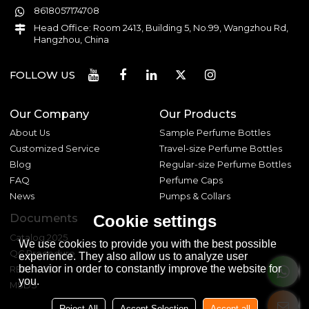
8618057174708
Head Office: Room 2413, Building 5, No.99, Wangzhou Rd,
Hangzhou, China
FOLLOW US
Our Company
Our Products
About Us
Sample Perfume Bottles
Customized Service
Travel-size Perfume Bottles
Blog
Regular-size Perfume Bottles
FAQ
Perfume Caps
News
Pumps & Collars
Documents
Cookie settings
Catalog 2025
We use cookies to provide you with the best possible
QC Procedure
experience. They also allow us to analyze user
behavior in order to constantly improve the website for
REACH 233
you.
MSDS
Reject All
Accept Selection
Accept all