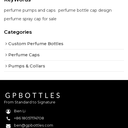
perfume pumps and caps
perfume bottle cap design
perfume spray cap for sale
Categories
Custom Perfume Bottles
Perfume Caps
Pumps & Collars
From Standard to Signature
Ben Li
+86 18057174708
ben@gpbottles.com