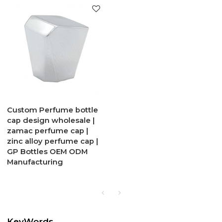
Custom Perfume bottle
cap design wholesale |
zamac perfume cap |
zinc alloy perfume cap |
GP Bottles OEM ODM
Manufacturing
KeyWords