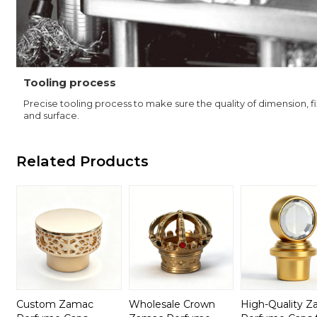
Tooling process
Precise tooling process to make sure the quality of dimension, f
and surface.
Related Products
Custom Zamac
Wholesale Crown
High-Quality 