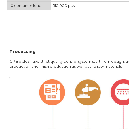
40'container load
510,000 pcs
Processing
GP Bottles have strict quality control system start from design,
production and finish production as well as the raw materials.