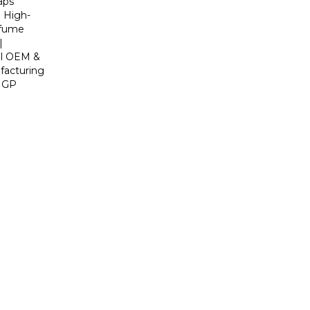
aps
| High-
rfume
|
al OEM &
acturing
y GP