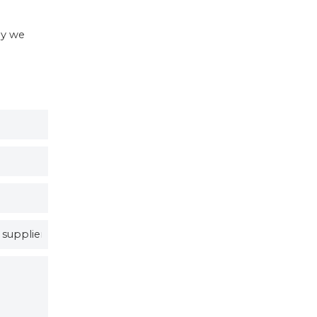
hy we