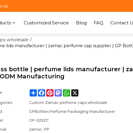
ands
ducts
Customized Service
Blog
FAQ
Contact U
ps wholesale
/
ume lids manufacturer | zamac perfume cap supplier | GP B
ss bottle | perfume lids manufacturer | 
M ODM Manufacturing
Share
Facebook
Pinterest
Mastodon
WhatsApp
X
e
gories
Custom Zamac perfume caps wholesale
d
GPBottles Perfume Packaging Manufacturer
el
GP-029ZC
rial
zamac, PP