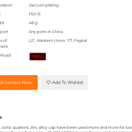
ration
Vaccum plating
k
FEA 15
ht
48 g
port
Any ports in China
s of
L/C, Western Union, T/T, Paypal
ment
nload
Contact Now
Add To Wishlist
s
solid, qualited, zinc alloy cap have been used more and more for lux