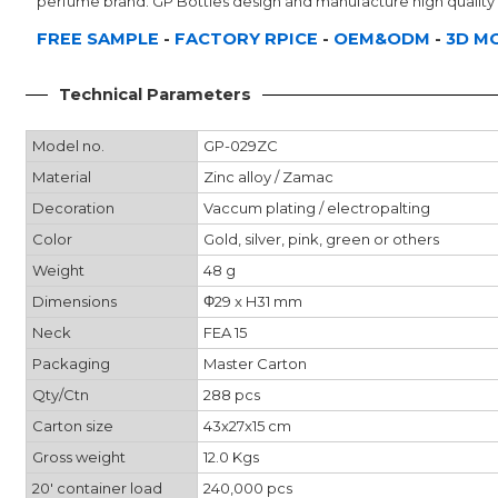
perfume brand. GP Bottles design and manufacture high quality 
FREE SAMPLE
-
FACTORY RPICE
-
OEM&ODM
-
3D M
Technical Parameters
Model no.
GP-029ZC
Material
Zinc alloy / Zamac
Decoration
Vaccum plating / electropalting
Color
Gold, silver, pink, green or others
Weight
48 g
Dimensions
Φ29 x H31 mm
Neck
FEA 15
Packaging
Master Carton
Qty/Ctn
288 pcs
Carton size
43x27x15 cm
Gross weight
12.0 Kgs
20' container load
240,000 pcs