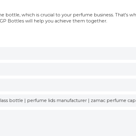
bottle, which is crucial to your perfume business. That's w
, GP Bottles will help you achieve them together.