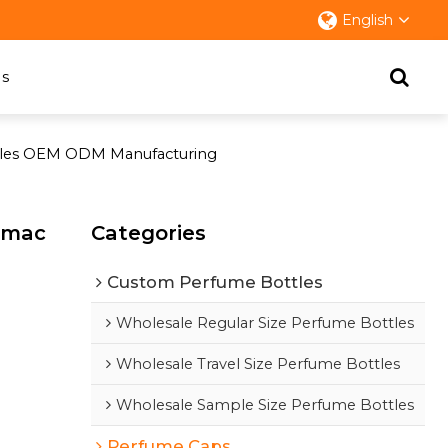
English
s
ottles OEM ODM Manufacturing
zamac
Categories
Custom Perfume Bottles
Wholesale Regular Size Perfume Bottles
Wholesale Travel Size Perfume Bottles
Wholesale Sample Size Perfume Bottles
Perfume Caps