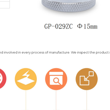
 and involved in every process of manufacture. We inspect the product 