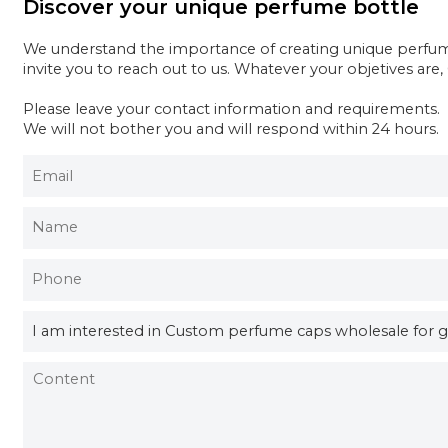
Discover your unique perfume bottle
We understand the importance of creating unique perfume 
invite you to reach out to us. Whatever your objetives are
Please leave your contact information and requirements.
We will not bother you and will respond within 24 hours.