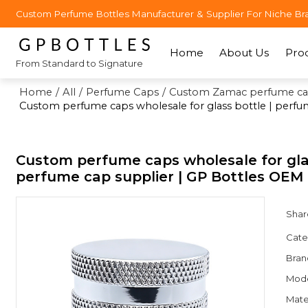
Custom Perfume Bottles Manufacturer & Supplier For Niche Br
Home
About Us
Pro
From Standard to Signature
Home
/
All
/
Perfume Caps
/
Custom Zamac perfume ca
Custom perfume caps wholesale for glass bottle | perf
Custom perfume caps wholesale for gla
perfume cap supplier | GP Bottles OE
Shar
Cate
Bran
Mod
Mate