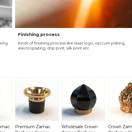
Finishing process
ixing
Kinds of finishing process like laser logo, vaccum plating,
electroplating, drip print, silk print etc.
Zamac
Premium Zamac
Wholesale Crown
Crown Zam