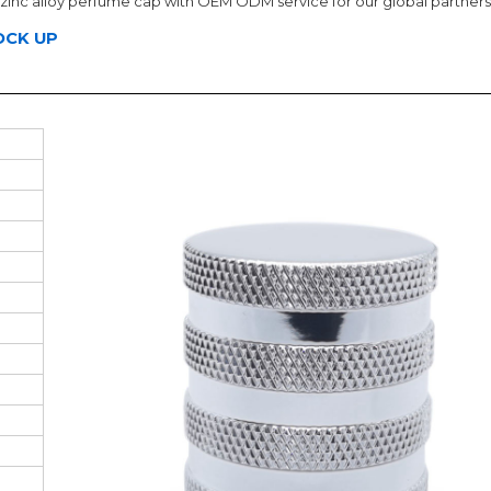
zinc alloy perfume cap with OEM ODM service for our global partners
OCK UP