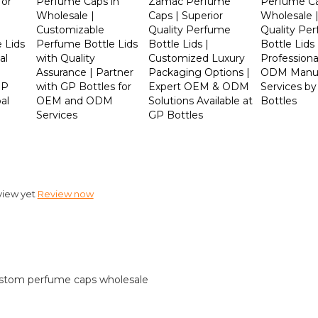
for
Perfume Caps in
Zamac Perfume
Perfume C
Wholesale |
Caps | Superior
Wholesale 
Customizable
Quality Perfume
Quality Pe
 Lids
Perfume Bottle Lids
Bottle Lids |
Bottle Lids 
al
with Quality
Customized Luxury
Profession
Assurance | Partner
Packaging Options |
ODM Manuf
GP
with GP Bottles for
Expert OEM & ODM
Services b
al
OEM and ODM
Solutions Available at
Bottles
Services
GP Bottles
view yet
Review now
stom perfume caps wholesale