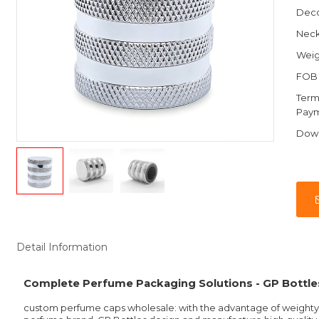
Deco
Nec
Weig
FOB 
Term
Pay
Dow
Detail Information
Complete Perfume Packaging Solutions - GP Bottle
custom perfume caps wholesale: with the advantage of weighty, 