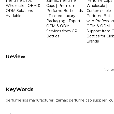
Perfume Caps
Zamac Perfume
Perfume Caps 
Wholesale | OEM &
Caps | Premium
Wholesale |
ODM Solutions
Perfume Bottle Lids
Customizable
Available
| Tailored Luxury
Perfume Bottle
Packaging | Expert
with Profession
OEM & ODM
OEM & ODM
Services from GP
Support from 
Bottles
Bottles for Glob
Brands
Review
No re
KeyWords
perfume lids manufacturer
zamac perfume cap supplier
cu