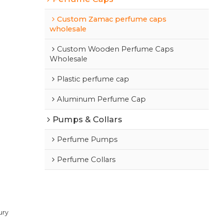
Custom Zamac perfume caps
wholesale
Custom Wooden Perfume Caps
Wholesale
Plastic perfume cap
Aluminum Perfume Cap
Pumps & Collars
Perfume Pumps
Perfume Collars
ury