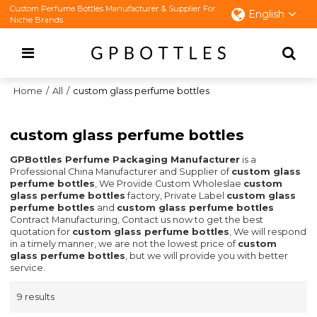
Custom Perfume Bottles Manufacturer & Supplier For
English
Niche Brands
Home
/
All
/
custom glass perfume bottles
custom glass perfume bottles
GPBottles Perfume Packaging Manufacturer
is a
Professional China Manufacturer and Supplier of
custom glass
perfume bottles
, We Provide Custom Wholeslae
custom
glass perfume bottles
factory, Private Label
custom glass
perfume bottles
and
custom glass perfume bottles
Contract Manufacturing, Contact us now to get the best
quotation for
custom glass perfume bottles
, We will respond
in a timely manner, we are not the lowest price of
custom
glass perfume bottles
, but we will provide you with better
service.
9 results