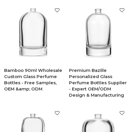
Bamboo 90ml Wholesale
Premium Bazille
Custom Glass Perfume
Personalized Glass
Bottles - Free Samples,
Perfume Bottles Supplier
OEM &amp; ODM
- Expert OEM/ODM
Design & Manufacturing