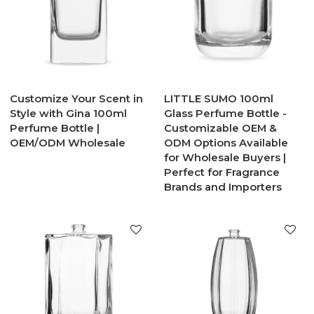
Customize Your Scent in
LITTLE SUMO 100ml
Style with Gina 100ml
Glass Perfume Bottle -
Perfume Bottle |
Customizable OEM &
OEM/ODM Wholesale
ODM Options Available
for Wholesale Buyers |
Perfect for Fragrance
Brands and Importers