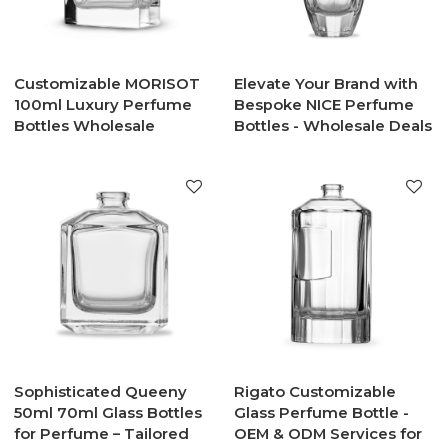
Customizable MORISOT
Elevate Your Brand with
100ml Luxury Perfume
Bespoke NICE Perfume
Bottles Wholesale
Bottles - Wholesale Deals
Sophisticated Queeny
Rigato Customizable
50ml 70ml Glass Bottles
Glass Perfume Bottle -
for Perfume – Tailored
OEM & ODM Services for