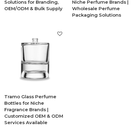
Solutions for Branding,
Niche Perfume Brands |
OEM/ODM & Bulk Supply
Wholesale Perfume
Packaging Solutions
Tramo Glass Perfume
Bottles for Niche
Fragrance Brands |
Customized OEM & ODM
Services Available