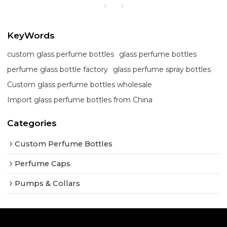
KeyWords
custom glass perfume bottles
glass perfume bottles
perfume glass bottle factory
glass perfume spray bottles
Custom glass perfume bottles wholesale
Import glass perfume bottles from China
Categories
Custom Perfume Bottles
Perfume Caps
Pumps & Collars