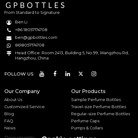
From Standard to Signature
Ben Li
+86 18057174708
ben@gpbottles.com
8618057174708
Head Office: Room 2413, Building 5, No.99, Wangzhou Rd,
Hangzhou, China
FOLLOW US
Our Company
Our Products
About Us
Sample Perfume Bottles
Customized Service
Travel-size Perfume Bottles
Blog
Regular-size Perfume Bottles
FAQ
Perfume Caps
News
Pumps & Collars
Documents