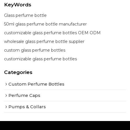
KeyWords
Glass perfume bottle
50ml glass perfume bottle manufacturer
customizable glass perfume bottles OEM ODM
wholesale glass perfume bottle supplier
custom glass perfume bottles
customizable glass perfume bottles
Categories
Custom Perfume Bottles
Perfume Caps
Pumps & Collars