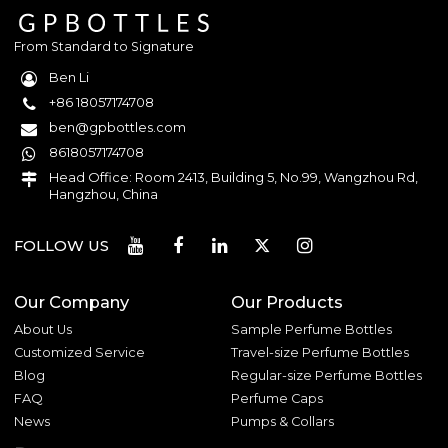
From Standard to Signature
Ben Li
+86 18057174708
ben@gpbottles.com
8618057174708
Head Office: Room 2413, Building 5, No.99, Wangzhou Rd,
Hangzhou, China
FOLLOW US
Our Company
Our Products
About Us
Sample Perfume Bottles
Customized Service
Travel-size Perfume Bottles
Blog
Regular-size Perfume Bottles
FAQ
Perfume Caps
News
Pumps & Collars