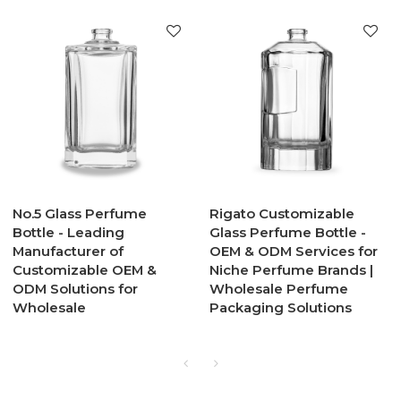
No.5 Glass Perfume
Rigato Customizable
Bottle - Leading
Glass Perfume Bottle -
Manufacturer of
OEM & ODM Services for
Customizable OEM &
Niche Perfume Brands |
ODM Solutions for
Wholesale Perfume
Wholesale
Packaging Solutions