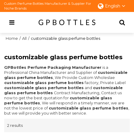
Custom Perfume Bottles Manufacturer & Supplier For
English
Niche Brands
Home
/
All
/
customizable glass perfume bottles
customizable glass perfume bottles
GPBottles Perfume Packaging Manufacturer
is a
Professional China Manufacturer and Supplier of
customizable
glass perfume bottles
, We Provide Custom Wholeslae
customizable glass perfume bottles
factory, Private Label
customizable glass perfume bottles
and
customizable
glass perfume bottles
Contract Manufacturing, Contact us
now to get the best quotation for
customizable glass
perfume bottles
, We will respond in a timely manner, we are
not the lowest price of
customizable glass perfume bottles
,
but we will provide you with better service.
2 results